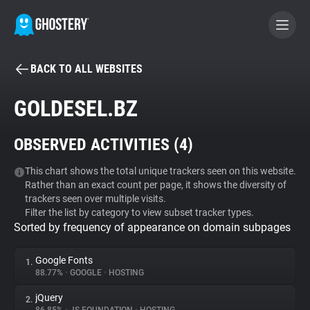
BACK TO ALL WEBSITES
BECOME A CONTRIBUTOR
GOLDESEL.BZ
GHOSTERY PRIVACY SUITE
OBSERVED ACTIVITIES (
4
)
Tracker & Ad Blocker
This chart shows the total unique trackers seen on this website.
Rather than an exact count per page, it shows the diversity of
WhoTracks.Me
trackers seen over multiple visits.
Filter the list by category to view subset tracker types.
Sorted by frequency of appearance on domain subpages
Privacy Digest
Google Fonts
1.
88.77%
•
GOOGLE
•
HOSTING
Search
jQuery
2.