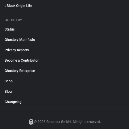
uBlock Origin Lite
GHOSTERY
Status
Ghostery Manifesto
Privacy Reports
Become a Contributor
Ghostery Enterprise
Shop
Blog
Changelog
© 2026 Ghostery GmbH. All rights reserved.