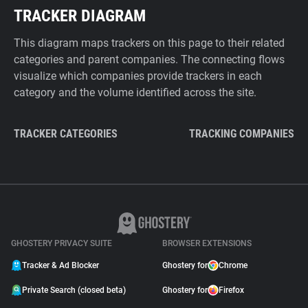
TRACKER DIAGRAM
This diagram maps trackers on this page to their related
categories and parent companies. The connecting flows
visualize which companies provide trackers in each
category and the volume identified across the site.
TRACKER CATEGORIES
TRACKING COMPANIES
GHOSTERY PRIVACY SUITE
BROWSER EXTENSIONS
Tracker & Ad Blocker
Ghostery for
Chrome
Private Search (closed beta)
Ghostery for
Firefox