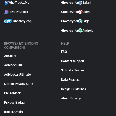
WhoTracks.Me
Ghostery for
Safari
Privacy Digest
Ghostery for
Opera
Ghostery Zap
Ghostery for
Edge
Ghostery for
Android
BROWSER EXTENSIONS
HELP
COMPARISONS
FAQ
AdGuard
Contact Support
Adblock Plus
Submit a Tracker
Adblocker Ultimate
Data Request
Norton Privacy Suite
Design Guidelines
Pie Adblock
About Privacy
Privacy Badger
uBlock Origin