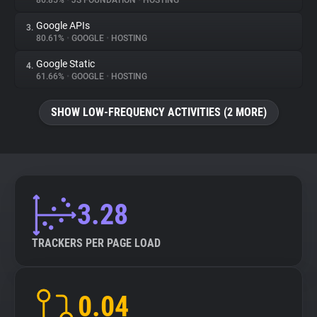
86.85%
•
JS FOUNDATION
•
HOSTING
Google APIs
3.
About
80.61%
•
GOOGLE
•
HOSTING
Google Static
4.
Trackers
61.66%
•
GOOGLE
•
HOSTING
SHOW LOW-FREQUENCY ACTIVITIES (2 MORE)
Websites
Explorer
Tracking Reach
3.28
TRACKERS PER PAGE LOAD
0.04