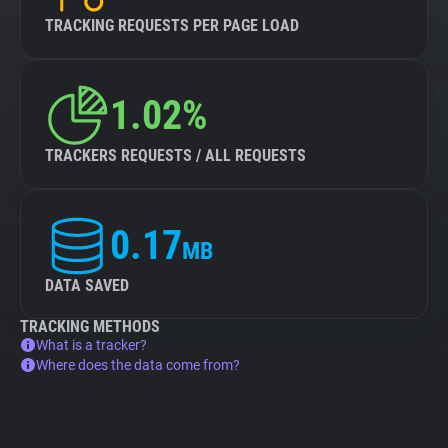
TRACKING REQUESTS PER PAGE LOAD
1.02%
TRACKERS REQUESTS / ALL REQUESTS
0.17
MB
DATA SAVED
TRACKING METHODS
What is a tracker?
Where does the data come from?