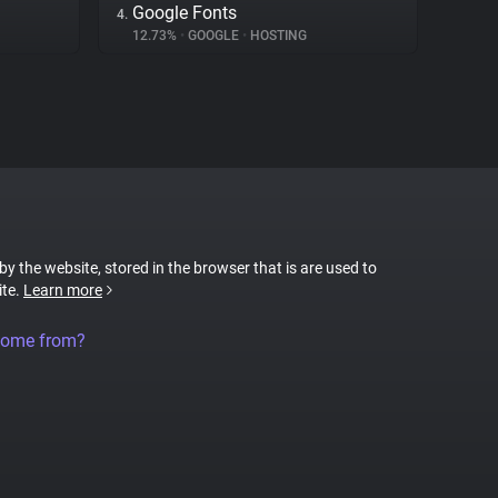
Google Fonts
4.
12.73%
•
GOOGLE
•
HOSTING
 by the website, stored in the browser that is are used to
ite.
Learn more
come from?