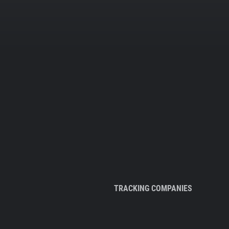
TRACKING COMPANIES