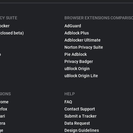
CY SUITE
BROWSER EXTENSIONS COMPARIS
ocker
AdGuard
(closed beta)
Adblock Plus
Adblocker Ultimate
Norton Privacy Suite
p
Pie Adblock
Privacy Badger
uBlock Origin
uBlock Origin Lite
SIONS
HELP
rome
FAQ
efox
Contact Support
ari
Submit a Tracker
era
Data Request
ge
Design Guidelines