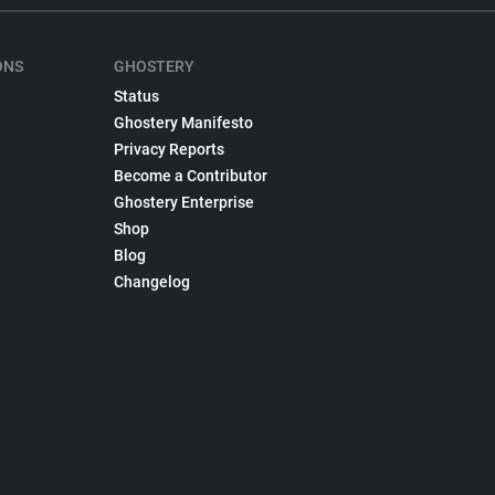
ONS
GHOSTERY
Status
Ghostery Manifesto
Privacy Reports
Become a Contributor
Ghostery Enterprise
Shop
Blog
Changelog