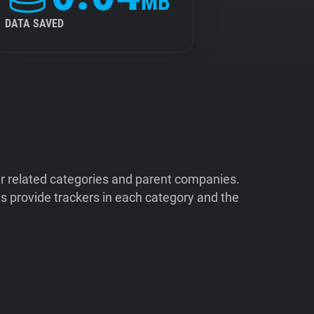
MB
DATA SAVED
ir related categories and parent companies.
 provide trackers in each category and the