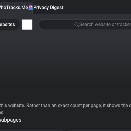
hoTracks.Me
Privacy Digest
ebsites
Search website or tracker
his website. Rather than an exact count per page, it shows the div
es.
 subpages