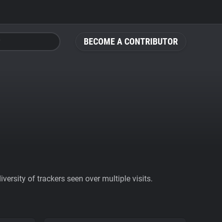
BECOME A CONTRIBUTOR
ersity of trackers seen over multiple visits.