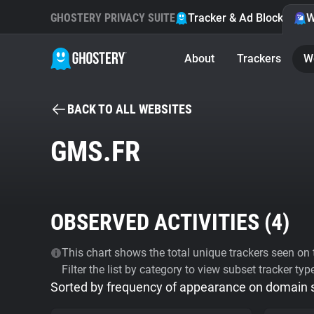
GHOSTERY PRIVACY SUITE
Tracker & Ad Blocker
W
About
Trackers
W
BACK TO ALL WEBSITES
GMS.FR
OBSERVED ACTIVITIES (
4
)
This chart shows the total unique trackers seen on t
Filter the list by category to view subset tracker typ
Sorted by frequency of appearance on domain