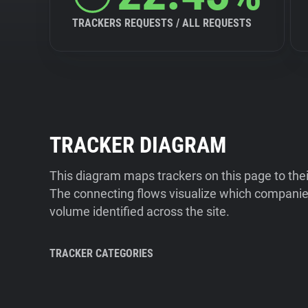
TRACKERS REQUESTS / ALL REQUESTS
TRACKER DIAGRAM
This diagram maps trackers on this page to the
The connecting flows visualize which companies
volume identified across the site.
TRACKER CATEGORIES