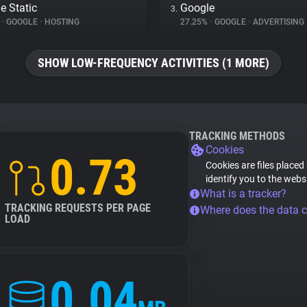
e Static
Google
3.
%
•
GOOGLE
•
HOSTING
27.25%
•
GOOGLE
•
ADVERTISING
SHOW LOW-FREQUENCY ACTIVITIES (1 MORE)
TRACKING METHODS
Cookies
0.73
Cookies are files placed
identify you to the webs
What is a tracker?
TRACKING REQUESTS PER PAGE
Where does the data 
LOAD
0.04