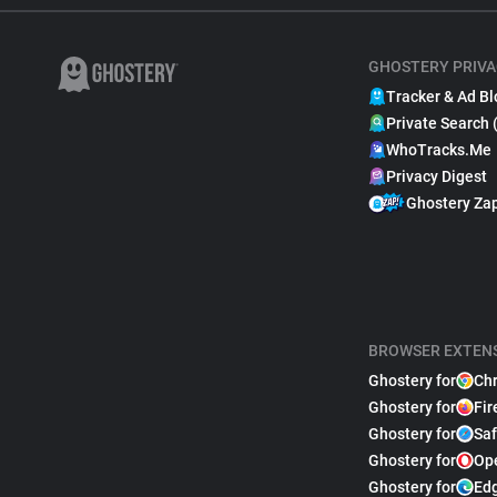
GHOSTERY PRIVA
Tracker & Ad Bl
Private Search 
WhoTracks.Me
Privacy Digest
Ghostery Za
BROWSER EXTEN
Ghostery for
Ch
Ghostery for
Fir
Ghostery for
Saf
Ghostery for
Op
Ghostery for
Ed