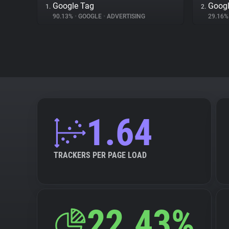
Google Tag
Googl
1.
2.
90.13%
•
GOOGLE
•
ADVERTISING
29.16
1.64
TRACKERS PER PAGE LOAD
22.43%