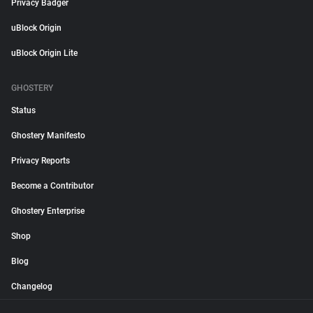
Privacy Badger
uBlock Origin
uBlock Origin Lite
GHOSTERY
Status
Ghostery Manifesto
Privacy Reports
Become a Contributor
Ghostery Enterprise
Shop
Blog
Changelog