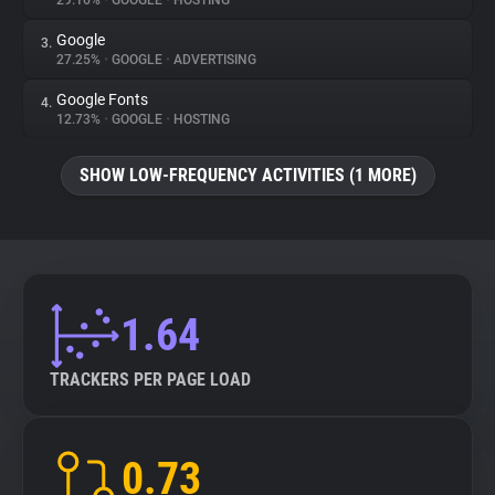
29.16%
•
GOOGLE
•
HOSTING
Google
3.
About
27.25%
•
GOOGLE
•
ADVERTISING
Google Fonts
4.
Trackers
12.73%
•
GOOGLE
•
HOSTING
SHOW LOW-FREQUENCY ACTIVITIES (1 MORE)
Websites
Explorer
Tracking Reach
1.64
TRACKERS PER PAGE LOAD
0.73