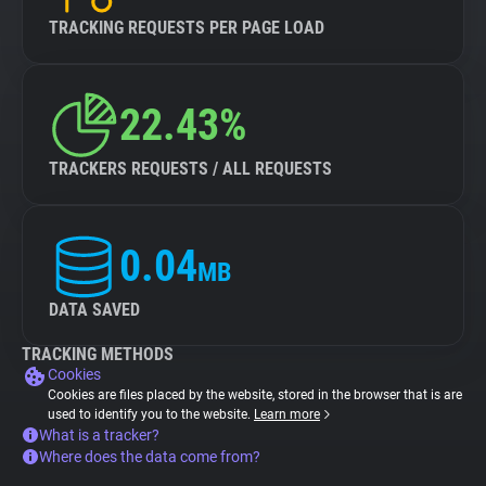
TRACKING REQUESTS PER PAGE LOAD
22.43%
TRACKERS REQUESTS / ALL REQUESTS
0.04
MB
DATA SAVED
TRACKING METHODS
Cookies
Cookies are files placed by the website, stored in the browser that is are
used to identify you to the website.
Learn more
What is a tracker?
Where does the data come from?