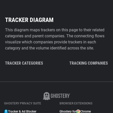
TRACKER DIAGRAM
This diagram maps trackers on this page to their related
categories and parent companies. The connecting flows
visualize which companies provide trackers in each
category and the volume identified across the site.
TRACKER CATEGORIES
TRACKING COMPANIES
GHOSTERY PRIVACY SUITE
BROWSER EXTENSIONS
Tracker & Ad Blocker
Ghostery for
Chrome