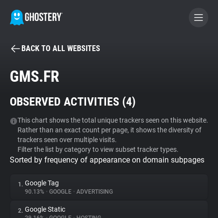
BACK TO ALL WEBSITES
BECOME A CONTRIBUTOR
GMS.FR
GHOSTERY PRIVACY SUITE
OBSERVED ACTIVITIES (
4
)
Tracker & Ad Blocker
This chart shows the total unique trackers seen on this website.
Rather than an exact count per page, it shows the diversity of
WhoTracks.Me
trackers seen over multiple visits.
Filter the list by category to view subset tracker types.
Sorted by frequency of appearance on domain subpages
Privacy Digest
Google Tag
1.
90.13%
•
GOOGLE
•
ADVERTISING
Search
Google Static
2.