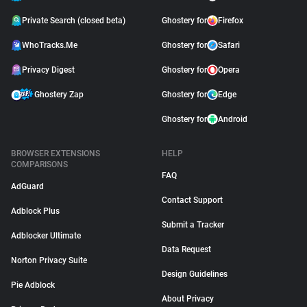
Private Search (closed beta)
Ghostery for
Firefox
WhoTracks.Me
Ghostery for
Safari
Privacy Digest
Ghostery for
Opera
Ghostery Zap
Ghostery for
Edge
Ghostery for
Android
BROWSER EXTENSIONS
HELP
COMPARISONS
FAQ
AdGuard
Contact Support
Adblock Plus
Submit a Tracker
Adblocker Ultimate
Data Request
Norton Privacy Suite
Design Guidelines
Pie Adblock
About Privacy