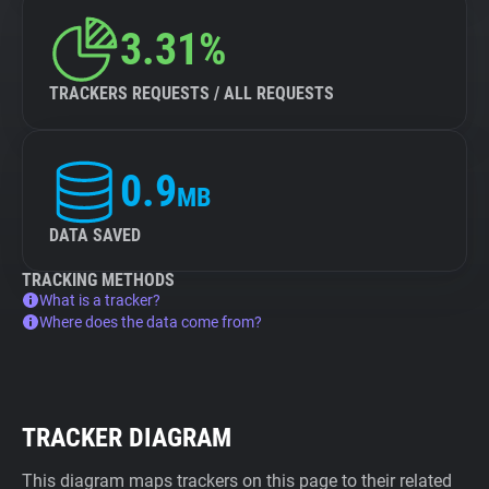
3.31%
TRACKERS REQUESTS / ALL REQUESTS
0.9
MB
DATA SAVED
TRACKING METHODS
What is a tracker?
Where does the data come from?
TRACKER DIAGRAM
This diagram maps trackers on this page to their related