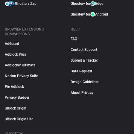
Ghostery Zap
Ghostery for
Edge
Ghostery for
Android
BROWSER EXTENSIONS
HELP
COMPARISONS
FAQ
AdGuard
Contact Support
Adblock Plus
Submit a Tracker
Adblocker Ultimate
Data Request
Norton Privacy Suite
Design Guidelines
Pie Adblock
About Privacy
Privacy Badger
uBlock Origin
uBlock Origin Lite