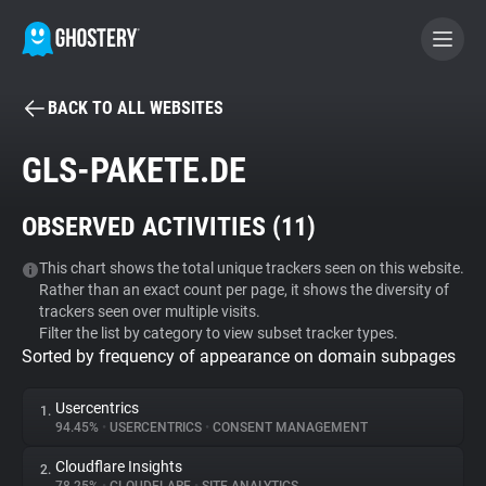
BACK TO ALL WEBSITES
BECOME A CONTRIBUTOR
GLS-PAKETE.DE
GHOSTERY PRIVACY SUITE
OBSERVED ACTIVITIES (
11
)
Tracker & Ad Blocker
This chart shows the total unique trackers seen on this website.
Rather than an exact count per page, it shows the diversity of
WhoTracks.Me
trackers seen over multiple visits.
Filter the list by category to view subset tracker types.
Sorted by frequency of appearance on domain subpages
Privacy Digest
Usercentrics
1.
94.45%
•
USERCENTRICS
•
CONSENT MANAGEMENT
Search
Cloudflare Insights
2.