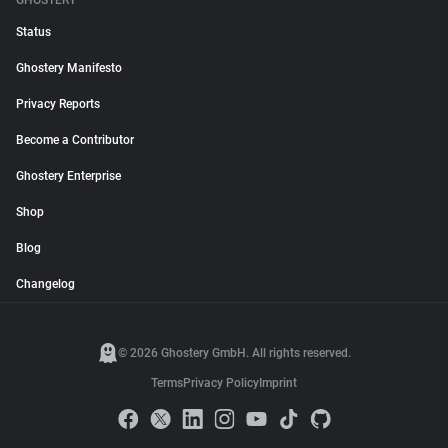
GHOSTERY
Status
Ghostery Manifesto
Privacy Reports
Become a Contributor
Ghostery Enterprise
Shop
Blog
Changelog
© 2026 Ghostery GmbH. All rights reserved.
Terms
Privacy Policy
Imprint