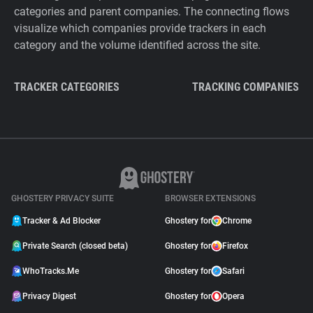
categories and parent companies. The connecting flows
visualize which companies provide trackers in each
category and the volume identified across the site.
TRACKER CATEGORIES
TRACKING COMPANIES
GHOSTERY PRIVACY SUITE
BROWSER EXTENSIONS
Tracker & Ad Blocker
Ghostery for
Chrome
Private Search (closed beta)
Ghostery for
Firefox
WhoTracks.Me
Ghostery for
Safari
Privacy Digest
Ghostery for
Opera