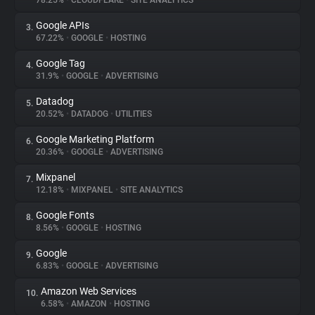
78.25%
•
CLOUDFLARE
•
SITE ANALYTICS
Google APIs
3.
About
67.22%
•
GOOGLE
•
HOSTING
Google Tag
4.
Trackers
31.9%
•
GOOGLE
•
ADVERTISING
Datadog
5.
Websites
20.52%
•
DATADOG
•
UTILITIES
Google Marketing Platform
6.
Explorer
20.36%
•
GOOGLE
•
ADVERTISING
Mixpanel
7.
12.18%
•
MIXPANEL
•
SITE ANALYTICS
Tracking Reach
Google Fonts
8.
8.56%
•
GOOGLE
•
HOSTING
Google
9.
6.83%
•
GOOGLE
•
ADVERTISING
Amazon Web Services
10.
6.58%
•
AMAZON
•
HOSTING