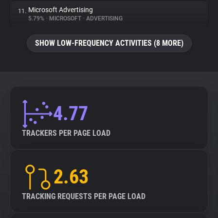
Microsoft Advertising
11.
5.79%
•
MICROSOFT
•
ADVERTISING
SHOW LOW-FREQUENCY ACTIVITIES (8 MORE)
4.77
TRACKERS PER PAGE LOAD
2.63
TRACKING REQUESTS PER PAGE LOAD