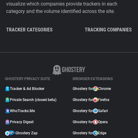
visualize which companies provide trackers in each
category and the volume identified across the site.
TRACKER CATEGORIES
TRACKING COMPANIES
GHOSTERY PRIVACY SUITE
BROWSER EXTENSIONS
Tracker & Ad Blocker
Ghostery for
Chrome
Private Search (closed beta)
Ghostery for
Firefox
WhoTracks.Me
Ghostery for
Safari
Privacy Digest
Ghostery for
Opera
Ghostery Zap
Ghostery for
Edge