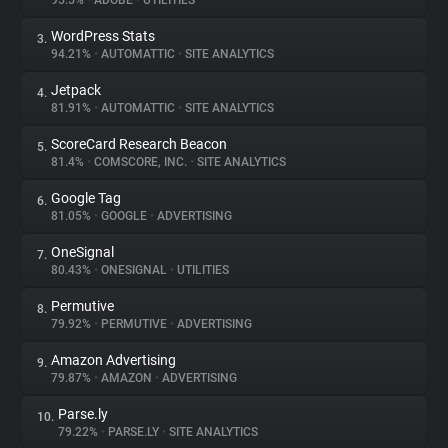
95.5%
•
ADOBE
•
UTILITIES
WordPress Stats
3.
About
94.21%
•
AUTOMATTIC
•
SITE ANALYTICS
Jetpack
4.
Trackers
81.91%
•
AUTOMATTIC
•
SITE ANALYTICS
ScoreCard Research Beacon
5.
Websites
81.4%
•
COMSCORE, INC.
•
SITE ANALYTICS
Google Tag
6.
Explorer
81.05%
•
GOOGLE
•
ADVERTISING
OneSignal
7.
80.43%
•
ONESIGNAL
•
UTILITIES
Tracking Reach
Permutive
8.
79.92%
•
PERMUTIVE
•
ADVERTISING
Amazon Advertising
9.
79.87%
•
AMAZON
•
ADVERTISING
Parse.ly
10.
79.22%
•
PARSE.LY
•
SITE ANALYTICS