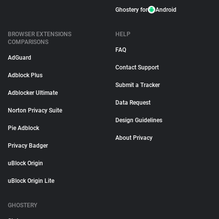
Ghostery for
Android
BROWSER EXTENSIONS
HELP
COMPARISONS
FAQ
AdGuard
Contact Support
Adblock Plus
Submit a Tracker
Adblocker Ultimate
Data Request
Norton Privacy Suite
Design Guidelines
Pie Adblock
About Privacy
Privacy Badger
uBlock Origin
uBlock Origin Lite
GHOSTERY