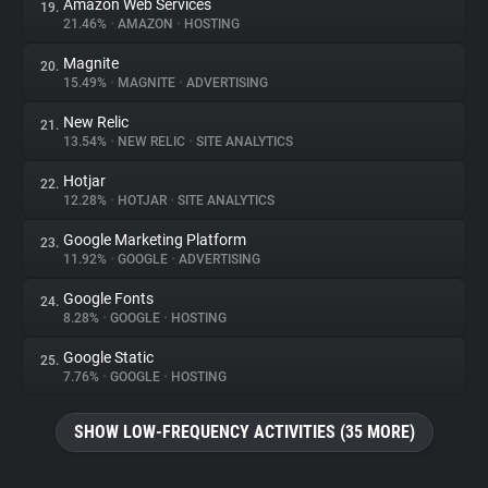
Amazon Web Services
19.
21.46%
•
AMAZON
•
HOSTING
Magnite
20.
15.49%
•
MAGNITE
•
ADVERTISING
New Relic
21.
13.54%
•
NEW RELIC
•
SITE ANALYTICS
Hotjar
22.
12.28%
•
HOTJAR
•
SITE ANALYTICS
Google Marketing Platform
23.
11.92%
•
GOOGLE
•
ADVERTISING
Google Fonts
24.
8.28%
•
GOOGLE
•
HOSTING
Google Static
25.
7.76%
•
GOOGLE
•
HOSTING
SHOW LOW-FREQUENCY ACTIVITIES (35 MORE)