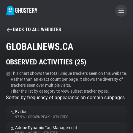
BACK TO ALL WEBSITES
BECOME A CONTRIBUTOR
GLOBALNEWS.CA
GHOSTERY PRIVACY SUITE
OBSERVED ACTIVITIES (
25
)
Tracker & Ad Blocker
This chart shows the total unique trackers seen on this website.
Rather than an exact count per page, it shows the diversity of
WhoTracks.Me
trackers seen over multiple visits.
Filter the list by category to view subset tracker types.
Sorted by frequency of appearance on domain subpages
Privacy Digest
Evidon
1.
97.9%
•
CROWNPEAK
•
UTILITIES
Search
Adobe Dynamic Tag Management
2.