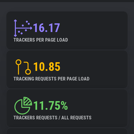
16.17
TRACKERS PER PAGE LOAD
10.85
TRACKING REQUESTS PER PAGE LOAD
11.75%
TRACKERS REQUESTS / ALL REQUESTS