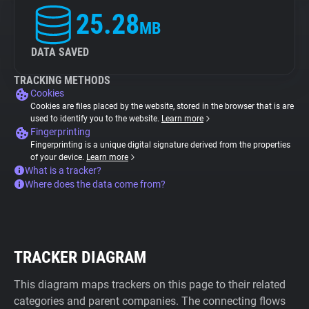
25.28
MB
DATA SAVED
TRACKING METHODS
Cookies
Cookies are files placed by the website, stored in the browser that is are
used to identify you to the website.
Learn more
Fingerprinting
Fingerprinting is a unique digital signature derived from the properties
of your device.
Learn more
What is a tracker?
Where does the data come from?
TRACKER DIAGRAM
This diagram maps trackers on this page to their related
categories and parent companies. The connecting flows