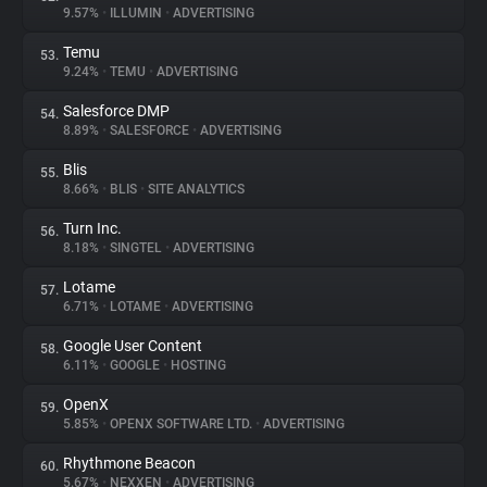
9.57%
•
ILLUMIN
•
ADVERTISING
Temu
53.
9.24%
•
TEMU
•
ADVERTISING
Salesforce DMP
54.
8.89%
•
SALESFORCE
•
ADVERTISING
Blis
55.
8.66%
•
BLIS
•
SITE ANALYTICS
Turn Inc.
56.
8.18%
•
SINGTEL
•
ADVERTISING
Lotame
57.
6.71%
•
LOTAME
•
ADVERTISING
Google User Content
58.
6.11%
•
GOOGLE
•
HOSTING
OpenX
59.
5.85%
•
OPENX SOFTWARE LTD.
•
ADVERTISING
Rhythmone Beacon
60.
5.67%
•
NEXXEN
•
ADVERTISING