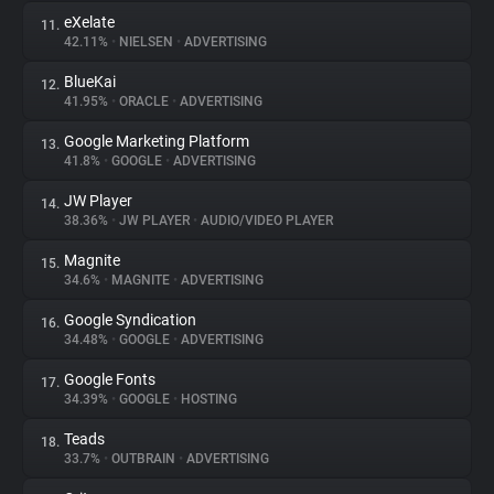
eXelate
11.
42.11%
•
NIELSEN
•
ADVERTISING
BlueKai
12.
41.95%
•
ORACLE
•
ADVERTISING
Google Marketing Platform
13.
41.8%
•
GOOGLE
•
ADVERTISING
JW Player
14.
38.36%
•
JW PLAYER
•
AUDIO/VIDEO PLAYER
Magnite
15.
34.6%
•
MAGNITE
•
ADVERTISING
Google Syndication
16.
34.48%
•
GOOGLE
•
ADVERTISING
Google Fonts
17.
34.39%
•
GOOGLE
•
HOSTING
Teads
18.
33.7%
•
OUTBRAIN
•
ADVERTISING