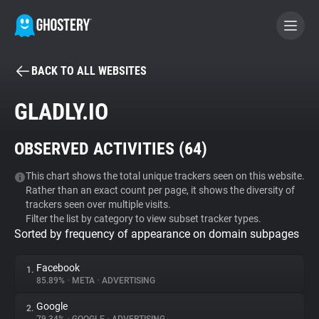
BACK TO ALL WEBSITES
BECOME A CONTRIBUTOR
GLADLY.IO
GHOSTERY PRIVACY SUITE
OBSERVED ACTIVITIES (
64
)
Tracker & Ad Blocker
This chart shows the total unique trackers seen on this website.
Rather than an exact count per page, it shows the diversity of
WhoTracks.Me
trackers seen over multiple visits.
Filter the list by category to view subset tracker types.
Sorted by frequency of appearance on domain subpages
Privacy Digest
Facebook
1.
85.89%
•
META
•
ADVERTISING
Search
Google
2.