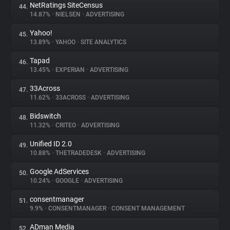
NetRatings SiteCensus
44.
14.87%
•
NIELSEN
•
ADVERTISING
Yahoo!
45.
13.89%
•
YAHOO
•
SITE ANALYTICS
Tapad
46.
13.45%
•
EXPERIAN
•
ADVERTISING
33Across
47.
11.62%
•
33ACROSS
•
ADVERTISING
Bidswitch
48.
11.32%
•
CRITEO
•
ADVERTISING
Unified ID 2.0
49.
10.88%
•
THETRADEDESK
•
ADVERTISING
Google AdServices
50.
10.24%
•
GOOGLE
•
ADVERTISING
consentmanager
51.
9.9%
•
CONSENTMANAGER
•
CONSENT MANAGEMENT
ADman Media
52.