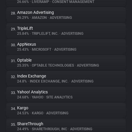
26.66%
•
LIVERAMP
•
CONSENT MANAGEMENT
Amazon Advertising
28.
26.29%
•
AMAZON
•
ADVERTISING
TripleLift
29.
25.84%
•
TRIPLELIFT, INC.
•
ADVERTISING
AppNexus
30.
25.43%
•
MICROSOFT
•
ADVERTISING
Optable
31.
25.35%
•
OPTABLE TECHNOLOGIES
•
ADVERTISING
Index Exchange
32.
24.8%
•
INDEX EXCHANGE, INC.
•
ADVERTISING
Yahoo! Analytics
33.
24.68%
•
YAHOO
•
SITE ANALYTICS
Kargo
34.
24.53%
•
KARGO
•
ADVERTISING
ShareThrough
35.
24.49%
•
SHARETHROUGH, INC
•
ADVERTISING