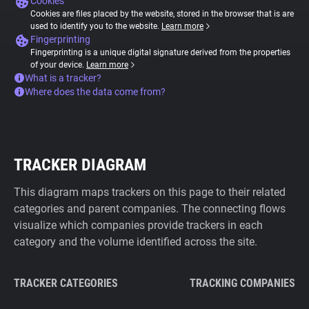
Cookies
Cookies are files placed by the website, stored in the browser that is are
used to identify you to the website.
Learn more
Fingerprinting
Fingerprinting is a unique digital signature derived from the properties
of your device.
Learn more
What is a tracker?
Where does the data come from?
TRACKER DIAGRAM
This diagram maps trackers on this page to their related
categories and parent companies. The connecting flows
visualize which companies provide trackers in each
category and the volume identified across the site.
TRACKER CATEGORIES
TRACKING COMPANIES