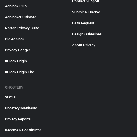
Contact Support
Adblock Plus
Submit a Tracker
Adblocker Ultimate
Data Request
Norton Privacy Suite
Design Guidelines
Pie Adblock
About Privacy
Privacy Badger
uBlock Origin
uBlock Origin Lite
GHOSTERY
Status
Ghostery Manifesto
Privacy Reports
Become a Contributor