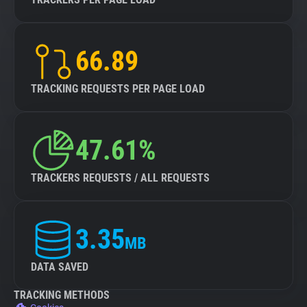
66.89
TRACKING REQUESTS PER PAGE LOAD
47.61%
TRACKERS REQUESTS / ALL REQUESTS
3.35
MB
DATA SAVED
TRACKING METHODS