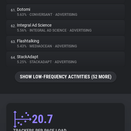
Dotomi
61.
5.63%
•
CONVERSANT
•
ADVERTISING
Integral Ad Science
62.
5.56%
•
INTEGRAL AD SCIENCE
•
ADVERTISING
Flashtalking
63.
5.43%
•
MEDIAOCEAN
•
ADVERTISING
StackAdapt
64.
5.25%
•
STACKADAPT
•
ADVERTISING
SHOW LOW-FREQUENCY ACTIVITIES (52 MORE)
20.7
TRACKERS PER PAGE LOAD