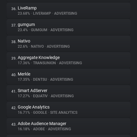
LiveRamp
36.
23.68%
•
LIVERAMP
•
ADVERTISING
gumgum
37.
23.4%
•
GUMGUM
•
ADVERTISING
Nativo
38.
22.6%
•
NATIVO
•
ADVERTISING
Aggregate Knowledge
39.
17.36%
•
TRANSUNION
•
ADVERTISING
Merkle
40.
17.35%
•
DENTSU
•
ADVERTISING
Smart AdServer
41.
17.27%
•
EQUATIV
•
ADVERTISING
Google Analytics
42.
16.71%
•
GOOGLE
•
SITE ANALYTICS
Adobe Audience Manager
43.
16.18%
•
ADOBE
•
ADVERTISING