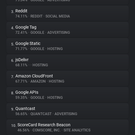
79.34%
•
GOOGLE
•
ADVERTISING
Reddit
3.
About
74.11%
•
REDDIT
•
SOCIAL MEDIA
Google Tag
4.
Trackers
72.41%
•
GOOGLE
•
ADVERTISING
Google Static
5.
Websites
71.77%
•
GOOGLE
•
HOSTING
jsDelivr
6.
Explorer
68.11%
•
•
HOSTING
Amazon CloudFront
7.
67.71%
•
AMAZON
•
HOSTING
Tracking Reach
Google APIs
8.
59.35%
•
GOOGLE
•
HOSTING
Quantcast
9.
56.65%
•
QUANTCAST
•
ADVERTISING
ScoreCard Research Beacon
10.
46.56%
•
COMSCORE, INC.
•
SITE ANALYTICS