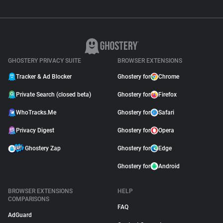
GHOSTERY PRIVACY SUITE
BROWSER EXTENSIONS
Tracker & Ad Blocker
Ghostery for
Chrome
Private Search (closed beta)
Ghostery for
Firefox
WhoTracks.Me
Ghostery for
Safari
Privacy Digest
Ghostery for
Opera
Ghostery Zap
Ghostery for
Edge
Ghostery for
Android
BROWSER EXTENSIONS
HELP
COMPARISONS
FAQ
AdGuard