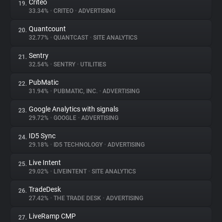
Criteo
19.
33.34%
•
CRITEO
•
ADVERTISING
Quantcount
20.
32.77%
•
QUANTCAST
•
SITE ANALYTICS
Sentry
21.
32.54%
•
SENTRY
•
UTILITIES
PubMatic
22.
31.94%
•
PUBMATIC, INC.
•
ADVERTISING
Google Analytics with signals
23.
29.72%
•
GOOGLE
•
ADVERTISING
ID5 Sync
24.
29.18%
•
ID5 TECHNOLOGY
•
ADVERTISING
Live Intent
25.
29.02%
•
LIVEINTENT
•
SITE ANALYTICS
TradeDesk
26.
27.42%
•
THE TRADE DESK
•
ADVERTISING
LiveRamp CMP
27.