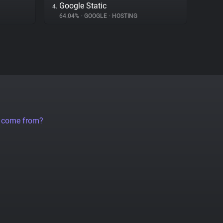
Google Static
4.
64.04%
•
GOOGLE
•
HOSTING
a come from?