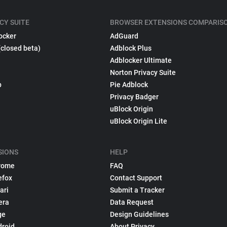
CY SUITE
BROWSER EXTENSIONS COMPARIS
ocker
AdGuard
(closed beta)
Adblock Plus
Adblocker Ultimate
Norton Privacy Suite
p
Pie Adblock
Privacy Badger
uBlock Origin
uBlock Origin Lite
SIONS
HELP
rome
FAQ
efox
Contact Support
ari
Submit a Tracker
era
Data Request
ge
Design Guidelines
droid
About Privacy