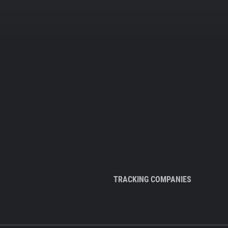
TRACKING COMPANIES