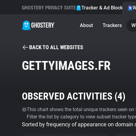
GHOSTERY PRIVACY SUITE
Tracker & Ad Blocker
W
About
Trackers
W
BACK TO ALL WEBSITES
GETTYIMAGES.FR
OBSERVED ACTIVITIES (
4
)
This chart shows the total unique trackers seen on t
Filter the list by category to view subset tracker typ
Sorted by frequency of appearance on domain