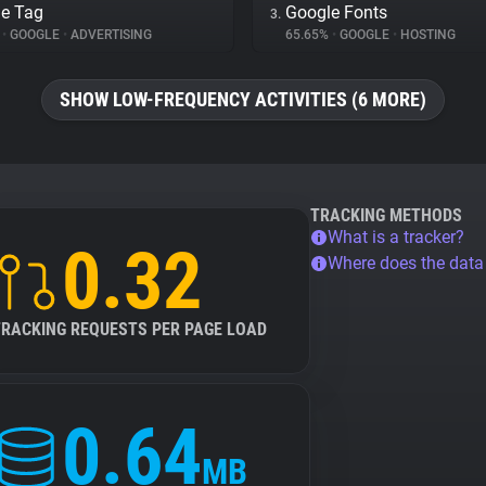
e Tag
Google Fonts
3.
%
•
GOOGLE
•
ADVERTISING
65.65%
•
GOOGLE
•
HOSTING
SHOW LOW-FREQUENCY ACTIVITIES (6 MORE)
TRACKING METHODS
What is a tracker?
0.32
Where does the dat
TRACKING REQUESTS PER PAGE LOAD
0.64
MB