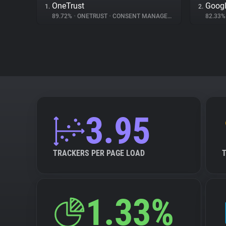
OneTrust
Googl
1.
2.
89.72%
•
ONETRUST
•
CONSENT MANAGEMENT
82.33
3.95
TRACKERS PER PAGE LOAD
1.33%