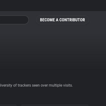
BECOME A CONTRIBUTOR
ersity of trackers seen over multiple visits.