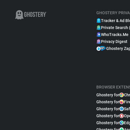
GHOSTERY PRIVA
Tracker & Ad Bl
Private Search 
WhoTracks.Me
Privacy Digest
Ghostery Za
BROWSER EXTEN
Ghostery for
Ch
Ghostery for
Fir
Ghostery for
Saf
Ghostery for
Op
Ghostery for
Ed
Ghostery for
An