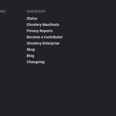
ONS
GHOSTERY
Status
Ghostery Manifesto
Privacy Reports
Become a Contributor
Ghostery Enterprise
Shop
Blog
Changelog