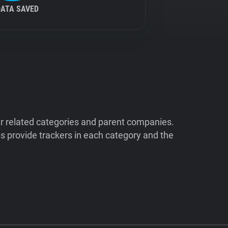
DATA SAVED
ir related categories and parent companies.
 provide trackers in each category and the