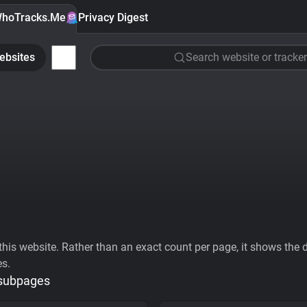
hoTracks.Me
Privacy Digest
ebsites
Search website or tracker
his website. Rather than an exact count per page, it shows the div
es.
 subpages