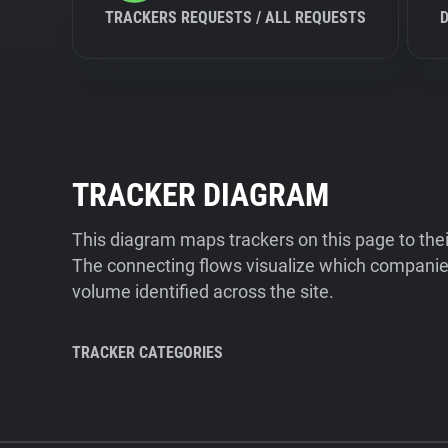
TRACKERS REQUESTS / ALL REQUESTS
TRACKER DIAGRAM
This diagram maps trackers on this page to the
The connecting flows visualize which companies
volume identified across the site.
TRACKER CATEGORIES