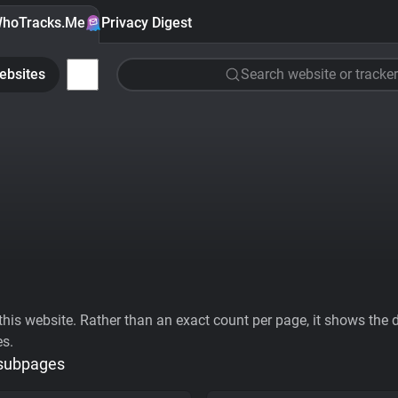
hoTracks.Me
Privacy Digest
ebsites
Search website or tracker
his website. Rather than an exact count per page, it shows the div
es.
 subpages