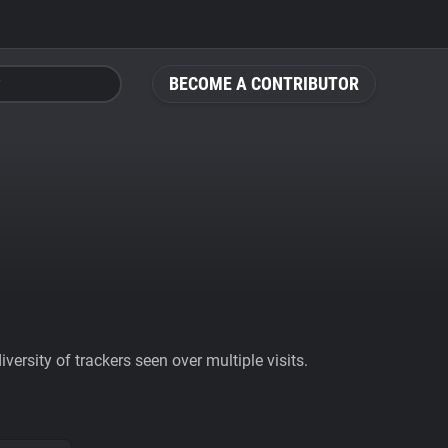
BECOME A CONTRIBUTOR
ersity of trackers seen over multiple visits.