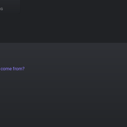
NG
a come from?