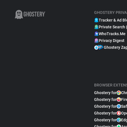
GHOSTERY PRIVA
Tracker & Ad Bl
Private Search 
WhoTracks.Me
Privacy Digest
Ghostery Za
BROWSER EXTEN
Ghostery for
Ch
Ghostery for
Fir
Ghostery for
Saf
Ghostery for
Op
Ghostery for
Ed
Ghostery for
An