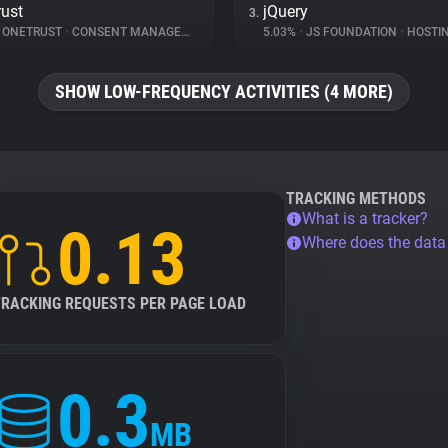
ust
jQuery
3.
ONETRUST
•
CONSENT MANAGEMENT
5.03%
•
JS FOUNDATION
•
HOSTI
SHOW LOW-FREQUENCY ACTIVITIES (4 MORE)
TRACKING METHODS
What is a tracker?
0.13
Where does the dat
TRACKING REQUESTS PER PAGE LOAD
0.3
MB