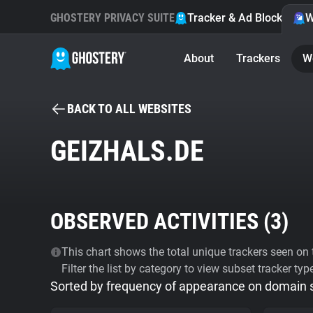
GHOSTERY PRIVACY SUITE
Tracker & Ad Blocker
W
About
Trackers
W
BACK TO ALL WEBSITES
GEIZHALS.DE
OBSERVED ACTIVITIES (
3
)
This chart shows the total unique trackers seen on t
Filter the list by category to view subset tracker typ
Sorted by frequency of appearance on domain