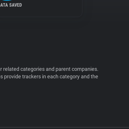
DATA SAVED
ir related categories and parent companies.
 provide trackers in each category and the