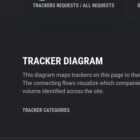
TRACKERS REQUESTS / ALL REQUESTS
TRACKER DIAGRAM
This diagram maps trackers on this page to the
The connecting flows visualize which companies
volume identified across the site.
TRACKER CATEGORIES