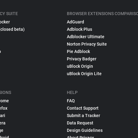
CY SUITE
BROWSER EXTENSIONS COMPARIS
ocker
AdGuard
(closed beta)
Adblock Plus
Adblocker Ultimate
Norton Privacy Suite
p
Pie Adblock
Privacy Badger
uBlock Origin
uBlock Origin Lite
SIONS
HELP
rome
FAQ
efox
Contact Support
ari
Submit a Tracker
era
Data Request
ge
Design Guidelines
droid
About Privacy