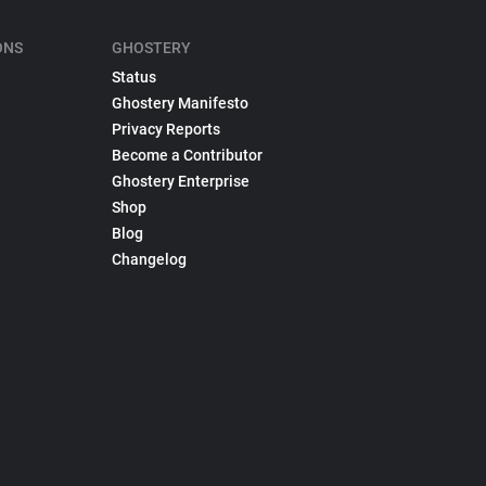
ONS
GHOSTERY
Status
Ghostery Manifesto
Privacy Reports
Become a Contributor
Ghostery Enterprise
Shop
Blog
Changelog