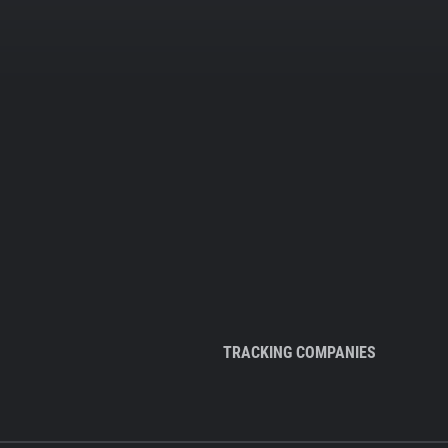
TRACKING COMPANIES