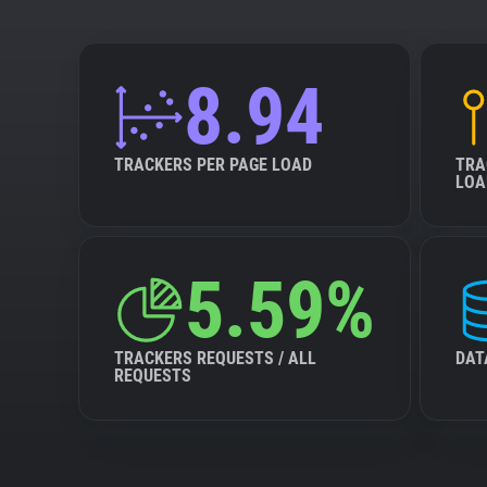
8.94
TRACKERS PER PAGE LOAD
TRA
LOA
5.59%
TRACKERS REQUESTS / ALL
DAT
REQUESTS