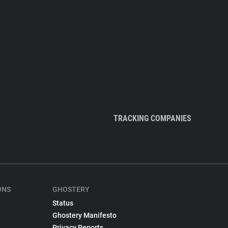
TRACKING COMPANIES
ONS
GHOSTERY
Status
Ghostery Manifesto
Privacy Reports