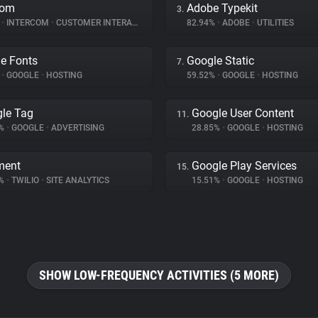
com
Adobe Typekit
3.
%
•
INTERCOM
•
CUSTOMER INTERACTION
82.94%
•
ADOBE
•
UTILITIES
e Fonts
Google Static
7.
%
•
GOOGLE
•
HOSTING
59.52%
•
GOOGLE
•
HOSTING
le Tag
Google User Content
11.
2%
•
GOOGLE
•
ADVERTISING
28.85%
•
GOOGLE
•
HOSTING
ment
Google Play Services
15.
8%
•
TWILIO
•
SITE ANALYTICS
15.51%
•
GOOGLE
•
HOSTING
SHOW LOW-FREQUENCY ACTIVITIES (5 MORE)