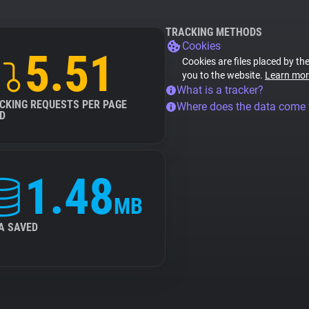
TRACKING METHODS
Cookies
5.51
Cookies are files placed by the
you to the website.
Learn mor
What is a tracker?
CKING REQUESTS PER PAGE
Where does the data come
D
1.48
MB
A SAVED