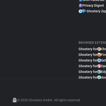
Privacy Digest
Ghostery Za
BROWSER EXTEN
Ghostery for
Ch
Ghostery for
Fir
Ghostery for
Saf
Ghostery for
Op
Ghostery for
Ed
Ghostery for
An
© 2026 Ghostery GmbH. All rights reserved.