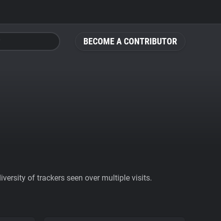
BECOME A CONTRIBUTOR
ersity of trackers seen over multiple visits.