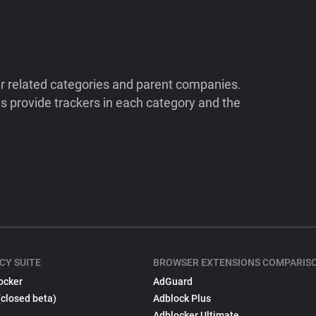
ir related categories and parent companies.
 provide trackers in each category and the
CY SUITE
BROWSER EXTENSIONS COMPARIS
ocker
AdGuard
(closed beta)
Adblock Plus
Adblocker Ultimate