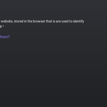
 website, stored in the browser that is are used to identify
e
 from?