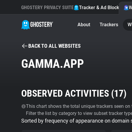
GHOSTERY PRIVACY SUITE
Tracker & Ad Blocker
W
About
Trackers
W
BACK TO ALL WEBSITES
GAMMA.APP
OBSERVED ACTIVITIES (
17
)
This chart shows the total unique trackers seen on t
Filter the list by category to view subset tracker typ
Sorted by frequency of appearance on domain