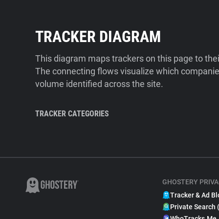
TRACKER DIAGRAM
This diagram maps trackers on this page to the
The connecting flows visualize which companies
volume identified across the site.
TRACKER CATEGORIES
GHOSTERY PRIVA
Tracker & Ad Bl
Private Search 
WhoTracks.Me