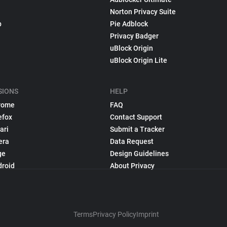
Norton Privacy Suite
p
Pie Adblock
Privacy Badger
uBlock Origin
uBlock Origin Lite
SIONS
HELP
rome
FAQ
efox
Contact Support
ari
Submit a Tracker
era
Data Request
ge
Design Guidelines
droid
About Privacy
Terms
Privacy Policy
Imprint