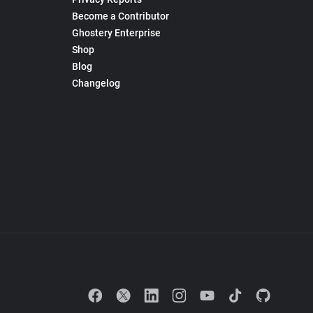
Become a Contributor
Ghostery Enterprise
Shop
Blog
Changelog