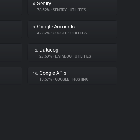
Sentry
4.
78.52%
•
SENTRY
•
UTILITIES
Google Accounts
8.
42.82%
•
GOOGLE
•
UTILITIES
Datadog
12.
28.69%
•
DATADOG
•
UTILITIES
Google APIs
16.
10.57%
•
GOOGLE
•
HOSTING