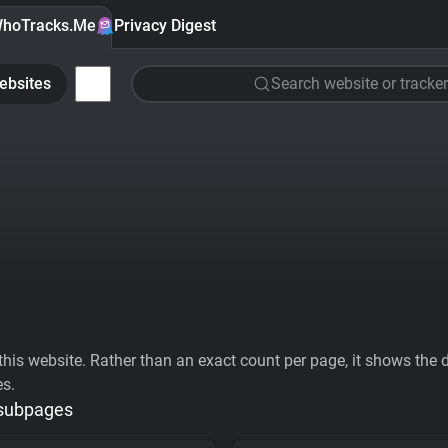
hoTracks.Me
Privacy Digest
ebsites
Search website or tracker
his website. Rather than an exact count per page, it shows the div
es.
 subpages