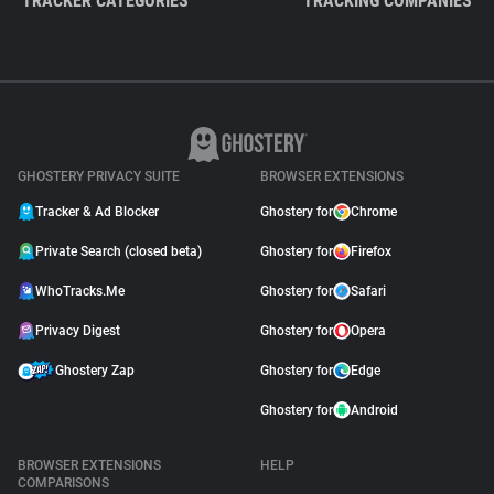
TRACKER CATEGORIES
TRACKING COMPANIES
GHOSTERY PRIVACY SUITE
BROWSER EXTENSIONS
Tracker & Ad Blocker
Ghostery for
Chrome
Private Search (closed beta)
Ghostery for
Firefox
WhoTracks.Me
Ghostery for
Safari
Privacy Digest
Ghostery for
Opera
Ghostery Zap
Ghostery for
Edge
Ghostery for
Android
BROWSER EXTENSIONS
HELP
COMPARISONS