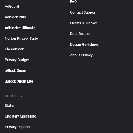
FAQ
AdGuard
Contact Support
Adblock Plus
Submit a Tracker
Adblocker Ultimate
Data Request
Norton Privacy Suite
Design Guidelines
Pie Adblock
About Privacy
Privacy Badger
uBlock Origin
uBlock Origin Lite
GHOSTERY
Status
Ghostery Manifesto
Privacy Reports