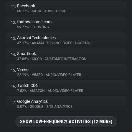
Facebook
11.
60.17%
•
META
•
ADVERTISING
fontawesome.com
12.
59.77%
•
•
HOSTING
Akamai Technologies
13.
47.17%
•
AKAMAI TECHNOLOGIES
•
HOSTING
Smartlook
14.
32.85%
•
CISCO
•
CUSTOMER INTERACTION
Vimeo
15.
22.19%
•
VIMEO
•
AUDIO/VIDEO PLAYER
Twitch CDN
16.
7.52%
•
AMAZON
•
AUDIO/VIDEO PLAYER
Google Analytics
17.
5.07%
•
GOOGLE
•
SITE ANALYTICS
SHOW LOW-FREQUENCY ACTIVITIES (12 MORE)