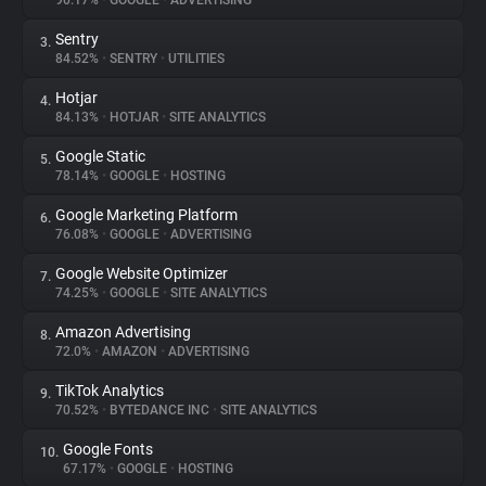
90.17%
•
GOOGLE
•
ADVERTISING
Sentry
3.
About
84.52%
•
SENTRY
•
UTILITIES
Hotjar
4.
Trackers
84.13%
•
HOTJAR
•
SITE ANALYTICS
Google Static
5.
Websites
78.14%
•
GOOGLE
•
HOSTING
Google Marketing Platform
6.
Explorer
76.08%
•
GOOGLE
•
ADVERTISING
Google Website Optimizer
7.
74.25%
•
GOOGLE
•
SITE ANALYTICS
Tracking Reach
Amazon Advertising
8.
72.0%
•
AMAZON
•
ADVERTISING
TikTok Analytics
9.
70.52%
•
BYTEDANCE INC
•
SITE ANALYTICS
Google Fonts
10.
67.17%
•
GOOGLE
•
HOSTING