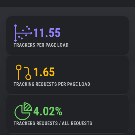
11.55
TRACKERS PER PAGE LOAD
1.65
TRACKING REQUESTS PER PAGE LOAD
4.02%
TRACKERS REQUESTS / ALL REQUESTS