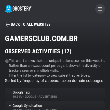
BACK TO ALL WEBSITES
BECOME A CONTRIBUTOR
GAMERSCLUB.COM.BR
GHOSTERY PRIVACY SUITE
OBSERVED ACTIVITIES (
17
)
Tracker & Ad Blocker
This chart shows the total unique trackers seen on this website.
Rather than an exact count per page, it shows the diversity of
WhoTracks.Me
trackers seen over multiple visits.
Filter the list by category to view subset tracker types.
Sorted by frequency of appearance on domain subpages
Privacy Digest
Google Tag
1.
90.81%
•
GOOGLE
•
ADVERTISING
Search
Google Syndication
2.