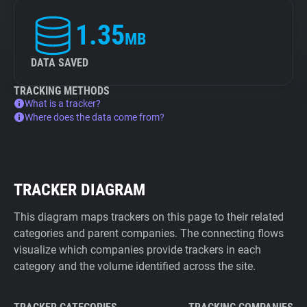
1.35
MB
DATA SAVED
TRACKING METHODS
What is a tracker?
Where does the data come from?
TRACKER DIAGRAM
This diagram maps trackers on this page to their related
categories and parent companies. The connecting flows
visualize which companies provide trackers in each
category and the volume identified across the site.