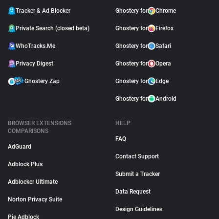
Tracker & Ad Blocker
Ghostery for
Chrome
Private Search (closed beta)
Ghostery for
Firefox
WhoTracks.Me
Ghostery for
Safari
Privacy Digest
Ghostery for
Opera
Ghostery Zap
Ghostery for
Edge
Ghostery for
Android
BROWSER EXTENSIONS
HELP
COMPARISONS
FAQ
AdGuard
Contact Support
Adblock Plus
Submit a Tracker
Adblocker Ultimate
Data Request
Norton Privacy Suite
Design Guidelines
Pie Adblock