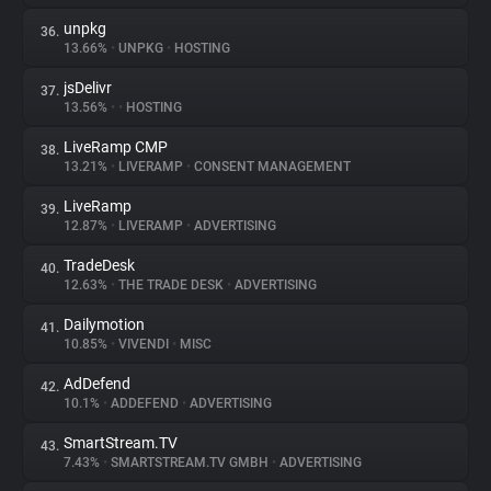
unpkg
36.
13.66%
•
UNPKG
•
HOSTING
jsDelivr
37.
13.56%
•
•
HOSTING
LiveRamp CMP
38.
13.21%
•
LIVERAMP
•
CONSENT MANAGEMENT
LiveRamp
39.
12.87%
•
LIVERAMP
•
ADVERTISING
TradeDesk
40.
12.63%
•
THE TRADE DESK
•
ADVERTISING
Dailymotion
41.
10.85%
•
VIVENDI
•
MISC
AdDefend
42.
10.1%
•
ADDEFEND
•
ADVERTISING
SmartStream.TV
43.
7.43%
•
SMARTSTREAM.TV GMBH
•
ADVERTISING