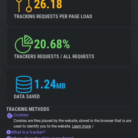
26.18
TRACKING REQUESTS PER PAGE LOAD
20.68%
TRACKERS REQUESTS / ALL REQUESTS
1.24
MB
DATA SAVED
TRACKING METHODS
Cookies
Cookies are files placed by the website, stored in the browser that is are
used to identify you to the website.
Learn more
What is a tracker?