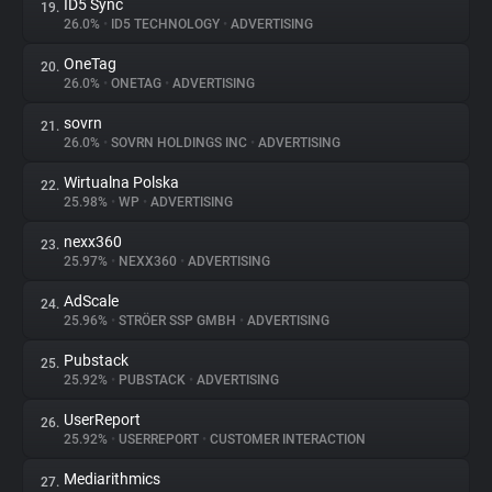
ID5 Sync
19.
26.0%
•
ID5 TECHNOLOGY
•
ADVERTISING
OneTag
20.
26.0%
•
ONETAG
•
ADVERTISING
sovrn
21.
26.0%
•
SOVRN HOLDINGS INC
•
ADVERTISING
Wirtualna Polska
22.
25.98%
•
WP
•
ADVERTISING
nexx360
23.
25.97%
•
NEXX360
•
ADVERTISING
AdScale
24.
25.96%
•
STRÖER SSP GMBH
•
ADVERTISING
Pubstack
25.
25.92%
•
PUBSTACK
•
ADVERTISING
UserReport
26.
25.92%
•
USERREPORT
•
CUSTOMER INTERACTION
Mediarithmics
27.