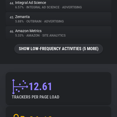
Integral Ad Science
44.
6.57%
•
INTEGRAL AD SCIENCE
•
ADVERTISING
Zemanta
45.
5.88%
•
OUTBRAIN
•
ADVERTISING
Amazon Metrics
46.
5.33%
•
AMAZON
•
SITE ANALYTICS
SHOW LOW-FREQUENCY ACTIVITIES (5 MORE)
12.61
TRACKERS PER PAGE LOAD