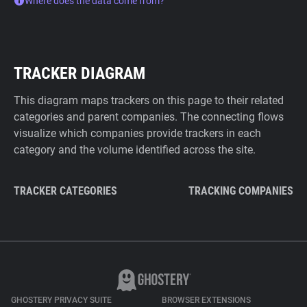
Where does the data come from?
TRACKER DIAGRAM
This diagram maps trackers on this page to their related
categories and parent companies. The connecting flows
visualize which companies provide trackers in each
category and the volume identified across the site.
TRACKER CATEGORIES
TRACKING COMPANIES
GHOSTERY PRIVACY SUITE
BROWSER EXTENSIONS