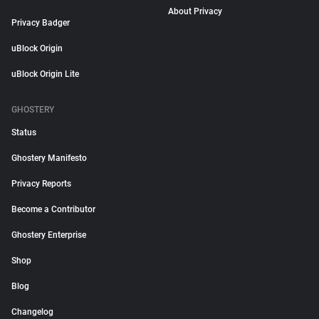
About Privacy
Privacy Badger
uBlock Origin
uBlock Origin Lite
GHOSTERY
Status
Ghostery Manifesto
Privacy Reports
Become a Contributor
Ghostery Enterprise
Shop
Blog
Changelog