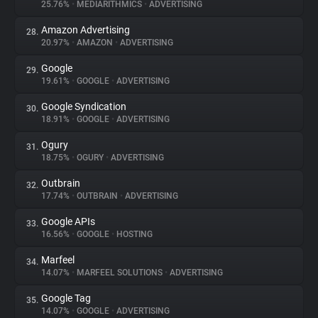
25.76%
•
MEDIARITHMICS
•
ADVERTISING
Amazon Advertising
28.
20.97%
•
AMAZON
•
ADVERTISING
Google
29.
19.61%
•
GOOGLE
•
ADVERTISING
Google Syndication
30.
18.91%
•
GOOGLE
•
ADVERTISING
Ogury
31.
18.75%
•
OGURY
•
ADVERTISING
Outbrain
32.
17.74%
•
OUTBRAIN
•
ADVERTISING
Google APIs
33.
16.56%
•
GOOGLE
•
HOSTING
Marfeel
34.
14.07%
•
MARFEEL SOLUTIONS
•
ADVERTISING
Google Tag
35.
14.07%
•
GOOGLE
•
ADVERTISING