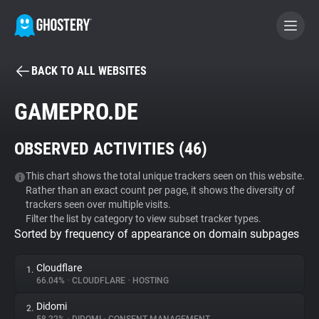
BACK TO ALL WEBSITES
BECOME A CONTRIBUTOR
GAMEPRO.DE
GHOSTERY PRIVACY SUITE
OBSERVED ACTIVITIES (
46
)
Tracker & Ad Blocker
This chart shows the total unique trackers seen on this website.
Rather than an exact count per page, it shows the diversity of
WhoTracks.Me
trackers seen over multiple visits.
Filter the list by category to view subset tracker types.
Sorted by frequency of appearance on domain subpages
Privacy Digest
Cloudflare
1.
66.04%
•
CLOUDFLARE
•
HOSTING
Search
Didomi
2.