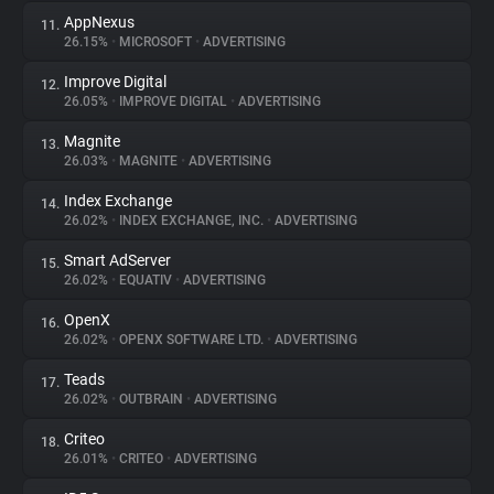
AppNexus
11.
26.15%
•
MICROSOFT
•
ADVERTISING
Improve Digital
12.
26.05%
•
IMPROVE DIGITAL
•
ADVERTISING
Magnite
13.
26.03%
•
MAGNITE
•
ADVERTISING
Index Exchange
14.
26.02%
•
INDEX EXCHANGE, INC.
•
ADVERTISING
Smart AdServer
15.
26.02%
•
EQUATIV
•
ADVERTISING
OpenX
16.
26.02%
•
OPENX SOFTWARE LTD.
•
ADVERTISING
Teads
17.
26.02%
•
OUTBRAIN
•
ADVERTISING
Criteo
18.
26.01%
•
CRITEO
•
ADVERTISING