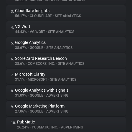
58.22%
•
DIDOMI
•
CONSENT MANAGEMENT
Cloudflare Insights
3.
About
56.17%
•
CLOUDFLARE
•
SITE ANALYTICS
VG Wort
4.
Trackers
44.43%
•
VG WORT
•
SITE ANALYTICS
Google Analytics
5.
Websites
38.67%
•
GOOGLE
•
SITE ANALYTICS
ScoreCard Research Beacon
6.
Explorer
38.6%
•
COMSCORE, INC.
•
SITE ANALYTICS
Microsoft Clarity
7.
31.1%
•
MICROSOFT
•
SITE ANALYTICS
Tracking Reach
Google Analytics with signals
8.
31.09%
•
GOOGLE
•
ADVERTISING
Google Marketing Platform
9.
27.06%
•
GOOGLE
•
ADVERTISING
PubMatic
10.
26.24%
•
PUBMATIC, INC.
•
ADVERTISING