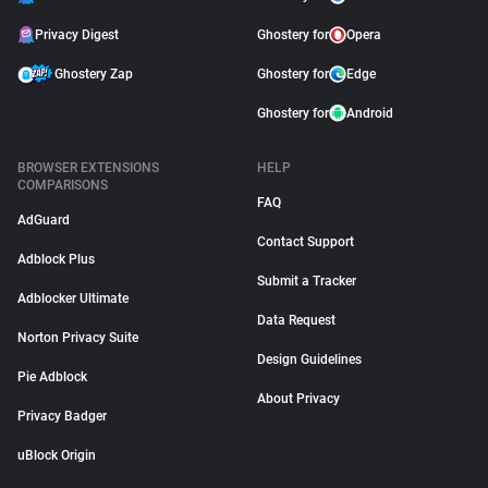
Privacy Digest
Ghostery for
Opera
Ghostery Zap
Ghostery for
Edge
Ghostery for
Android
BROWSER EXTENSIONS
HELP
COMPARISONS
FAQ
AdGuard
Contact Support
Adblock Plus
Submit a Tracker
Adblocker Ultimate
Data Request
Norton Privacy Suite
Design Guidelines
Pie Adblock
About Privacy
Privacy Badger
uBlock Origin