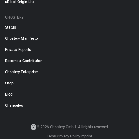
uBlock Origin Lite
GHOSTERY
Status
Ghostery Manifesto
Privacy Reports
Become a Contributor
Ghostery Enterprise
Shop
Blog
Changelog
© 2026 Ghostery GmbH. All rights reserved.
Terms
Privacy Policy
Imprint