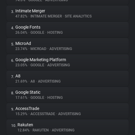
74.6%
•
GOOGLE
•
ADVERTISING
Intimate Merger
3.
About
47.82%
•
INTIMATE MERGER
•
SITE ANALYTICS
Google Fonts
4.
Trackers
26.04%
•
GOOGLE
•
HOSTING
MicroAd
5.
Websites
23.74%
•
MICROAD
•
ADVERTISING
Google Marketing Platform
6.
Explorer
23.05%
•
GOOGLE
•
ADVERTISING
A8
7.
21.69%
•
A8
•
ADVERTISING
Tracking Reach
Google Static
8.
17.61%
•
GOOGLE
•
HOSTING
AccessTrade
9.
15.29%
•
ACCESSTRADE
•
ADVERTISING
Rakuten
10.
12.84%
•
RAKUTEN
•
ADVERTISING