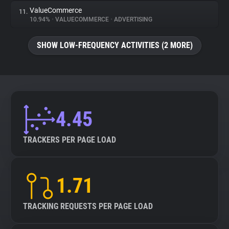
ValueCommerce
11.
10.94%
•
VALUECOMMERCE
•
ADVERTISING
SHOW LOW-FREQUENCY ACTIVITIES (2 MORE)
4.45
TRACKERS PER PAGE LOAD
1.71
TRACKING REQUESTS PER PAGE LOAD