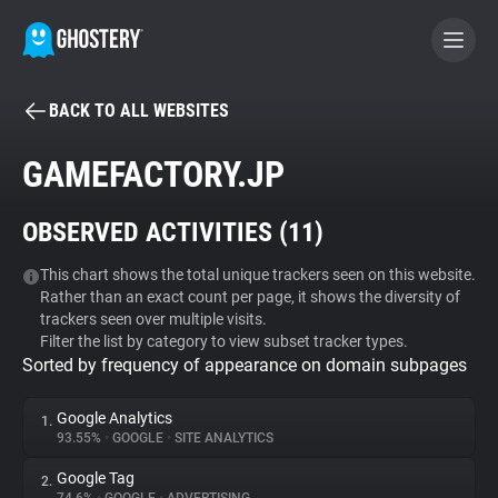
BACK TO ALL WEBSITES
BECOME A CONTRIBUTOR
GAMEFACTORY.JP
GHOSTERY PRIVACY SUITE
OBSERVED ACTIVITIES (
11
)
Tracker & Ad Blocker
This chart shows the total unique trackers seen on this website.
Rather than an exact count per page, it shows the diversity of
WhoTracks.Me
trackers seen over multiple visits.
Filter the list by category to view subset tracker types.
Sorted by frequency of appearance on domain subpages
Privacy Digest
Google Analytics
1.
93.55%
•
GOOGLE
•
SITE ANALYTICS
Search
Google Tag
2.