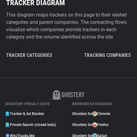
TRACKER DIAGRAM
This diagram maps trackers on this page to their related
categories and parent companies. The connecting flows
visualize which companies provide trackers in each
category and the volume identified across the site.
TRACKER CATEGORIES
TRACKING COMPANIES
GHOSTERY PRIVACY SUITE
BROWSER EXTENSIONS
Tracker & Ad Blocker
Ghostery for
Chrome
Private Search (closed beta)
Ghostery for
Firefox
WhoTracks.Me
Ghostery for
Safari