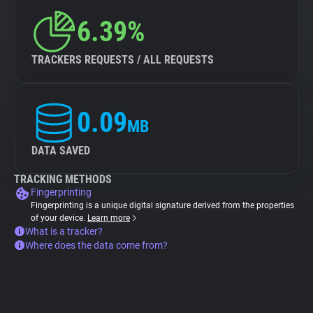
6.39%
TRACKERS REQUESTS / ALL REQUESTS
0.09
MB
DATA SAVED
TRACKING METHODS
Fingerprinting
Fingerprinting is a unique digital signature derived from the properties
of your device.
Learn more
What is a tracker?
Where does the data come from?