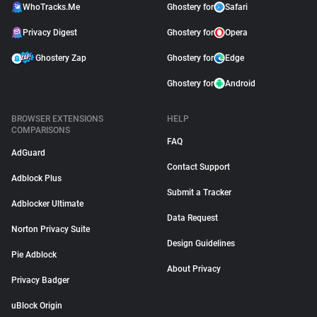
WhoTracks.Me
Ghostery for
Safari
Privacy Digest
Ghostery for
Opera
Ghostery Zap
Ghostery for
Edge
Ghostery for
Android
BROWSER EXTENSIONS
HELP
COMPARISONS
FAQ
AdGuard
Contact Support
Adblock Plus
Submit a Tracker
Adblocker Ultimate
Data Request
Norton Privacy Suite
Design Guidelines
Pie Adblock
About Privacy
Privacy Badger
uBlock Origin