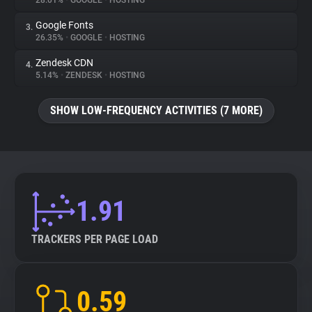
28.01%
•
GOOGLE
•
HOSTING
Google Fonts
3.
About
26.35%
•
GOOGLE
•
HOSTING
Zendesk CDN
4.
Trackers
5.14%
•
ZENDESK
•
HOSTING
SHOW LOW-FREQUENCY ACTIVITIES (7 MORE)
Websites
Explorer
Tracking Reach
1.91
TRACKERS PER PAGE LOAD
0.59