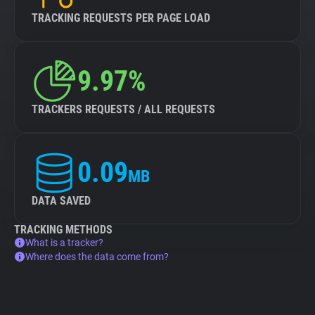
TRACKING REQUESTS PER PAGE LOAD
9.97%
TRACKERS REQUESTS / ALL REQUESTS
0.09
MB
DATA SAVED
TRACKING METHODS
What is a tracker?
Where does the data come from?