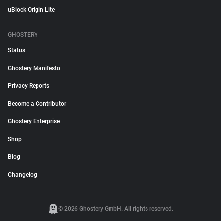
uBlock Origin Lite
GHOSTERY
Status
Ghostery Manifesto
Privacy Reports
Become a Contributor
Ghostery Enterprise
Shop
Blog
Changelog
© 2026 Ghostery GmbH. All rights reserved.