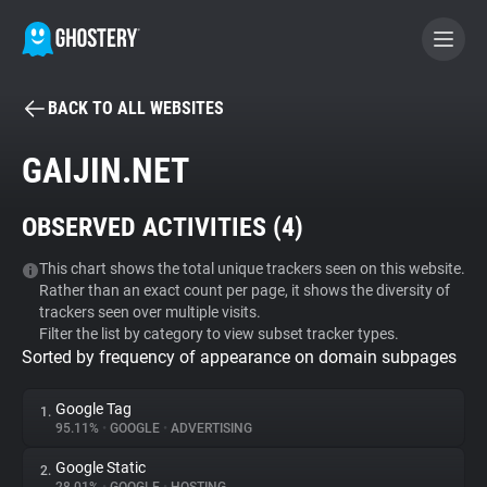
BACK TO ALL WEBSITES
BECOME A CONTRIBUTOR
GAIJIN.NET
GHOSTERY PRIVACY SUITE
OBSERVED ACTIVITIES (
4
)
Tracker & Ad Blocker
This chart shows the total unique trackers seen on this website.
Rather than an exact count per page, it shows the diversity of
WhoTracks.Me
trackers seen over multiple visits.
Filter the list by category to view subset tracker types.
Sorted by frequency of appearance on domain subpages
Privacy Digest
Google Tag
1.
95.11%
•
GOOGLE
•
ADVERTISING
Search
Google Static
2.