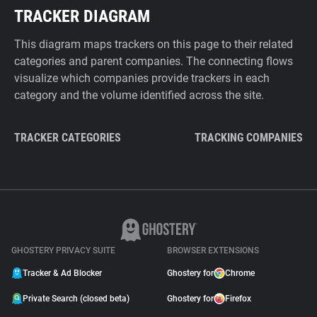
TRACKER DIAGRAM
This diagram maps trackers on this page to their related
categories and parent companies. The connecting flows
visualize which companies provide trackers in each
category and the volume identified across the site.
TRACKER CATEGORIES
TRACKING COMPANIES
GHOSTERY PRIVACY SUITE
BROWSER EXTENSIONS
Tracker & Ad Blocker
Ghostery for
Chrome
Private Search (closed beta)
Ghostery for
Firefox