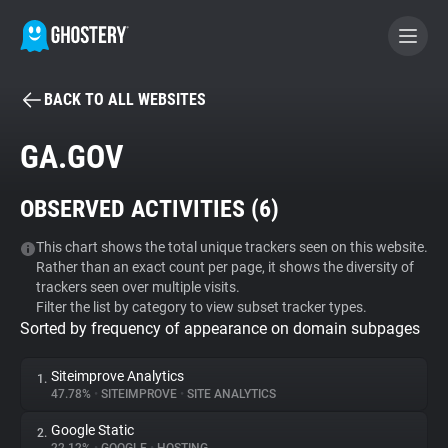
BACK TO ALL WEBSITES
BECOME A CONTRIBUTOR
GA.GOV
GHOSTERY PRIVACY SUITE
OBSERVED ACTIVITIES (
6
)
Tracker & Ad Blocker
This chart shows the total unique trackers seen on this website.
Rather than an exact count per page, it shows the diversity of
WhoTracks.Me
trackers seen over multiple visits.
Filter the list by category to view subset tracker types.
Sorted by frequency of appearance on domain subpages
Privacy Digest
Siteimprove Analytics
1.
47.78%
•
SITEIMPROVE
•
SITE ANALYTICS
Search
Google Static
2.