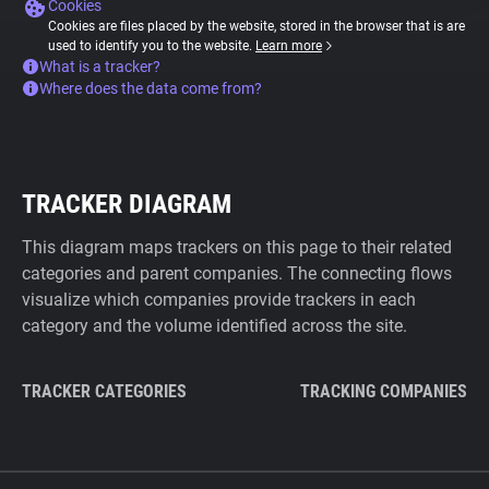
Cookies
Cookies are files placed by the website, stored in the browser that is are
used to identify you to the website.
Learn more
What is a tracker?
Where does the data come from?
TRACKER DIAGRAM
This diagram maps trackers on this page to their related
categories and parent companies. The connecting flows
visualize which companies provide trackers in each
category and the volume identified across the site.
TRACKER CATEGORIES
TRACKING COMPANIES