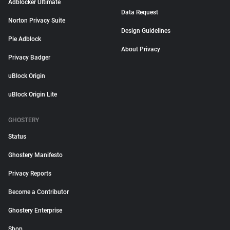
Adblocker Ultimate
Data Request
Norton Privacy Suite
Design Guidelines
Pie Adblock
About Privacy
Privacy Badger
uBlock Origin
uBlock Origin Lite
GHOSTERY
Status
Ghostery Manifesto
Privacy Reports
Become a Contributor
Ghostery Enterprise
Shop