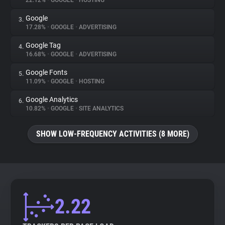
22.12%
•
GOOGLE
•
HOSTING
Google
3.
About
17.28%
•
GOOGLE
•
ADVERTISING
Google Tag
4.
Trackers
16.68%
•
GOOGLE
•
ADVERTISING
Google Fonts
5.
Websites
11.09%
•
GOOGLE
•
HOSTING
Google Analytics
6.
Explorer
10.82%
•
GOOGLE
•
SITE ANALYTICS
SHOW LOW-FREQUENCY ACTIVITIES (8 MORE)
Tracking Reach
2.22