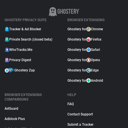
GHOSTERY PRIVACY SUITE
BROWSER EXTENSIONS
Tracker & Ad Blocker
Ghostery for
Chrome
Private Search (closed beta)
Ghostery for
Firefox
WhoTracks.Me
Ghostery for
Safari
Privacy Digest
Ghostery for
Opera
Ghostery Zap
Ghostery for
Edge
Ghostery for
Android
BROWSER EXTENSIONS
HELP
COMPARISONS
FAQ
AdGuard
Contact Support
Adblock Plus
Submit a Tracker