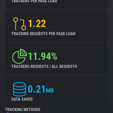
TRACKERS PER PAGE LOAD
1.22
TRACKING REQUESTS PER PAGE LOAD
11.94%
TRACKERS REQUESTS / ALL REQUESTS
0.21
MB
DATA SAVED
TRACKING METHODS