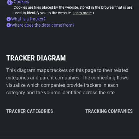
Cookies
Cookies are files placed by the website, stored in the browser that is are
used to identify you to the website.
Learn more
What is a tracker?
Where does the data come from?
TRACKER DIAGRAM
This diagram maps trackers on this page to their related
categories and parent companies. The connecting flows
visualize which companies provide trackers in each
category and the volume identified across the site.
TRACKER CATEGORIES
TRACKING COMPANIES