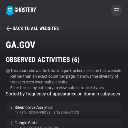
BACK TO ALL WEBSITES
BECOME A CONTRIBUTOR
GA.GOV
GHOSTERY PRIVACY SUITE
OBSERVED ACTIVITIES (
6
)
Tracker & Ad Blocker
This chart shows the total unique trackers seen on this website.
Rather than an exact count per page, it shows the diversity of
WhoTracks.Me
trackers seen over multiple visits.
Filter the list by category to view subset tracker types.
Sorted by frequency of appearance on domain subpages
Privacy Digest
Siteimprove Analytics
1.
47.78%
•
SITEIMPROVE
•
SITE ANALYTICS
Search
Google Static
2.