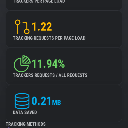
TRACKERS PER PAGE LOAD
1.22
TRACKING REQUESTS PER PAGE LOAD
11.94%
TRACKERS REQUESTS / ALL REQUESTS
0.21
MB
DATA SAVED
TRACKING METHODS