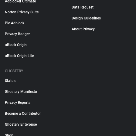
Adblocker Ultimate
Data Request
Norton Privacy Suite
Design Guidelines
Pie Adblock
About Privacy
Privacy Badger
uBlock Origin
uBlock Origin Lite
GHOSTERY
Status
Ghostery Manifesto
Privacy Reports
Become a Contributor
Ghostery Enterprise
Shop