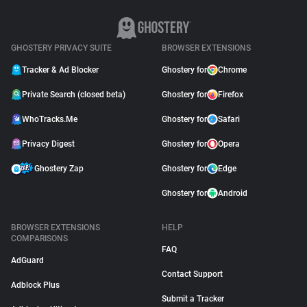
GHOSTERY PRIVACY SUITE
BROWSER EXTENSIONS
Tracker & Ad Blocker
Ghostery for
Chrome
Private Search (closed beta)
Ghostery for
Firefox
WhoTracks.Me
Ghostery for
Safari
Privacy Digest
Ghostery for
Opera
Ghostery Zap
Ghostery for
Edge
Ghostery for
Android
BROWSER EXTENSIONS
HELP
COMPARISONS
FAQ
AdGuard
Contact Support
Adblock Plus
Submit a Tracker