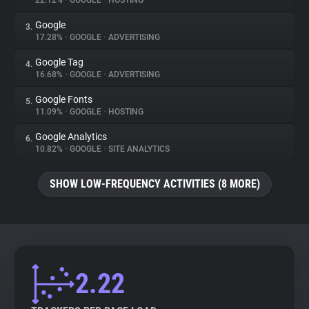
22.12%
•
GOOGLE
•
HOSTING
Google
3.
About
17.28%
•
GOOGLE
•
ADVERTISING
Google Tag
4.
Trackers
16.68%
•
GOOGLE
•
ADVERTISING
Google Fonts
5.
Websites
11.09%
•
GOOGLE
•
HOSTING
Google Analytics
6.
Explorer
10.82%
•
GOOGLE
•
SITE ANALYTICS
SHOW LOW-FREQUENCY ACTIVITIES (8 MORE)
Tracking Reach
2.22