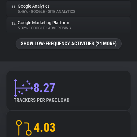
Google Analytics
11.
5.46%
•
GOOGLE
•
SITE ANALYTICS
Google Marketing Platform
12.
5.32%
•
GOOGLE
•
ADVERTISING
SHOW LOW-FREQUENCY ACTIVITIES (24 MORE)
8.27
TRACKERS PER PAGE LOAD
4.03