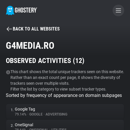
BACK TO ALL WEBSITES
BECOME A CONTRIBUTOR
G4MEDIA.RO
GHOSTERY PRIVACY SUITE
OBSERVED ACTIVITIES (
12
)
Tracker & Ad Blocker
This chart shows the total unique trackers seen on this website.
Rather than an exact count per page, it shows the diversity of
WhoTracks.Me
trackers seen over multiple visits.
Filter the list by category to view subset tracker types.
Sorted by frequency of appearance on domain subpages
Privacy Digest
Google Tag
1.
79.14%
•
GOOGLE
•
ADVERTISING
Search
OneSignal
2.