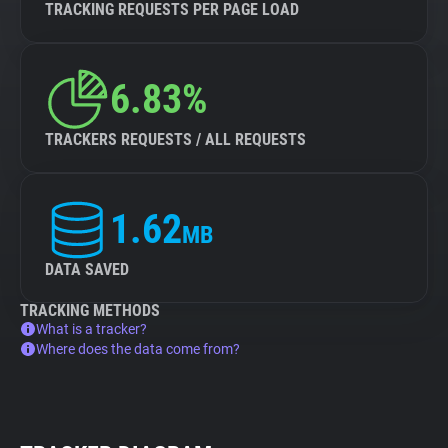
TRACKING REQUESTS PER PAGE LOAD
6.83%
TRACKERS REQUESTS / ALL REQUESTS
1.62
MB
DATA SAVED
TRACKING METHODS
What is a tracker?
Where does the data come from?