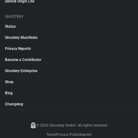
uBlock Origin Lite
GHOSTERY
Status
Ghostery Manifesto
Privacy Reports
Become a Contributor
Ghostery Enterprise
Shop
Blog
Changelog
© 2026 Ghostery GmbH. All rights reserved.
Terms
Privacy Policy
Imprint