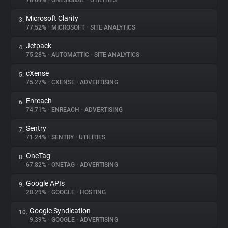
78.64%
•
ONESIGNAL
•
UTILITIES
Microsoft Clarity
3.
About
77.52%
•
MICROSOFT
•
SITE ANALYTICS
Jetpack
4.
Trackers
75.28%
•
AUTOMATTIC
•
SITE ANALYTICS
cXense
5.
Websites
75.27%
•
CXENSE
•
ADVERTISING
Enreach
6.
Explorer
74.71%
•
ENREACH
•
ADVERTISING
Sentry
7.
71.24%
•
SENTRY
•
UTILITIES
Tracking Reach
OneTag
8.
67.82%
•
ONETAG
•
ADVERTISING
Google APIs
9.
28.29%
•
GOOGLE
•
HOSTING
Google Syndication
10.
9.39%
•
GOOGLE
•
ADVERTISING