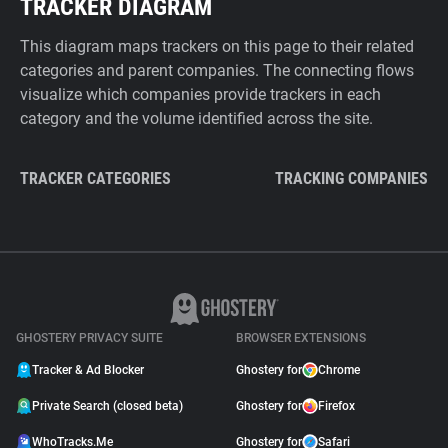
TRACKER DIAGRAM
This diagram maps trackers on this page to their related
categories and parent companies. The connecting flows
visualize which companies provide trackers in each
category and the volume identified across the site.
TRACKER CATEGORIES
TRACKING COMPANIES
GHOSTERY PRIVACY SUITE
BROWSER EXTENSIONS
Tracker & Ad Blocker
Ghostery for
Chrome
Private Search (closed beta)
Ghostery for
Firefox
WhoTracks.Me
Ghostery for
Safari