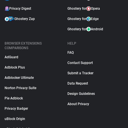
Privacy Digest
Ghostery for
Opera
Ghostery Zap
Ghostery for
Edge
Ghostery for
Android
BROWSER EXTENSIONS
HELP
COMPARISONS
FAQ
AdGuard
Contact Support
Adblock Plus
Submit a Tracker
Adblocker Ultimate
Data Request
Norton Privacy Suite
Design Guidelines
Pie Adblock
About Privacy
Privacy Badger
uBlock Origin