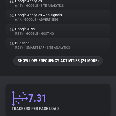
Google Analytics
19.
6.45%
•
GOOGLE
•
SITE ANALYTICS
Google Analytics with signals
20.
6.4%
•
GOOGLE
•
ADVERTISING
Google APIs
21.
5.94%
•
GOOGLE
•
HOSTING
Bugsnag
22.
5.51%
•
SMARTBEAR
•
SITE ANALYTICS
SHOW LOW-FREQUENCY ACTIVITIES (24 MORE)
7.31
TRACKERS PER PAGE LOAD