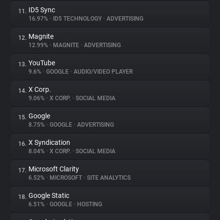
ID5 Sync
11.
16.97%
•
ID5 TECHNOLOGY
•
ADVERTISING
Magnite
12.
12.99%
•
MAGNITE
•
ADVERTISING
YouTube
13.
9.6%
•
GOOGLE
•
AUDIO/VIDEO PLAYER
X Corp.
14.
9.06%
•
X CORP.
•
SOCIAL MEDIA
Google
15.
8.75%
•
GOOGLE
•
ADVERTISING
X Syndication
16.
8.04%
•
X CORP.
•
SOCIAL MEDIA
Microsoft Clarity
17.
6.52%
•
MICROSOFT
•
SITE ANALYTICS
Google Static
18.
6.51%
•
GOOGLE
•
HOSTING