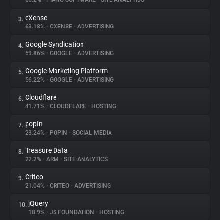
66.2%
•
PIANO SOFTWARE
•
SITE ANALYTICS
cXense
3.
About
63.18%
•
CXENSE
•
ADVERTISING
Google Syndication
4.
Trackers
59.86%
•
GOOGLE
•
ADVERTISING
Google Marketing Platform
5.
Websites
56.22%
•
GOOGLE
•
ADVERTISING
Cloudflare
6.
Explorer
41.71%
•
CLOUDFLARE
•
HOSTING
popIn
7.
23.24%
•
POPIN
•
SOCIAL MEDIA
Tracking Reach
Treasure Data
8.
22.2%
•
ARM
•
SITE ANALYTICS
Criteo
9.
21.04%
•
CRITEO
•
ADVERTISING
jQuery
10.
18.9%
•
JS FOUNDATION
•
HOSTING