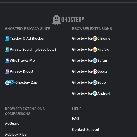
GHOSTERY PRIVACY SUITE
BROWSER EXTENSIONS
Tracker & Ad Blocker
Ghostery for
Chrome
Private Search (closed beta)
Ghostery for
Firefox
WhoTracks.Me
Ghostery for
Safari
Privacy Digest
Ghostery for
Opera
Ghostery Zap
Ghostery for
Edge
Ghostery for
Android
BROWSER EXTENSIONS
HELP
COMPARISONS
FAQ
AdGuard
Contact Support
Adblock Plus