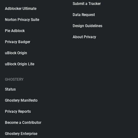
Submit a Tracker
Adblocker Ultimate
Data Request
Norton Privacy Suite
Design Guidelines
Pie Adblock
About Privacy
Privacy Badger
uBlock Origin
uBlock Origin Lite
GHOSTERY
Status
Ghostery Manifesto
Privacy Reports
Become a Contributor
Ghostery Enterprise