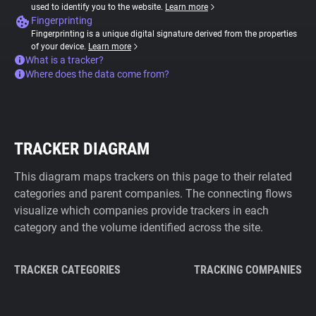
used to identify you to the website.
Learn more
Fingerprinting
Fingerprinting is a unique digital signature derived from the properties
of your device.
Learn more
What is a tracker?
Where does the data come from?
TRACKER DIAGRAM
This diagram maps trackers on this page to their related
categories and parent companies. The connecting flows
visualize which companies provide trackers in each
category and the volume identified across the site.
TRACKER CATEGORIES
TRACKING COMPANIES