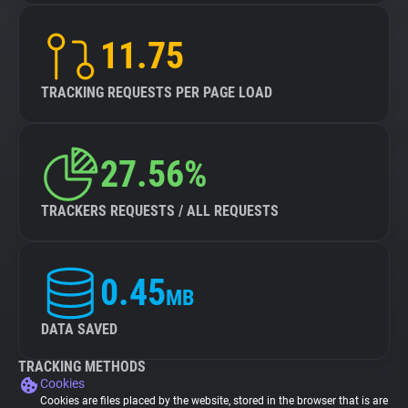
11.75
TRACKING REQUESTS PER PAGE LOAD
27.56%
TRACKERS REQUESTS / ALL REQUESTS
0.45
MB
DATA SAVED
TRACKING METHODS
Cookies
Cookies are files placed by the website, stored in the browser that is are