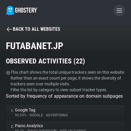
BACK TO ALL WEBSITES
BECOME A CONTRIBUTOR
FUTABANET.JP
GHOSTERY PRIVACY SUITE
OBSERVED ACTIVITIES (
22
)
Tracker & Ad Blocker
This chart shows the total unique trackers seen on this website.
Rather than an exact count per page, it shows the diversity of
WhoTracks.Me
trackers seen over multiple visits.
Filter the list by category to view subset tracker types.
Sorted by frequency of appearance on domain subpages
Privacy Digest
Google Tag
1.
95.59%
•
GOOGLE
•
ADVERTISING
Search
Piano Analytics
2.