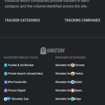
visualize which companies provide trackers in each
category and the volume identified across the site.
TRACKER CATEGORIES
TRACKING COMPANIES
GHOSTERY PRIVACY SUITE
BROWSER EXTENSIONS
Tracker & Ad Blocker
Ghostery for
Chrome
Private Search (closed beta)
Ghostery for
Firefox
WhoTracks.Me
Ghostery for
Safari
Privacy Digest
Ghostery for
Opera
Ghostery Zap
Ghostery for
Edge