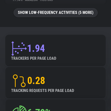
77.94%
•
AMAZON
•
HOSTING
About
SHOW LOW-FREQUENCY ACTIVITIES (5 MORE)
Trackers
Websites
1.94
Explorer
TRACKERS PER PAGE LOAD
Tracking Reach
0.28
TRACKING REQUESTS PER PAGE LOAD