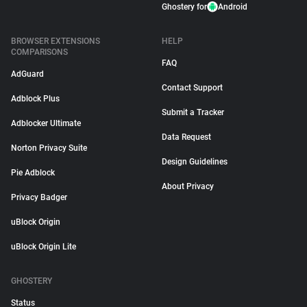
Ghostery for
Android
BROWSER EXTENSIONS
HELP
COMPARISONS
FAQ
AdGuard
Contact Support
Adblock Plus
Submit a Tracker
Adblocker Ultimate
Data Request
Norton Privacy Suite
Design Guidelines
Pie Adblock
About Privacy
Privacy Badger
uBlock Origin
uBlock Origin Lite
GHOSTERY
Status