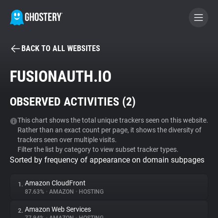
BACK TO ALL WEBSITES
BECOME A CONTRIBUTOR
FUSIONAUTH.IO
GHOSTERY PRIVACY SUITE
OBSERVED ACTIVITIES (
2
)
Tracker & Ad Blocker
This chart shows the total unique trackers seen on this website.
Rather than an exact count per page, it shows the diversity of
WhoTracks.Me
trackers seen over multiple visits.
Filter the list by category to view subset tracker types.
Sorted by frequency of appearance on domain subpages
Privacy Digest
Amazon CloudFront
1.
87.63%
•
AMAZON
•
HOSTING
Search
Amazon Web Services
2.