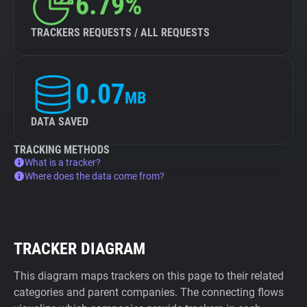
6.79%
TRACKERS REQUESTS / ALL REQUESTS
0.07
MB
DATA SAVED
TRACKING METHODS
What is a tracker?
Where does the data come from?
TRACKER DIAGRAM
This diagram maps trackers on this page to their related
categories and parent companies. The connecting flows