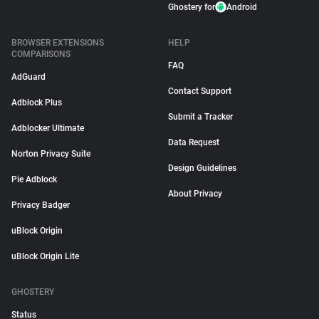
Ghostery for
Android
BROWSER EXTENSIONS
HELP
COMPARISONS
FAQ
AdGuard
Contact Support
Adblock Plus
Submit a Tracker
Adblocker Ultimate
Data Request
Norton Privacy Suite
Design Guidelines
Pie Adblock
About Privacy
Privacy Badger
uBlock Origin
uBlock Origin Lite
GHOSTERY
Status