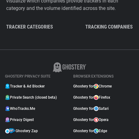
visualize which companies provide trackers in each
category and the volume identified across the site.
TRACKER CATEGORIES
TRACKING COMPANIES
GHOSTERY PRIVACY SUITE
BROWSER EXTENSIONS
Tracker & Ad Blocker
Ghostery for
Chrome
Private Search (closed beta)
Ghostery for
Firefox
WhoTracks.Me
Ghostery for
Safari
Privacy Digest
Ghostery for
Opera
Ghostery Zap
Ghostery for
Edge