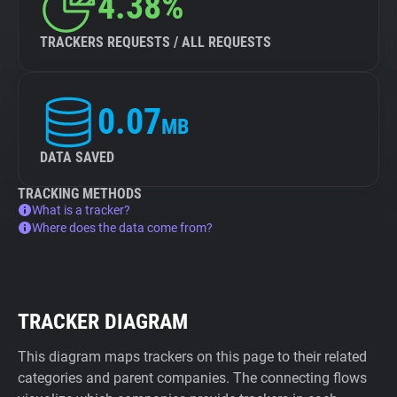
4.38%
TRACKERS REQUESTS / ALL REQUESTS
0.07
MB
DATA SAVED
TRACKING METHODS
What is a tracker?
Where does the data come from?
TRACKER DIAGRAM
This diagram maps trackers on this page to their related
categories and parent companies. The connecting flows