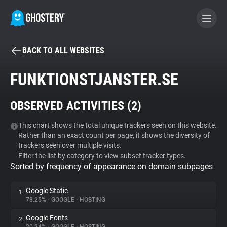
BACK TO ALL WEBSITES
BECOME A CONTRIBUTOR
FUNKTIONSTJANSTER.SE
GHOSTERY PRIVACY SUITE
OBSERVED ACTIVITIES (
2
)
Tracker & Ad Blocker
This chart shows the total unique trackers seen on this website.
Rather than an exact count per page, it shows the diversity of
WhoTracks.Me
trackers seen over multiple visits.
Filter the list by category to view subset tracker types.
Sorted by frequency of appearance on domain subpages
Privacy Digest
Google Static
1.
78.25%
•
GOOGLE
•
HOSTING
Search
Google Fonts
2.