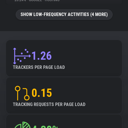
20.24%
•
GOOGLE
•
HOSTING
About
SHOW LOW-FREQUENCY ACTIVITIES (4 MORE)
Trackers
Websites
1.26
Explorer
TRACKERS PER PAGE LOAD
Tracking Reach
0.15
TRACKING REQUESTS PER PAGE LOAD