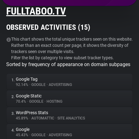
FULLTABOO.TV
About
OBSERVED ACTIVITIES (
15
)
Trackers
This chart shows the total unique trackers seen on this website.
Rather than an exact count per page, it shows the diversity of
Websites
trackers seen over multiple visits.
Filter the list by category to view subset tracker types.
Sorted by frequency of appearance on domain subpages
Explorer
Google Tag
1.
Tracking Reach
92.14%
•
GOOGLE
•
ADVERTISING
Google Static
2.
70.4%
•
GOOGLE
•
HOSTING
WordPress Stats
3.
45.89%
•
AUTOMATTIC
•
SITE ANALYTICS
Google
4.
45.43%
•
GOOGLE
•
ADVERTISING