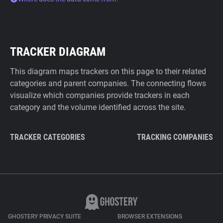
TRACKER DIAGRAM
This diagram maps trackers on this page to their related
categories and parent companies. The connecting flows
visualize which companies provide trackers in each
category and the volume identified across the site.
TRACKER CATEGORIES
TRACKING COMPANIES
GHOSTERY PRIVACY SUITE
BROWSER EXTENSIONS