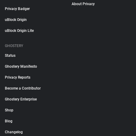
About Privacy
Privacy Badger
uBlock Origin
uBlock Origin Lite
GHOSTERY
Status
Ghostery Manifesto
Privacy Reports
Become a Contributor
Ghostery Enterprise
Shop
Blog
Changelog