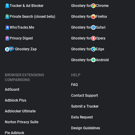
Tracker & Ad Blocker
Ghostery for
Chrome
Private Search (closed beta)
Ghostery for
Firefox
WhoTracks.Me
Ghostery for
Safari
Privacy Digest
Ghostery for
Opera
Ghostery Zap
Ghostery for
Edge
Ghostery for
Android
BROWSER EXTENSIONS
HELP
COMPARISONS
FAQ
AdGuard
Contact Support
Adblock Plus
Submit a Tracker
Adblocker Ultimate
Data Request
Norton Privacy Suite
Design Guidelines
Pie Adblock