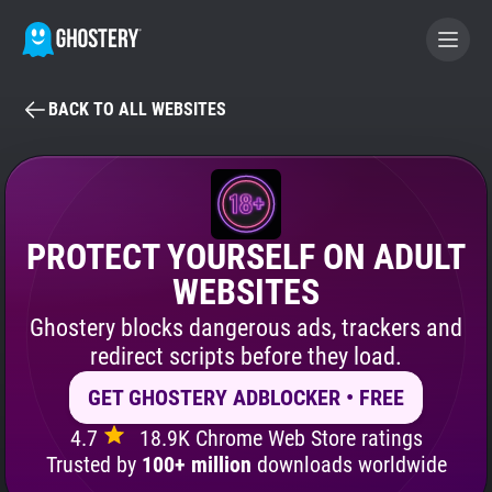
BACK TO ALL WEBSITES
BECOME A CONTRIBUTOR
GHOSTERY PRIVACY SUITE
Tracker & Ad Blocker
PROTECT YOURSELF ON ADULT
WEBSITES
WhoTracks.Me
Ghostery blocks dangerous ads, trackers and
redirect scripts before they load.
Privacy Digest
GET GHOSTERY ADBLOCKER • FREE
4.7
18.9K Chrome Web Store ratings
Search
Trusted by
100+ million
downloads worldwide