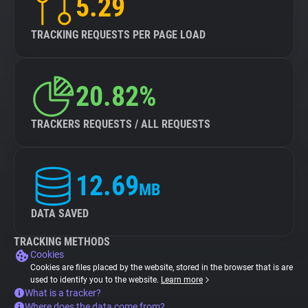
5.29
TRACKING REQUESTS PER PAGE LOAD
20.82%
TRACKERS REQUESTS / ALL REQUESTS
12.69
MB
DATA SAVED
TRACKING METHODS
Cookies
Cookies are files placed by the website, stored in the browser that is are
used to identify you to the website.
Learn more
What is a tracker?
Where does the data come from?