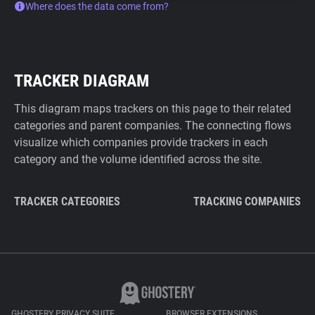
Where does the data come from?
TRACKER DIAGRAM
This diagram maps trackers on this page to their related
categories and parent companies. The connecting flows
visualize which companies provide trackers in each
category and the volume identified across the site.
TRACKER CATEGORIES
TRACKING COMPANIES
GHOSTERY PRIVACY SUITE
BROWSER EXTENSIONS