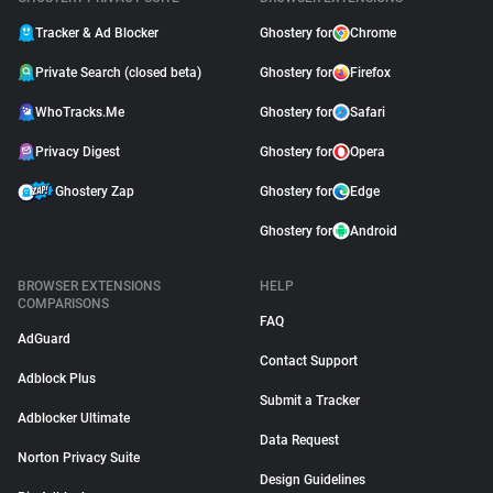
Tracker & Ad Blocker
Ghostery for
Chrome
Private Search (closed beta)
Ghostery for
Firefox
WhoTracks.Me
Ghostery for
Safari
Privacy Digest
Ghostery for
Opera
Ghostery Zap
Ghostery for
Edge
Ghostery for
Android
BROWSER EXTENSIONS
HELP
COMPARISONS
FAQ
AdGuard
Contact Support
Adblock Plus
Submit a Tracker
Adblocker Ultimate
Data Request
Norton Privacy Suite
Design Guidelines