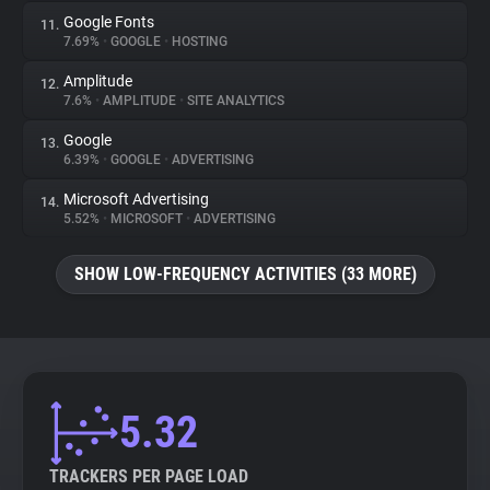
Google Fonts
11.
7.69%
•
GOOGLE
•
HOSTING
Amplitude
12.
7.6%
•
AMPLITUDE
•
SITE ANALYTICS
Google
13.
6.39%
•
GOOGLE
•
ADVERTISING
Microsoft Advertising
14.
5.52%
•
MICROSOFT
•
ADVERTISING
SHOW LOW-FREQUENCY ACTIVITIES (33 MORE)
5.32
TRACKERS PER PAGE LOAD