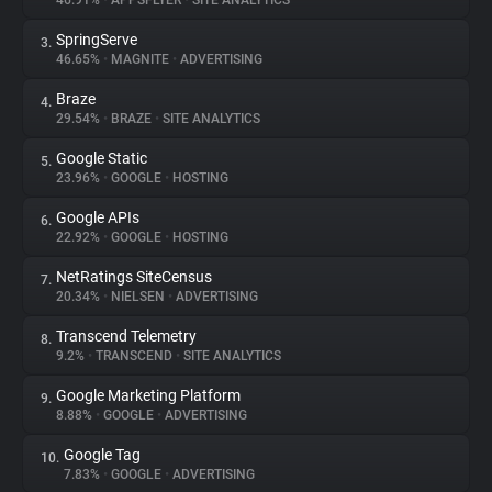
46.91%
•
APPSFLYER
•
SITE ANALYTICS
SpringServe
3.
About
46.65%
•
MAGNITE
•
ADVERTISING
Braze
4.
Trackers
29.54%
•
BRAZE
•
SITE ANALYTICS
Google Static
5.
Websites
23.96%
•
GOOGLE
•
HOSTING
Google APIs
6.
Explorer
22.92%
•
GOOGLE
•
HOSTING
NetRatings SiteCensus
7.
20.34%
•
NIELSEN
•
ADVERTISING
Tracking Reach
Transcend Telemetry
8.
9.2%
•
TRANSCEND
•
SITE ANALYTICS
Google Marketing Platform
9.
8.88%
•
GOOGLE
•
ADVERTISING
Google Tag
10.
7.83%
•
GOOGLE
•
ADVERTISING