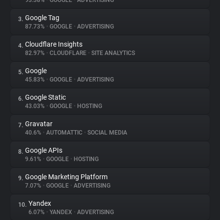
93.38%
•
GOOGLE
•
ADVERTISING
Google Tag
3.
About
87.73%
•
GOOGLE
•
ADVERTISING
Cloudflare Insights
4.
Trackers
82.97%
•
CLOUDFLARE
•
SITE ANALYTICS
Google
5.
Websites
45.83%
•
GOOGLE
•
ADVERTISING
Google Static
6.
Explorer
43.03%
•
GOOGLE
•
HOSTING
Gravatar
7.
40.6%
•
AUTOMATTIC
•
SOCIAL MEDIA
Tracking Reach
Google APIs
8.
9.61%
•
GOOGLE
•
HOSTING
Google Marketing Platform
9.
7.07%
•
GOOGLE
•
ADVERTISING
Yandex
10.
6.07%
•
YANDEX
•
ADVERTISING