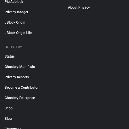
Pie Adblock
About Privacy
Privacy Badger
uBlock Origin
uBlock Origin Lite
GHOSTERY
Status
Ghostery Manifesto
Privacy Reports
Become a Contributor
Ghostery Enterprise
Shop
Blog