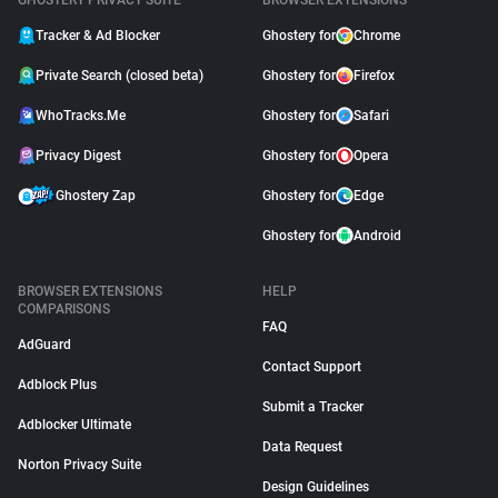
GHOSTERY PRIVACY SUITE
BROWSER EXTENSIONS
Tracker & Ad Blocker
Ghostery for
Chrome
Private Search (closed beta)
Ghostery for
Firefox
WhoTracks.Me
Ghostery for
Safari
Privacy Digest
Ghostery for
Opera
Ghostery Zap
Ghostery for
Edge
Ghostery for
Android
BROWSER EXTENSIONS
HELP
COMPARISONS
FAQ
AdGuard
Contact Support
Adblock Plus
Submit a Tracker
Adblocker Ultimate
Data Request
Norton Privacy Suite
Design Guidelines