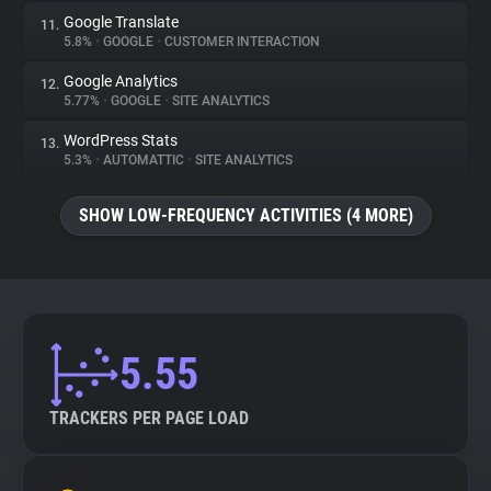
Google Translate
11.
5.8%
•
GOOGLE
•
CUSTOMER INTERACTION
Google Analytics
12.
5.77%
•
GOOGLE
•
SITE ANALYTICS
WordPress Stats
13.
5.3%
•
AUTOMATTIC
•
SITE ANALYTICS
SHOW LOW-FREQUENCY ACTIVITIES (4 MORE)
5.55
TRACKERS PER PAGE LOAD