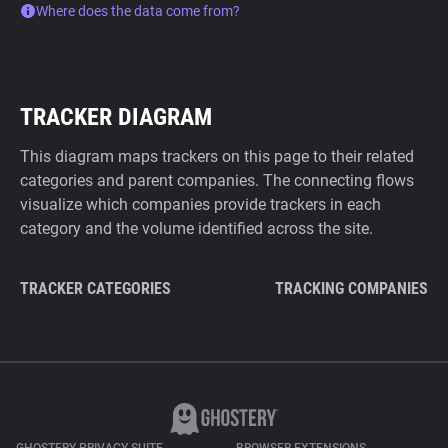
Where does the data come from?
TRACKER DIAGRAM
This diagram maps trackers on this page to their related
categories and parent companies. The connecting flows
visualize which companies provide trackers in each
category and the volume identified across the site.
TRACKER CATEGORIES
TRACKING COMPANIES