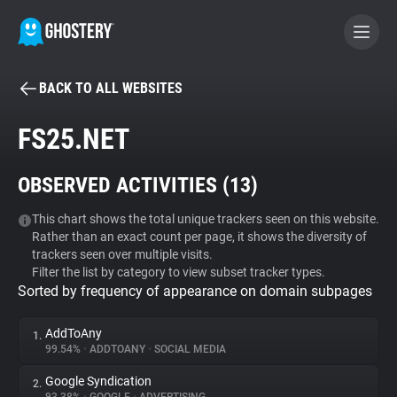
BACK TO ALL WEBSITES
BECOME A CONTRIBUTOR
FS25.NET
GHOSTERY PRIVACY SUITE
OBSERVED ACTIVITIES (
13
)
Tracker & Ad Blocker
This chart shows the total unique trackers seen on this website.
Rather than an exact count per page, it shows the diversity of
WhoTracks.Me
trackers seen over multiple visits.
Filter the list by category to view subset tracker types.
Sorted by frequency of appearance on domain subpages
Privacy Digest
AddToAny
1.
99.54%
•
ADDTOANY
•
SOCIAL MEDIA
Search
Google Syndication
2.