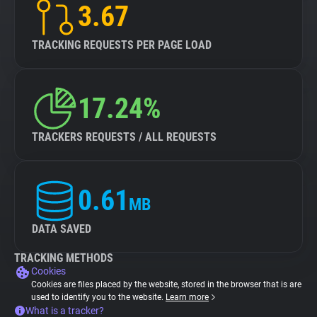
3.67
TRACKING REQUESTS PER PAGE LOAD
17.24%
TRACKERS REQUESTS / ALL REQUESTS
0.61
MB
DATA SAVED
TRACKING METHODS
Cookies
Cookies are files placed by the website, stored in the browser that is are
used to identify you to the website.
Learn more
What is a tracker?