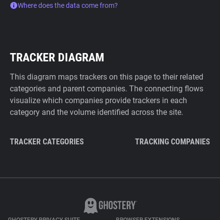
Where does the data come from?
TRACKER DIAGRAM
This diagram maps trackers on this page to their related
categories and parent companies. The connecting flows
visualize which companies provide trackers in each
category and the volume identified across the site.
TRACKER CATEGORIES
TRACKING COMPANIES