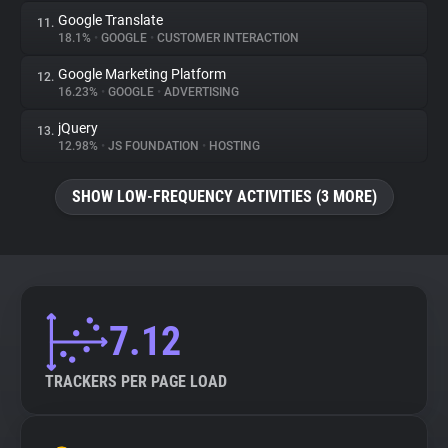
Google Translate
11.
18.1%
•
GOOGLE
•
CUSTOMER INTERACTION
Google Marketing Platform
12.
16.23%
•
GOOGLE
•
ADVERTISING
jQuery
13.
12.98%
•
JS FOUNDATION
•
HOSTING
SHOW LOW-FREQUENCY ACTIVITIES (3 MORE)
7.12
TRACKERS PER PAGE LOAD