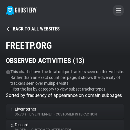
BACK TO ALL WEBSITES
BECOME A CONTRIBUTOR
FREETP.ORG
GHOSTERY PRIVACY SUITE
OBSERVED ACTIVITIES (
13
)
Tracker & Ad Blocker
This chart shows the total unique trackers seen on this website.
Rather than an exact count per page, it shows the diversity of
WhoTracks.Me
trackers seen over multiple visits.
Filter the list by category to view subset tracker types.
Sorted by frequency of appearance on domain subpages
Privacy Digest
LiveInternet
1.
96.73%
•
LIVEINTERNET
•
CUSTOMER INTERACTION
Search
Discord
2.