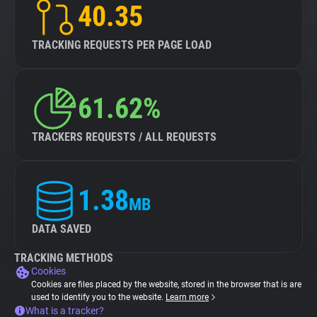
40.35
TRACKING REQUESTS PER PAGE LOAD
61.62%
TRACKERS REQUESTS / ALL REQUESTS
1.38
MB
DATA SAVED
TRACKING METHODS
Cookies
Cookies are files placed by the website, stored in the browser that is are
used to identify you to the website.
Learn more
What is a tracker?