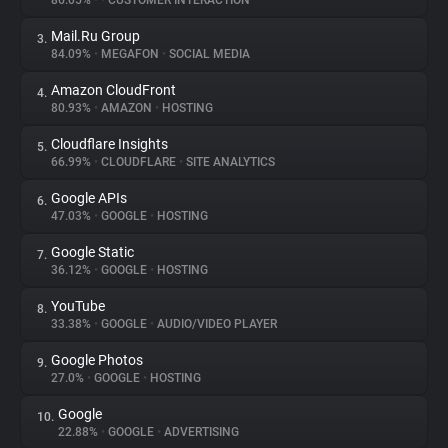
86.05%
•
•
CUSTOMER INTERACTION
Mail.Ru Group
3.
About
84.09%
•
MEGAFON
•
SOCIAL MEDIA
Amazon CloudFront
4.
Trackers
80.93%
•
AMAZON
•
HOSTING
Cloudflare Insights
5.
Websites
66.99%
•
CLOUDFLARE
•
SITE ANALYTICS
Google APIs
6.
Explorer
47.03%
•
GOOGLE
•
HOSTING
Google Static
7.
36.12%
•
GOOGLE
•
HOSTING
Tracking Reach
YouTube
8.
33.38%
•
GOOGLE
•
AUDIO/VIDEO PLAYER
Google Photos
9.
27.0%
•
GOOGLE
•
HOSTING
Google
10.
22.88%
•
GOOGLE
•
ADVERTISING