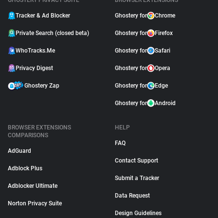
GHOSTERY PRIVACY SUITE
BROWSER EXTENSIONS
Tracker & Ad Blocker
Ghostery for
Chrome
Private Search (closed beta)
Ghostery for
Firefox
WhoTracks.Me
Ghostery for
Safari
Privacy Digest
Ghostery for
Opera
Ghostery Zap
Ghostery for
Edge
Ghostery for
Android
BROWSER EXTENSIONS
HELP
COMPARISONS
FAQ
AdGuard
Contact Support
Adblock Plus
Submit a Tracker
Adblocker Ultimate
Data Request
Norton Privacy Suite
Design Guidelines