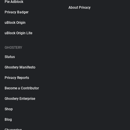
Pie Adblock
About Privacy
Privacy Badger
uBlock Origin
uBlock Origin Lite
GHOSTERY
Status
Ghostery Manifesto
Privacy Reports
Become a Contributor
Ghostery Enterprise
Shop
Blog