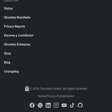
GHOSTERY
Status
Ghostery Manifesto
Privacy Reports
Become a Contributor
Ghostery Enterprise
Shop
Blog
Changelog
© 2026 Ghostery GmbH. All rights reserved.
Terms
Privacy Policy
Imprint