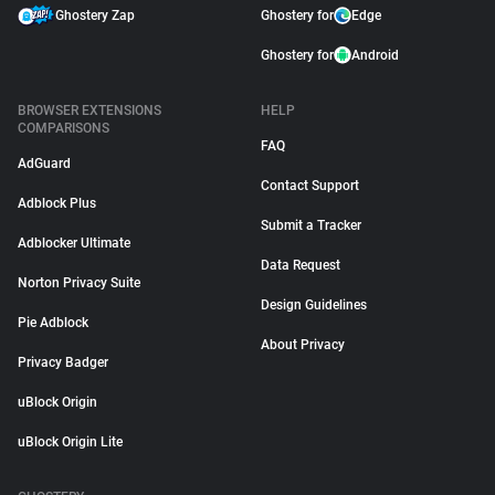
Ghostery Zap
Ghostery for
Edge
Ghostery for
Android
BROWSER EXTENSIONS
HELP
COMPARISONS
FAQ
AdGuard
Contact Support
Adblock Plus
Submit a Tracker
Adblocker Ultimate
Data Request
Norton Privacy Suite
Design Guidelines
Pie Adblock
About Privacy
Privacy Badger
uBlock Origin
uBlock Origin Lite