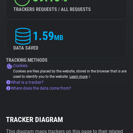
TRACKERS REQUESTS / ALL REQUESTS
1.59
MB
DATA SAVED
TRACKING METHODS
Cookies
Cookies are files placed by the website, stored in the browser that is are
used to identify you to the website.
Learn more
What is a tracker?
Where does the data come from?
TRACKER DIAGRAM
This diagram maps trackers on this page to their related