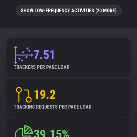
SHOW LOW-FREQUENCY ACTIVITIES (20 MORE)
7.51
TRACKERS PER PAGE LOAD
19.2
TRACKING REQUESTS PER PAGE LOAD
39.15%