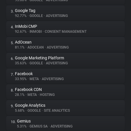
95.66%
•
GOOGLE
•
ADVERTISING
Google Tag
3.
About
92.77%
•
GOOGLE
•
ADVERTISING
InMobi CMP
4.
Trackers
92.67%
•
INMOBI
•
CONSENT MANAGEMENT
AdOcean
5.
Websites
81.1%
•
ADOCEAN
•
ADVERTISING
Google Marketing Platform
6.
Explorer
35.63%
•
GOOGLE
•
ADVERTISING
Facebook
7.
33.95%
•
META
•
ADVERTISING
Tracking Reach
Facebook CDN
8.
28.1%
•
META
•
HOSTING
Google Analytics
9.
5.68%
•
GOOGLE
•
SITE ANALYTICS
Gemius
10.
5.31%
•
GEMIUS SA
•
ADVERTISING