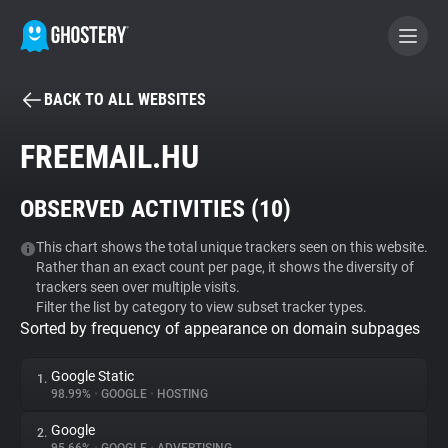
BACK TO ALL WEBSITES
BECOME A CONTRIBUTOR
FREEMAIL.HU
GHOSTERY PRIVACY SUITE
OBSERVED ACTIVITIES (
10
)
Tracker & Ad Blocker
This chart shows the total unique trackers seen on this website.
Rather than an exact count per page, it shows the diversity of
WhoTracks.Me
trackers seen over multiple visits.
Filter the list by category to view subset tracker types.
Sorted by frequency of appearance on domain subpages
Privacy Digest
Google Static
1.
98.99%
•
GOOGLE
•
HOSTING
Search
Google
2.