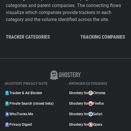
categories and parent companies. The connecting flows
visualize which companies provide trackers in each
category and the volume identified across the site.
TRACKER CATEGORIES
TRACKING COMPANIES
GHOSTERY PRIVACY SUITE
BROWSER EXTENSIONS
Tracker & Ad Blocker
Ghostery for
Chrome
Private Search (closed beta)
Ghostery for
Firefox
WhoTracks.Me
Ghostery for
Safari
Privacy Digest
Ghostery for
Opera