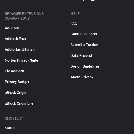
BROWSER EXTENSIONS
HELP
COMPARISONS
FAQ
AdGuard
Contact Support
Adblock Plus
Submit a Tracker
Adblocker Ultimate
Data Request
Norton Privacy Suite
Design Guidelines
Pie Adblock
About Privacy
Privacy Badger
uBlock Origin
uBlock Origin Lite
GHOSTERY
Status