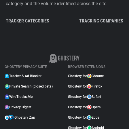
category and the volume identified across the site.
TRACKER CATEGORIES
TRACKING COMPANIES
GHOSTERY PRIVACY SUITE
BROWSER EXTENSIONS
Tracker & Ad Blocker
Ghostery for
Chrome
Private Search (closed beta)
Ghostery for
Firefox
WhoTracks.Me
Ghostery for
Safari
Privacy Digest
Ghostery for
Opera
Ghostery Zap
Ghostery for
Edge
Ghostery for
Android