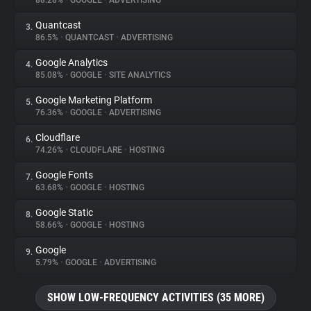
88.28%
•
GOOGLE
•
ADVERTISING
Quantcast
3.
About
86.5%
•
QUANTCAST
•
ADVERTISING
Google Analytics
4.
Trackers
85.08%
•
GOOGLE
•
SITE ANALYTICS
Google Marketing Platform
5.
Websites
76.36%
•
GOOGLE
•
ADVERTISING
Cloudflare
6.
Explorer
74.26%
•
CLOUDFLARE
•
HOSTING
Google Fonts
7.
63.68%
•
GOOGLE
•
HOSTING
Tracking Reach
Google Static
8.
58.66%
•
GOOGLE
•
HOSTING
Google
9.
5.79%
•
GOOGLE
•
ADVERTISING
SHOW LOW-FREQUENCY ACTIVITIES (35 MORE)