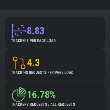
8.83
TRACKERS PER PAGE LOAD
4.3
TRACKING REQUESTS PER PAGE LOAD
16.78%
TRACKERS REQUESTS / ALL REQUESTS