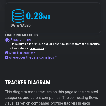
0.28
MB
DATA SAVED
TRACKING METHODS
Fingerprinting
Fingerprinting is a unique digital signature derived from the properties
of your device.
Learn more
What is a tracker?
Where does the data come from?
TRACKER DIAGRAM
This diagram maps trackers on this page to their related
categories and parent companies. The connecting flows
visualize which companies provide trackers in each