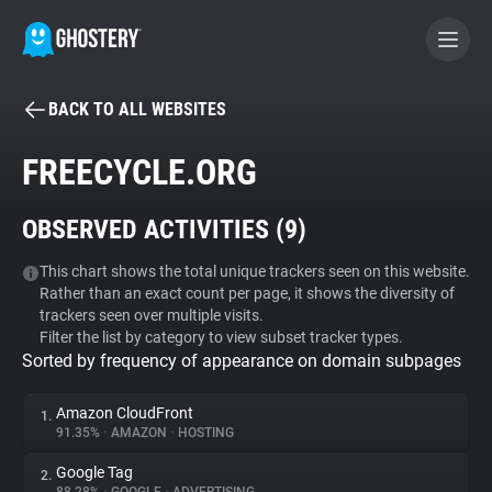
BACK TO ALL WEBSITES
BECOME A CONTRIBUTOR
FREECYCLE.ORG
GHOSTERY PRIVACY SUITE
OBSERVED ACTIVITIES (
9
)
Tracker & Ad Blocker
This chart shows the total unique trackers seen on this website.
Rather than an exact count per page, it shows the diversity of
WhoTracks.Me
trackers seen over multiple visits.
Filter the list by category to view subset tracker types.
Sorted by frequency of appearance on domain subpages
Privacy Digest
Amazon CloudFront
1.
91.35%
•
AMAZON
•
HOSTING
Search
Google Tag
2.