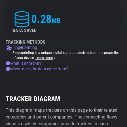
0.28
MB
DATA SAVED
TRACKING METHODS
Fingerprinting
Fingerprinting is a unique digital signature derived from the properties
of your device.
Learn more
What is a tracker?
Where does the data come from?
TRACKER DIAGRAM
This diagram maps trackers on this page to their related
categories and parent companies. The connecting flows
visualize which companies provide trackers in each