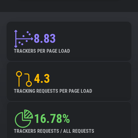
8.83
TRACKERS PER PAGE LOAD
4.3
TRACKING REQUESTS PER PAGE LOAD
16.78%
TRACKERS REQUESTS / ALL REQUESTS