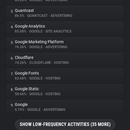
88.28%
•
GOOGLE
•
ADVERTISING
Quantcast
3.
About
86.5%
•
QUANTCAST
•
ADVERTISING
Google Analytics
4.
Trackers
85.08%
•
GOOGLE
•
SITE ANALYTICS
Google Marketing Platform
5.
Websites
76.36%
•
GOOGLE
•
ADVERTISING
Cloudflare
6.
Explorer
74.26%
•
CLOUDFLARE
•
HOSTING
Google Fonts
7.
63.68%
•
GOOGLE
•
HOSTING
Tracking Reach
Google Static
8.
58.66%
•
GOOGLE
•
HOSTING
Google
9.
5.79%
•
GOOGLE
•
ADVERTISING
SHOW LOW-FREQUENCY ACTIVITIES (35 MORE)