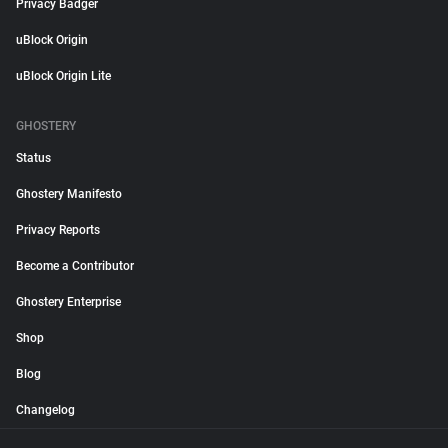
Privacy Badger
uBlock Origin
uBlock Origin Lite
GHOSTERY
Status
Ghostery Manifesto
Privacy Reports
Become a Contributor
Ghostery Enterprise
Shop
Blog
Changelog