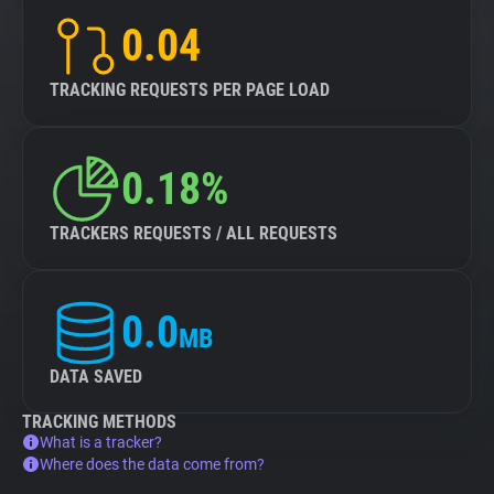
0.04
TRACKING REQUESTS PER PAGE LOAD
0.18%
TRACKERS REQUESTS / ALL REQUESTS
0.0
MB
DATA SAVED
TRACKING METHODS
What is a tracker?
Where does the data come from?