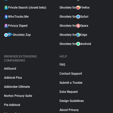
Private Search (closed beta)
Ghostery for
Firefox
WhoTracks.Me
Ghostery for
Safari
Privacy Digest
Ghostery for
Opera
Ghostery Zap
Ghostery for
Edge
Ghostery for
Android
BROWSER EXTENSIONS
HELP
COMPARISONS
FAQ
AdGuard
Contact Support
Adblock Plus
Submit a Tracker
Adblocker Ultimate
Data Request
Norton Privacy Suite
Design Guidelines
Pie Adblock
About Privacy