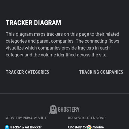
TRACKER DIAGRAM
This diagram maps trackers on this page to their related
categories and parent companies. The connecting flows
visualize which companies provide trackers in each
category and the volume identified across the site.
TRACKER CATEGORIES
TRACKING COMPANIES
GHOSTERY PRIVACY SUITE
BROWSER EXTENSIONS
Tracker & Ad Blocker
Ghostery for
Chrome