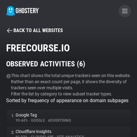
BACK TO ALL WEBSITES
BECOME A CONTRIBUTOR
FREECOURSE.IO
GHOSTERY PRIVACY SUITE
OBSERVED ACTIVITIES (
6
)
Tracker & Ad Blocker
This chart shows the total unique trackers seen on this website.
Rather than an exact count per page, it shows the diversity of
WhoTracks.Me
trackers seen over multiple visits.
Filter the list by category to view subset tracker types.
Sorted by frequency of appearance on domain subpages
Privacy Digest
Google Tag
1.
99.44%
•
GOOGLE
•
ADVERTISING
Search
Cloudflare Insights
2.