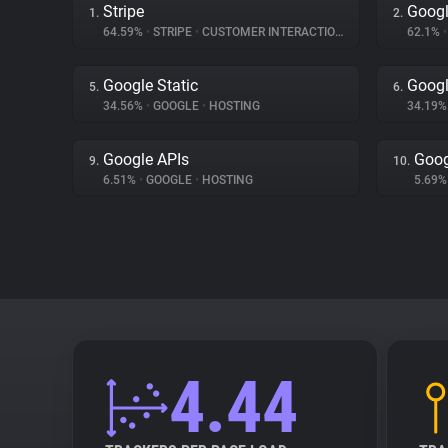
Stripe
Googl
1.
2.
64.59%
•
STRIPE
•
CUSTOMER INTERACTION
62.1%
•
Google Static
Googl
5.
6.
34.56%
•
GOOGLE
•
HOSTING
34.19
Google APIs
Goog
9.
10.
6.51%
•
GOOGLE
•
HOSTING
5.69
4.44