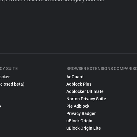
CY SUITE
BROWSER EXTENSIONS COMPARIS
ocker
AdGuard
(closed beta)
Adblock Plus
Adblocker Ultimate
Norton Privacy Suite
p
Pie Adblock
Privacy Badger
uBlock Origin
uBlock Origin Lite