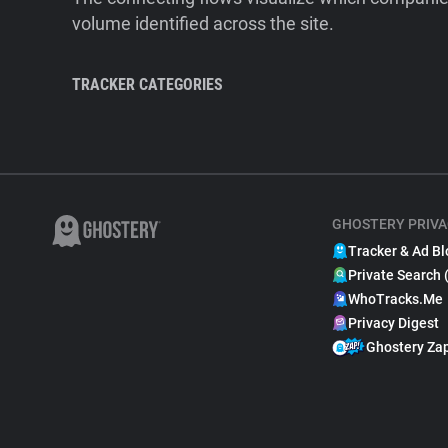
volume identified across the site.
TRACKER CATEGORIES
GHOSTERY PRIVA
Tracker & Ad Bl
Private Search 
WhoTracks.Me
Privacy Digest
Ghostery Za