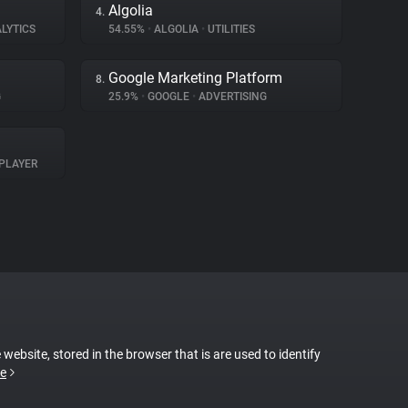
Algolia
4.
LYTICS
54.55%
•
ALGOLIA
•
UTILITIES
Google Marketing Platform
8.
G
25.9%
•
GOOGLE
•
ADVERTISING
PLAYER
 website, stored in the browser that is are used to identify
e