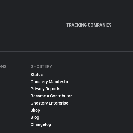
TRACKING COMPANIES
ONS
GHOSTERY
Status
Ghostery Manifesto
Privacy Reports
Become a Contributor
Ghostery Enterprise
Shop
Blog
Changelog