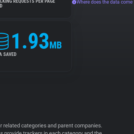
CKING REQUESTS PER PAGE
Where does the data come
D
1.93
MB
A SAVED
ir related categories and parent companies.
 provide trackers in each category and the