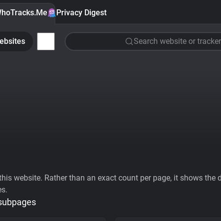
hoTracks.Me
Privacy Digest
ebsites
Search website or tracker
his website. Rather than an exact count per page, it shows the div
es.
 subpages