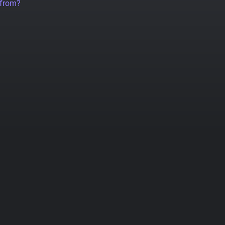
 from?