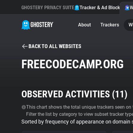
GHOSTERY PRIVACY SUITE
Tracker & Ad Blocker
W
About
Trackers
W
BACK TO ALL WEBSITES
FREECODECAMP.ORG
OBSERVED ACTIVITIES (
11
)
This chart shows the total unique trackers seen on t
Filter the list by category to view subset tracker typ
Sorted by frequency of appearance on domain