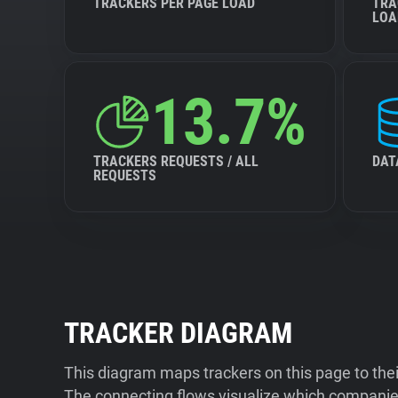
TRACKERS PER PAGE LOAD
TRA
LOA
13.7%
TRACKERS REQUESTS / ALL
DAT
REQUESTS
TRACKER DIAGRAM
This diagram maps trackers on this page to the
The connecting flows visualize which companies