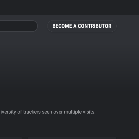
BECOME A CONTRIBUTOR
ersity of trackers seen over multiple visits.