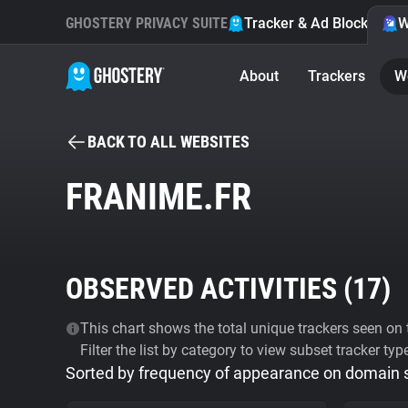
GHOSTERY PRIVACY SUITE
Tracker & Ad Blocker
W
About
Trackers
W
BACK TO ALL WEBSITES
FRANIME.FR
OBSERVED ACTIVITIES (
17
)
This chart shows the total unique trackers seen on t
Filter the list by category to view subset tracker typ
Sorted by frequency of appearance on domain