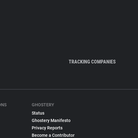
TRACKING COMPANIES
ONS
GHOSTERY
Status
Ghostery Manifesto
Privacy Reports
Become a Contributor