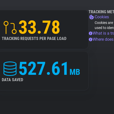
TRACKING ME
Cookies
33.78
Cookies are 
used to iden
What is a tr
TRACKING REQUESTS PER PAGE LOAD
Where does
527.61
MB
DATA SAVED