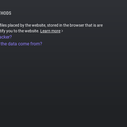
THODS
files placed by the website, stored in the browser that is are
tify you to the website.
Learn more
acker?
 the data come from?