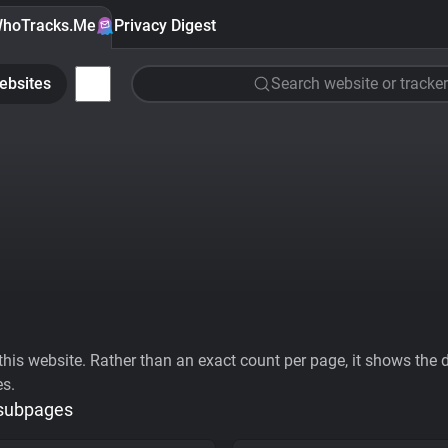
hoTracks.Me
Privacy Digest
ebsites
Search website or tracker
his website. Rather than an exact count per page, it shows the div
es.
 subpages