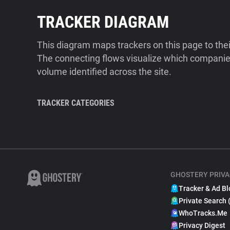
TRACKER DIAGRAM
This diagram maps trackers on this page to the
The connecting flows visualize which companies
volume identified across the site.
TRACKER CATEGORIES
GHOSTERY PRIVA
Tracker & Ad Bl
Private Search 
WhoTracks.Me
Privacy Digest