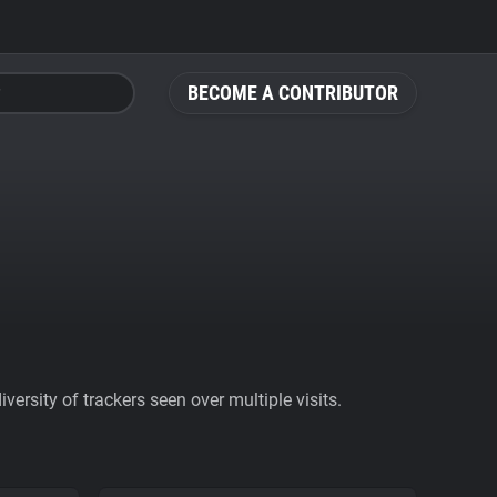
BECOME A CONTRIBUTOR
ersity of trackers seen over multiple visits.