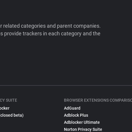
ir related categories and parent companies.
 provide trackers in each category and the
CY SUITE
BROWSER EXTENSIONS COMPARIS
ocker
AdGuard
(closed beta)
Adblock Plus
Adblocker Ultimate
Norton Privacy Suite