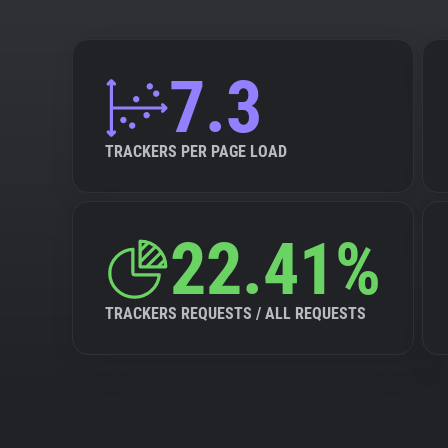
7.3
TRACKERS PER PAGE LOAD
22.41%
TRACKERS REQUESTS / ALL REQUESTS