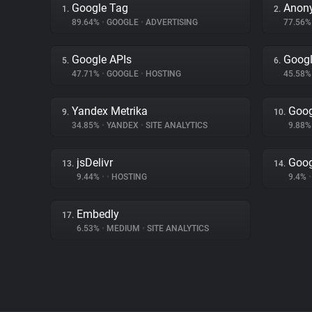
Google Tag
Anon
1.
2.
89.64%
•
GOOGLE
•
ADVERTISING
77.56
Google APIs
Googl
5.
6.
47.71%
•
GOOGLE
•
HOSTING
45.58
Yandex Metrika
Goog
9.
10.
34.85%
•
YANDEX
•
SITE ANALYTICS
9.88
jsDelivr
Goog
13.
14.
9.44%
•
•
HOSTING
9.4%
•
Embedly
17.
6.53%
•
MEDIUM
•
SITE ANALYTICS