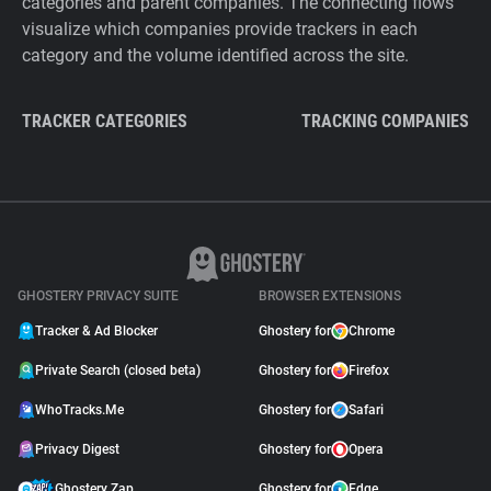
categories and parent companies. The connecting flows
visualize which companies provide trackers in each
category and the volume identified across the site.
TRACKER CATEGORIES
TRACKING COMPANIES
GHOSTERY PRIVACY SUITE
BROWSER EXTENSIONS
Tracker & Ad Blocker
Ghostery for
Chrome
Private Search (closed beta)
Ghostery for
Firefox
WhoTracks.Me
Ghostery for
Safari
Privacy Digest
Ghostery for
Opera
Ghostery Zap
Ghostery for
Edge