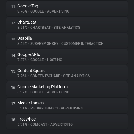
Google Tag
11.
8.76%
•
GOOGLE
•
ADVERTISING
ChartBeat
12.
8.51%
•
CHARTBEAT
•
SITE ANALYTICS
Usabilla
13.
8.45%
•
SURVEYMONKEY
•
CUSTOMER INTERACTION
Google APIs
14.
7.27%
•
GOOGLE
•
HOSTING
ContentSquare
15.
7.26%
•
CONTENTSQUARE
•
SITE ANALYTICS
Google Marketing Platform
16.
5.97%
•
GOOGLE
•
ADVERTISING
Mediarithmics
17.
5.91%
•
MEDIARITHMICS
•
ADVERTISING
FreeWheel
18.
5.91%
•
COMCAST
•
ADVERTISING