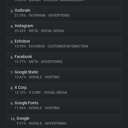
78.24%
•
DIDOMI
•
CONSENT MANAGEMENT
Outbrain
3.
About
21.55%
•
OUTBRAIN
•
ADVERTISING
Instagram
4.
Trackers
20.42%
•
META
•
SOCIAL MEDIA
Echobox
5.
Websites
13.95%
•
ECHOBOX
•
CUSTOMER INTERACTION
Facebook
6.
Explorer
12.77%
•
META
•
ADVERTISING
Google Static
7.
12.41%
•
GOOGLE
•
HOSTING
Tracking Reach
X Corp.
8.
12.12%
•
X CORP.
•
SOCIAL MEDIA
Google Fonts
9.
11.46%
•
GOOGLE
•
HOSTING
Google
10.
9.51%
•
GOOGLE
•
ADVERTISING