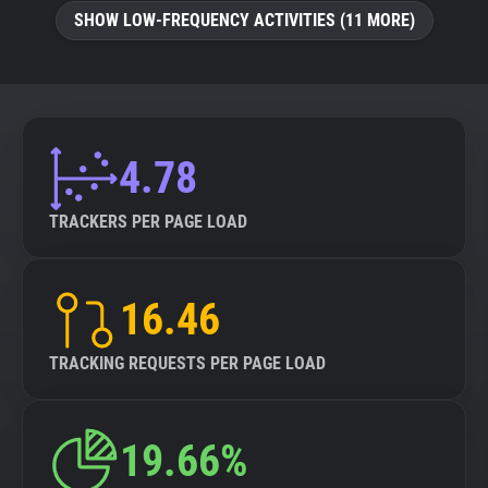
SHOW LOW-FREQUENCY ACTIVITIES (11 MORE)
4.78
TRACKERS PER PAGE LOAD
16.46
TRACKING REQUESTS PER PAGE LOAD
19.66%