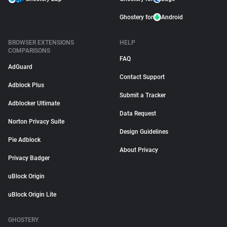
Ghostery for
Android
BROWSER EXTENSIONS
HELP
COMPARISONS
FAQ
AdGuard
Contact Support
Adblock Plus
Submit a Tracker
Adblocker Ultimate
Data Request
Norton Privacy Suite
Design Guidelines
Pie Adblock
About Privacy
Privacy Badger
uBlock Origin
uBlock Origin Lite
GHOSTERY