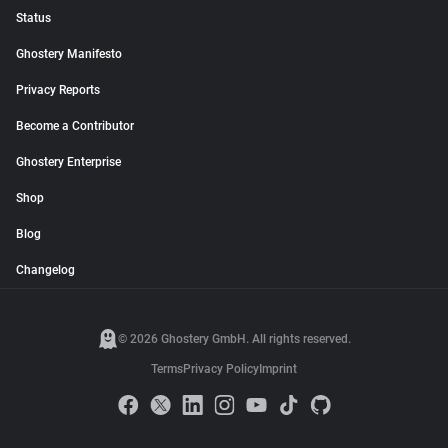
Status
Ghostery Manifesto
Privacy Reports
Become a Contributor
Ghostery Enterprise
Shop
Blog
Changelog
© 2026 Ghostery GmbH. All rights reserved.
Terms
Privacy Policy
Imprint