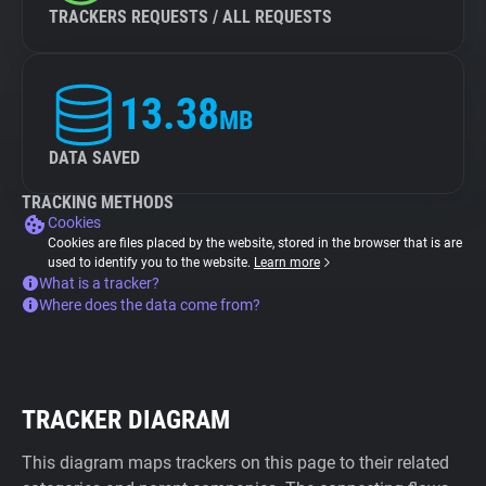
TRACKERS REQUESTS / ALL REQUESTS
13.38
MB
DATA SAVED
TRACKING METHODS
Cookies
Cookies are files placed by the website, stored in the browser that is are
used to identify you to the website.
Learn more
What is a tracker?
Where does the data come from?
TRACKER DIAGRAM
This diagram maps trackers on this page to their related