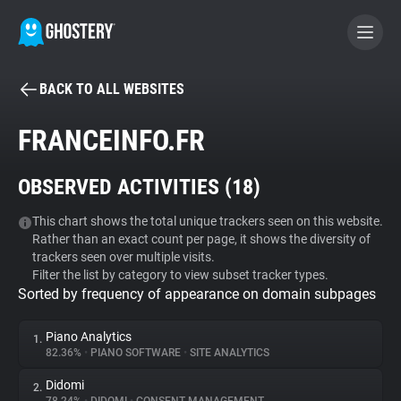
BACK TO ALL WEBSITES
BECOME A CONTRIBUTOR
FRANCEINFO.FR
GHOSTERY PRIVACY SUITE
OBSERVED ACTIVITIES (
18
)
Tracker & Ad Blocker
This chart shows the total unique trackers seen on this website.
Rather than an exact count per page, it shows the diversity of
WhoTracks.Me
trackers seen over multiple visits.
Filter the list by category to view subset tracker types.
Sorted by frequency of appearance on domain subpages
Privacy Digest
Piano Analytics
1.
82.36%
•
PIANO SOFTWARE
•
SITE ANALYTICS
Search
Didomi
2.