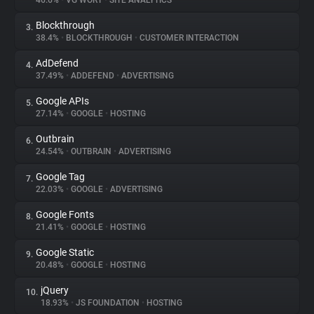
46.6%
•
VG WORT
•
SITE ANALYTICS
Blockthrough
3.
About
38.4%
•
BLOCKTHROUGH
•
CUSTOMER INTERACTION
AdDefend
4.
Trackers
37.49%
•
ADDEFEND
•
ADVERTISING
Google APIs
5.
Websites
27.14%
•
GOOGLE
•
HOSTING
Outbrain
6.
Explorer
24.54%
•
OUTBRAIN
•
ADVERTISING
Google Tag
7.
22.03%
•
GOOGLE
•
ADVERTISING
Tracking Reach
Google Fonts
8.
21.41%
•
GOOGLE
•
HOSTING
Google Static
9.
20.48%
•
GOOGLE
•
HOSTING
jQuery
10.
18.93%
•
JS FOUNDATION
•
HOSTING