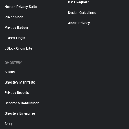
Data Request
Norton Privacy Suite
Design Guidelines
Pie Adblock
About Privacy
Privacy Badger
uBlock Origin
uBlock Origin Lite
GHOSTERY
Status
Ghostery Manifesto
Privacy Reports
Become a Contributor
Ghostery Enterprise
Shop