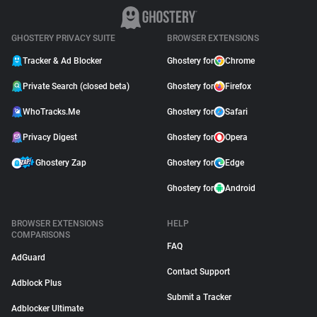
GHOSTERY PRIVACY SUITE
BROWSER EXTENSIONS
Tracker & Ad Blocker
Ghostery for
Chrome
Private Search (closed beta)
Ghostery for
Firefox
WhoTracks.Me
Ghostery for
Safari
Privacy Digest
Ghostery for
Opera
Ghostery Zap
Ghostery for
Edge
Ghostery for
Android
BROWSER EXTENSIONS
HELP
COMPARISONS
FAQ
AdGuard
Contact Support
Adblock Plus
Submit a Tracker
Adblocker Ultimate