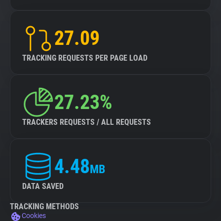
27.09
TRACKING REQUESTS PER PAGE LOAD
27.23%
TRACKERS REQUESTS / ALL REQUESTS
4.48
MB
DATA SAVED
TRACKING METHODS
Cookies