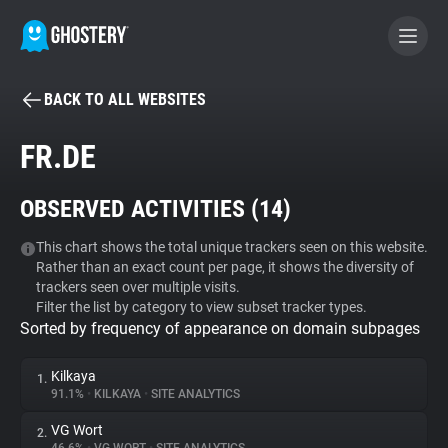
BACK TO ALL WEBSITES
BECOME A CONTRIBUTOR
FR.DE
GHOSTERY PRIVACY SUITE
OBSERVED ACTIVITIES (
14
)
Tracker & Ad Blocker
This chart shows the total unique trackers seen on this website.
Rather than an exact count per page, it shows the diversity of
WhoTracks.Me
trackers seen over multiple visits.
Filter the list by category to view subset tracker types.
Sorted by frequency of appearance on domain subpages
Privacy Digest
Kilkaya
1.
91.1%
•
KILKAYA
•
SITE ANALYTICS
Search
VG Wort
2.