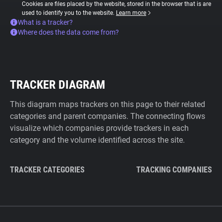
Cookies are files placed by the website, stored in the browser that is are
used to identify you to the website.
Learn more
What is a tracker?
Where does the data come from?
TRACKER DIAGRAM
This diagram maps trackers on this page to their related
categories and parent companies. The connecting flows
visualize which companies provide trackers in each
category and the volume identified across the site.
TRACKER CATEGORIES
TRACKING COMPANIES