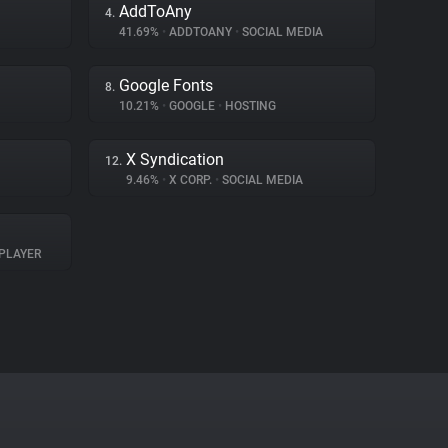
AddToAny
4.
41.69%
•
ADDTOANY
•
SOCIAL MEDIA
Google Fonts
8.
10.21%
•
GOOGLE
•
HOSTING
X Syndication
12.
9.46%
•
X CORP.
•
SOCIAL MEDIA
PLAYER