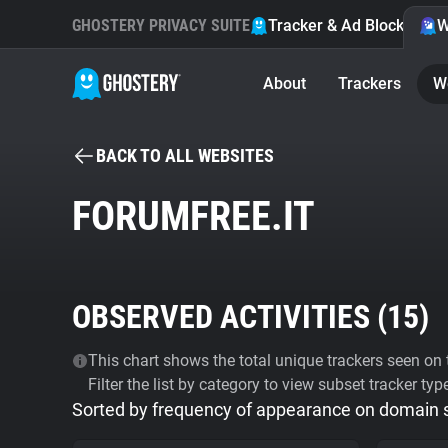
GHOSTERY PRIVACY SUITE
Tracker & Ad Blocker
W
About
Trackers
W
BACK TO ALL WEBSITES
FORUMFREE.IT
OBSERVED ACTIVITIES (
15
)
This chart shows the total unique trackers seen on t
Filter the list by category to view subset tracker typ
Sorted by frequency of appearance on domain