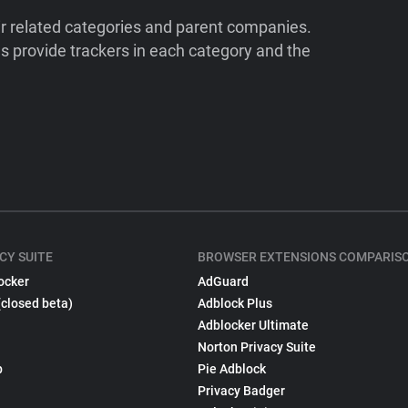
ir related categories and parent companies.
 provide trackers in each category and the
CY SUITE
BROWSER EXTENSIONS COMPARIS
ocker
AdGuard
(closed beta)
Adblock Plus
Adblocker Ultimate
Norton Privacy Suite
p
Pie Adblock
Privacy Badger