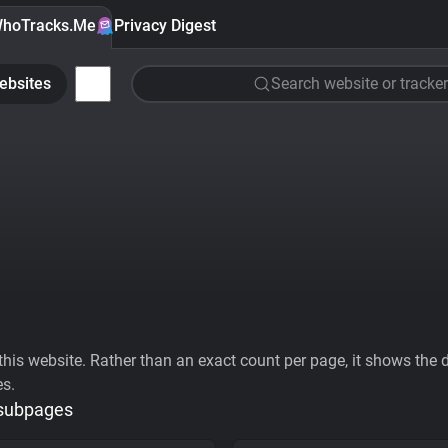
hoTracks.Me
Privacy Digest
ebsites
Search website or tracker
his website. Rather than an exact count per page, it shows the div
es.
 subpages