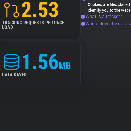
2.53
Cookies are files placed
identify you to the webs
What is a tracker?
TRACKING REQUESTS PER PAGE
Where does the data 
LOAD
1.56
MB
DATA SAVED