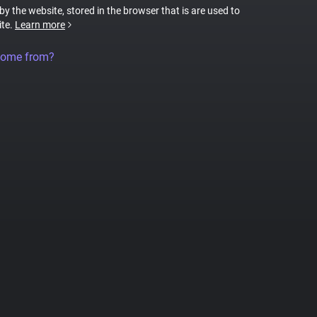
 by the website, stored in the browser that is are used to
ite.
Learn more
come from?