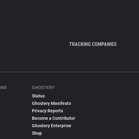
TRACKING COMPANIES
ONS
GHOSTERY
Status
Ghostery Manifesto
Privacy Reports
Become a Contributor
Ghostery Enterprise
Shop