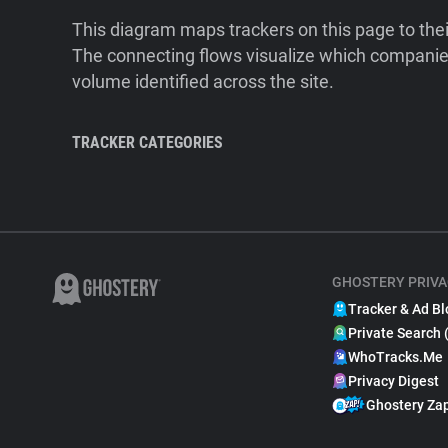
This diagram maps trackers on this page to the
The connecting flows visualize which companies
volume identified across the site.
TRACKER CATEGORIES
GHOSTERY PRIVA
Tracker & Ad Bl
Private Search 
WhoTracks.Me
Privacy Digest
Ghostery Za