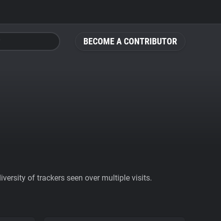
BECOME A CONTRIBUTOR
ersity of trackers seen over multiple visits.