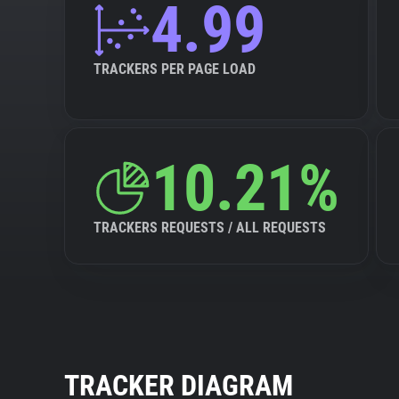
4.99
TRACKERS PER PAGE LOAD
10.21%
TRACKERS REQUESTS / ALL REQUESTS
TRACKER DIAGRAM