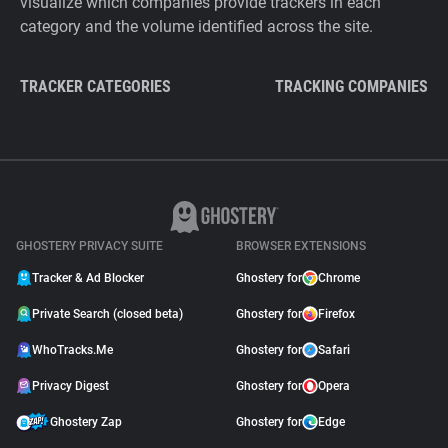
visualize which companies provide trackers in each
category and the volume identified across the site.
TRACKER CATEGORIES
TRACKING COMPANIES
GHOSTERY PRIVACY SUITE
BROWSER EXTENSIONS
Tracker & Ad Blocker
Ghostery for
Chrome
Private Search (closed beta)
Ghostery for
Firefox
WhoTracks.Me
Ghostery for
Safari
Privacy Digest
Ghostery for
Opera
Ghostery Zap
Ghostery for
Edge