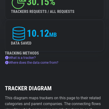
30.15%
TRACKERS REQUESTS / ALL REQUESTS
10.12
MB
DATA SAVED
TRACKING METHODS
What is a tracker?
Where does the data come from?
TRACKER DIAGRAM
This diagram maps trackers on this page to their related
categories and parent companies. The connecting flows