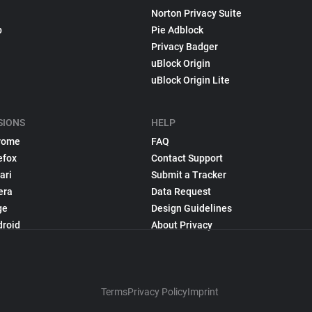
Norton Privacy Suite
p
Pie Adblock
Privacy Badger
uBlock Origin
uBlock Origin Lite
SIONS
HELP
rome
FAQ
efox
Contact Support
ari
Submit a Tracker
era
Data Request
ge
Design Guidelines
droid
About Privacy
Terms
Privacy Policy
Imprint