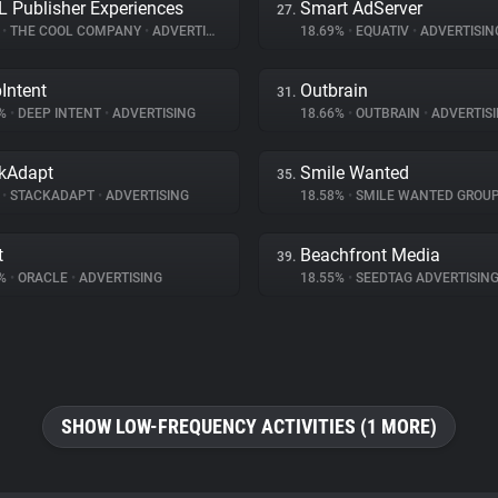
 Publisher Experiences
Smart AdServer
27.
%
•
THE COOL COMPANY
•
ADVERTISING
18.69%
•
EQUATIV
•
ADVERTISIN
Intent
Outbrain
31.
6%
•
DEEP INTENT
•
ADVERTISING
18.66%
•
OUTBRAIN
•
ADVERTIS
kAdapt
Smile Wanted
35.
%
•
STACKADAPT
•
ADVERTISING
18.58%
•
SMILE WANTED GROU
t
Beachfront Media
39.
6%
•
ORACLE
•
ADVERTISING
18.55%
•
SEEDTAG ADVERTISIN
SHOW LOW-FREQUENCY ACTIVITIES (1 MORE)