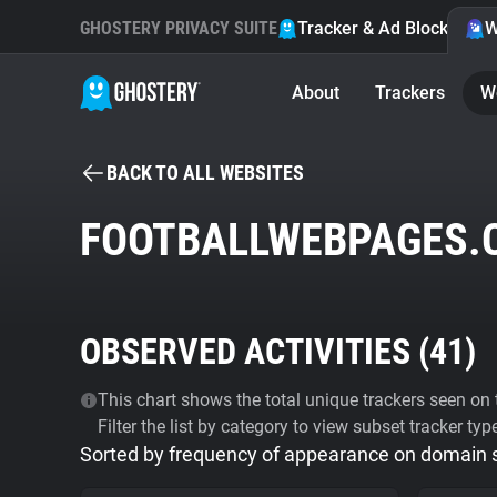
GHOSTERY PRIVACY SUITE
Tracker & Ad Blocker
W
About
Trackers
W
BACK TO ALL WEBSITES
FOOTBALLWEBPAGES.
OBSERVED ACTIVITIES (
41
)
This chart shows the total unique trackers seen on t
Filter the list by category to view subset tracker typ
Sorted by frequency of appearance on domain