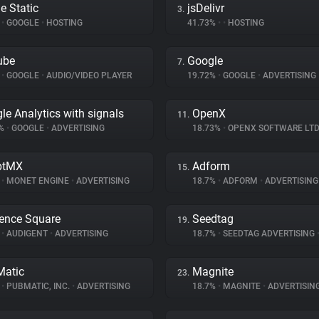
e Static
jsDelivr
3.
%
•
GOOGLE
•
HOSTING
41.73%
•
•
HOSTING
ube
Google
7.
%
•
GOOGLE
•
AUDIO/VIDEO PLAYER
19.72%
•
GOOGLE
•
ADVERTISING
le Analytics with signals
OpenX
11.
9%
•
GOOGLE
•
ADVERTISING
18.73%
•
OPENX SOFTWARE LTD
ptMX
Adform
15.
%
•
MONET ENGINE
•
ADVERTISING
18.7%
•
ADFORM
•
ADVERTISING
ence Square
Seedtag
19.
%
•
AUDIGENT
•
ADVERTISING
18.7%
•
SEEDTAG ADVERTISING
atic
Magnite
23.
%
•
PUBMATIC, INC.
•
ADVERTISING
18.7%
•
MAGNITE
•
ADVERTISIN