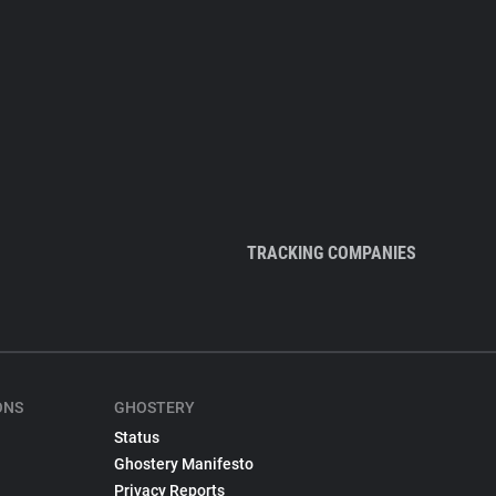
TRACKING COMPANIES
ONS
GHOSTERY
Status
Ghostery Manifesto
Privacy Reports