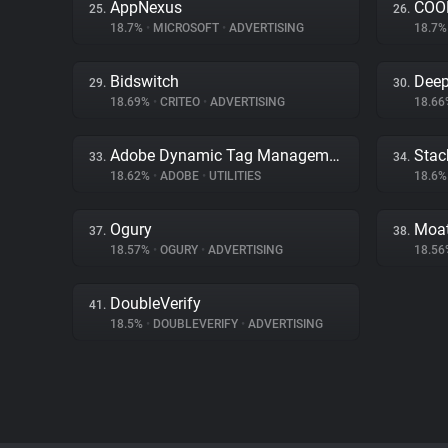
AppNexus
COOL
25.
26.
18.7%
•
MICROSOFT
•
ADVERTISING
18.7
Bidswitch
Deep
29.
30.
18.69%
•
CRITEO
•
ADVERTISING
18.6
Adobe Dynamic Tag Management
Stac
33.
34.
18.62%
•
ADOBE
•
UTILITIES
18.6
Ogury
Moa
37.
38.
18.57%
•
OGURY
•
ADVERTISING
18.5
DoubleVerify
41.
18.5%
•
DOUBLEVERIFY
•
ADVERTISING