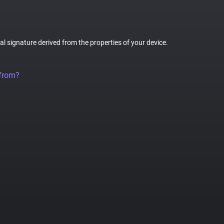
tal signature derived from the properties of your device.
 from?