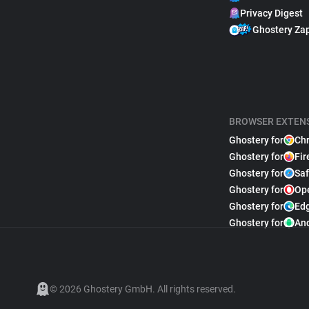
Privacy Digest
Ghostery Za
BROWSER EXTEN
Ghostery for
Ch
Ghostery for
Fir
Ghostery for
Saf
Ghostery for
Op
Ghostery for
Ed
Ghostery for
An
© 2026 Ghostery GmbH. All rights reserved.