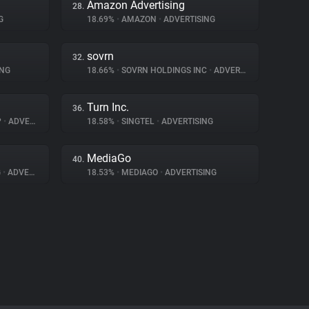
Amazon Advertising
28.
G
18.69%
•
AMAZON
•
ADVERTISING
sovrn
32.
ING
18.66%
•
SOVRN HOLDINGS INC
•
ADVERTISING
Turn Inc.
36.
P
•
ADVERTISING
18.58%
•
SINGTEL
•
ADVERTISING
MediaGo
40.
G
•
ADVERTISING
18.53%
•
MEDIAGO
•
ADVERTISING