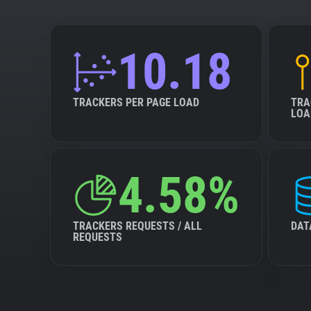
10.18
TRACKERS PER PAGE LOAD
TRA
LOA
4.58%
TRACKERS REQUESTS / ALL
DAT
REQUESTS