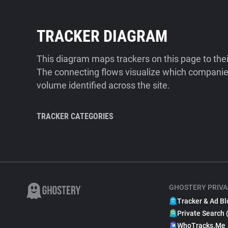
TRACKER DIAGRAM
This diagram maps trackers on this page to the
The connecting flows visualize which companies
volume identified across the site.
TRACKER CATEGORIES
GHOSTERY PRIVA
Tracker & Ad Bl
Private Search 
WhoTracks.Me