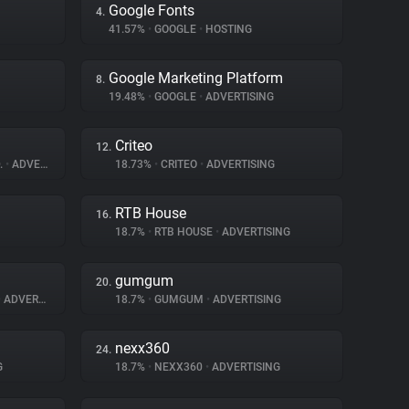
Google Fonts
4.
41.57%
•
GOOGLE
•
HOSTING
Google Marketing Platform
8.
19.48%
•
GOOGLE
•
ADVERTISING
Criteo
12.
.
•
ADVERTISING
18.73%
•
CRITEO
•
ADVERTISING
RTB House
16.
18.7%
•
RTB HOUSE
•
ADVERTISING
gumgum
20.
•
ADVERTISING
18.7%
•
GUMGUM
•
ADVERTISING
nexx360
24.
G
18.7%
•
NEXX360
•
ADVERTISING