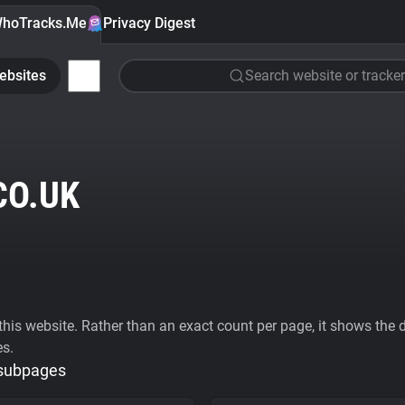
hoTracks.Me
Privacy Digest
ebsites
Search website or tracker
CO.UK
his website. Rather than an exact count per page, it shows the div
es.
 subpages