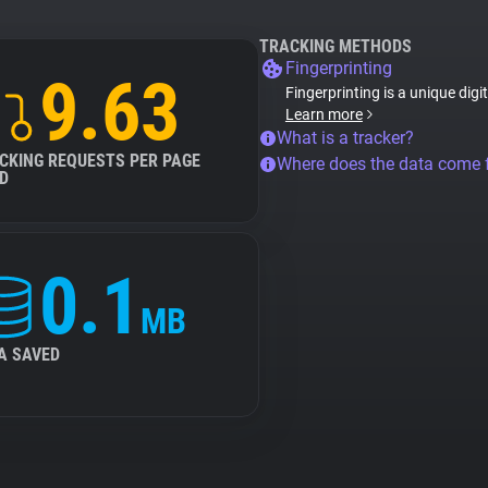
TRACKING METHODS
Fingerprinting
9.63
Fingerprinting is a unique digi
Learn more
What is a tracker?
CKING REQUESTS PER PAGE
Where does the data come
D
0.1
MB
A SAVED