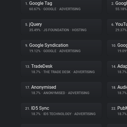
Google Tag
Googl
1.
2.
60.67%
•
GOOGLE
•
ADVERTISING
55.18
jQuery
YouT
5.
6.
35.49%
•
JS FOUNDATION
•
HOSTING
29.37
Google Syndication
Goog
9.
10.
19.12%
•
GOOGLE
•
ADVERTISING
19.0
TradeDesk
Ada
13.
14.
18.7%
•
THE TRADE DESK
•
ADVERTISING
18.7
Anonymised
Audi
17.
18.
18.7%
•
ANONYMISED
•
ADVERTISING
18.7
ID5 Sync
PubM
21.
22.
18.7%
•
ID5 TECHNOLOGY
•
ADVERTISING
18.7