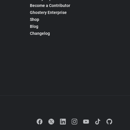
Become a Contributor
Ghostery Enterprise
Shop
Blog
Changelog