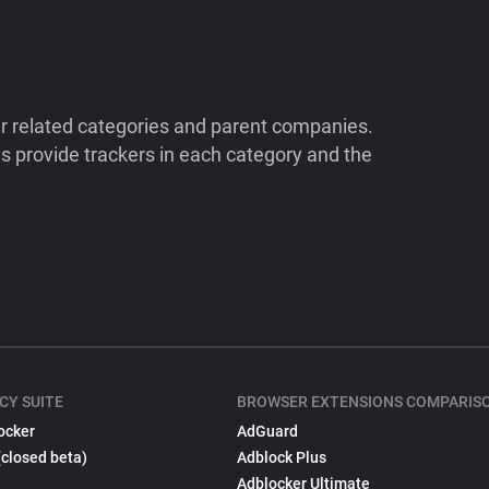
ir related categories and parent companies.
 provide trackers in each category and the
CY SUITE
BROWSER EXTENSIONS COMPARIS
ocker
AdGuard
(closed beta)
Adblock Plus
Adblocker Ultimate