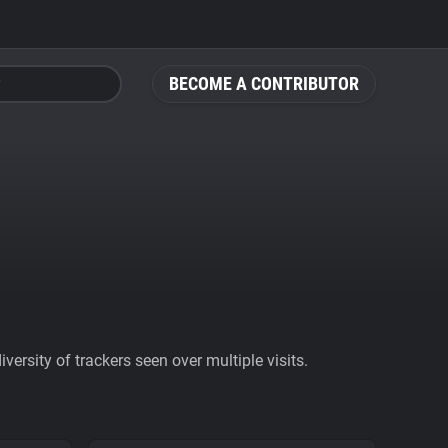
BECOME A CONTRIBUTOR
ersity of trackers seen over multiple visits.