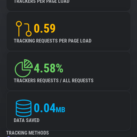
TRACKERS PER PAGE LOAD
0.59
TRACKING REQUESTS PER PAGE LOAD
4.58%
TRACKERS REQUESTS / ALL REQUESTS
0.04
MB
DATA SAVED
TRACKING METHODS