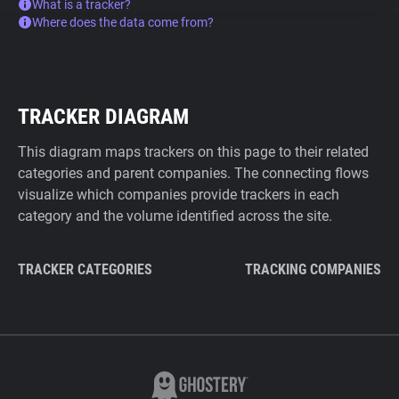
What is a tracker?
Where does the data come from?
TRACKER DIAGRAM
This diagram maps trackers on this page to their related
categories and parent companies. The connecting flows
visualize which companies provide trackers in each
category and the volume identified across the site.
TRACKER CATEGORIES
TRACKING COMPANIES