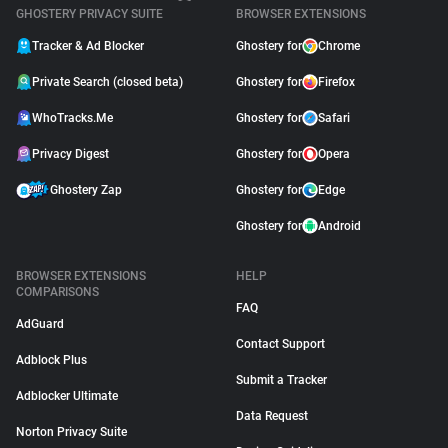
GHOSTERY PRIVACY SUITE
BROWSER EXTENSIONS
Tracker & Ad Blocker
Ghostery for
Chrome
Private Search (closed beta)
Ghostery for
Firefox
WhoTracks.Me
Ghostery for
Safari
Privacy Digest
Ghostery for
Opera
Ghostery Zap
Ghostery for
Edge
Ghostery for
Android
BROWSER EXTENSIONS
HELP
COMPARISONS
FAQ
AdGuard
Contact Support
Adblock Plus
Submit a Tracker
Adblocker Ultimate
Data Request
Norton Privacy Suite