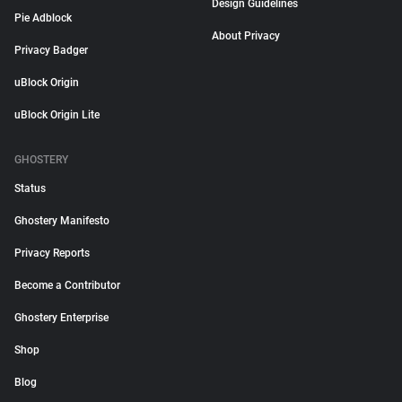
Design Guidelines
Pie Adblock
About Privacy
Privacy Badger
uBlock Origin
uBlock Origin Lite
GHOSTERY
Status
Ghostery Manifesto
Privacy Reports
Become a Contributor
Ghostery Enterprise
Shop
Blog