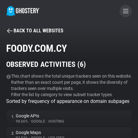
BACK TO ALL WEBSITES
BECOME A CONTRIBUTOR
FOODY.COM.CY
GHOSTERY PRIVACY SUITE
OBSERVED ACTIVITIES (
6
)
Tracker & Ad Blocker
This chart shows the total unique trackers seen on this website.
Rather than an exact count per page, it shows the diversity of
WhoTracks.Me
trackers seen over multiple visits.
Filter the list by category to view subset tracker types.
Sorted by frequency of appearance on domain subpages
Privacy Digest
Google APIs
1.
98.66%
•
GOOGLE
•
HOSTING
Search
Google Maps
2.