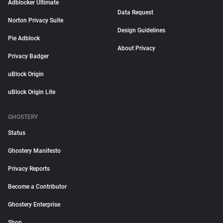
Adblocker Ultimate
Data Request
Norton Privacy Suite
Design Guidelines
Pie Adblock
About Privacy
Privacy Badger
uBlock Origin
uBlock Origin Lite
GHOSTERY
Status
Ghostery Manifesto
Privacy Reports
Become a Contributor
Ghostery Enterprise
Shop