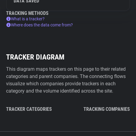
DATA SAVED
TRACKING METHODS
What is a tracker?
Where does the data come from?
TRACKER DIAGRAM
This diagram maps trackers on this page to their related
categories and parent companies. The connecting flows
visualize which companies provide trackers in each
category and the volume identified across the site.
TRACKER CATEGORIES
TRACKING COMPANIES