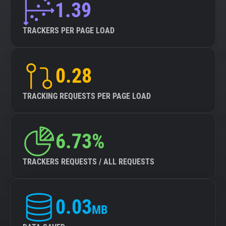
1.39
TRACKERS PER PAGE LOAD
0.28
TRACKING REQUESTS PER PAGE LOAD
6.73%
TRACKERS REQUESTS / ALL REQUESTS
0.03
MB