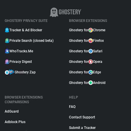
GHOSTERY PRIVACY SUITE
BROWSER EXTENSIONS
Tracker & Ad Blocker
Ghostery for
Chrome
Private Search (closed beta)
Ghostery for
Firefox
WhoTracks.Me
Ghostery for
Safari
Privacy Digest
Ghostery for
Opera
Ghostery Zap
Ghostery for
Edge
Ghostery for
Android
BROWSER EXTENSIONS
HELP
COMPARISONS
FAQ
AdGuard
Contact Support
Adblock Plus
Submit a Tracker