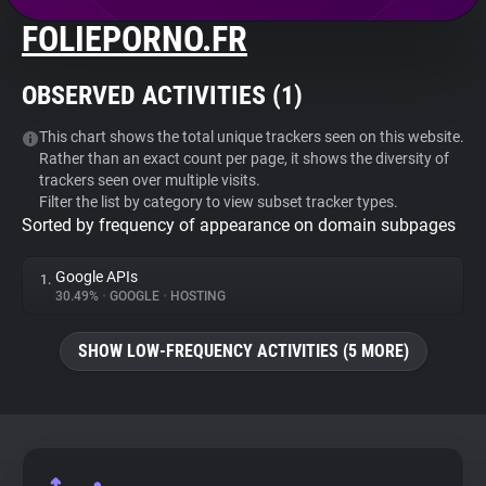
FOLIEPORNO.FR
About
OBSERVED ACTIVITIES (
1
)
Trackers
This chart shows the total unique trackers seen on this website.
Rather than an exact count per page, it shows the diversity of
Websites
trackers seen over multiple visits.
Filter the list by category to view subset tracker types.
Sorted by frequency of appearance on domain subpages
Explorer
Google APIs
1.
Tracking Reach
30.49%
•
GOOGLE
•
HOSTING
SHOW LOW-FREQUENCY ACTIVITIES (5 MORE)