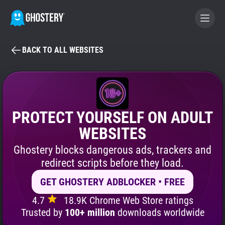
BACK TO ALL WEBSITES
BECOME A CONTRIBUTOR
GHOSTERY PRIVACY SUITE
Tracker & Ad Blocker
PROTECT YOURSELF ON ADULT
WEBSITES
WhoTracks.Me
Ghostery blocks dangerous ads, trackers and
redirect scripts before they load.
Privacy Digest
GET GHOSTERY ADBLOCKER • FREE
4.7
18.9K Chrome Web Store ratings
Search
Trusted by
100+ million
downloads worldwide