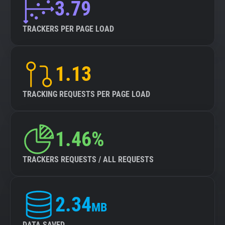
3.79
TRACKERS PER PAGE LOAD
1.13
TRACKING REQUESTS PER PAGE LOAD
1.46%
TRACKERS REQUESTS / ALL REQUESTS
2.34
MB
DATA SAVED