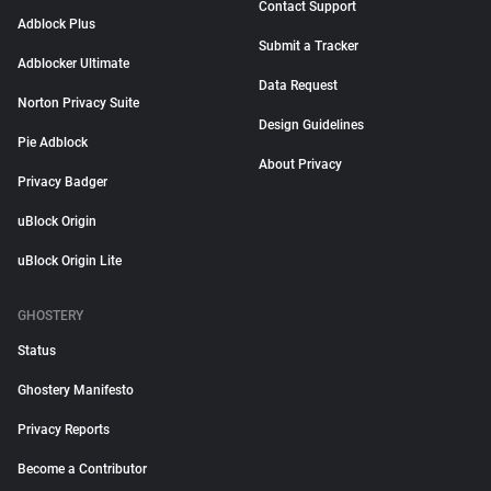
Contact Support
Adblock Plus
Submit a Tracker
Adblocker Ultimate
Data Request
Norton Privacy Suite
Design Guidelines
Pie Adblock
About Privacy
Privacy Badger
uBlock Origin
uBlock Origin Lite
GHOSTERY
Status
Ghostery Manifesto
Privacy Reports
Become a Contributor