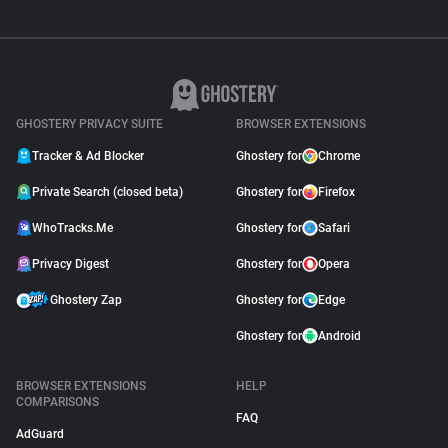
GHOSTERY PRIVACY SUITE
BROWSER EXTENSIONS
Tracker & Ad Blocker
Ghostery for
Chrome
Private Search (closed beta)
Ghostery for
Firefox
WhoTracks.Me
Ghostery for
Safari
Privacy Digest
Ghostery for
Opera
Ghostery Zap
Ghostery for
Edge
Ghostery for
Android
BROWSER EXTENSIONS
HELP
COMPARISONS
FAQ
AdGuard