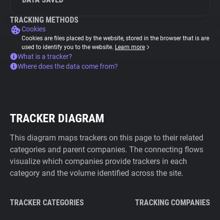
TRACKING METHODS
Cookies
Cookies are files placed by the website, stored in the browser that is are
used to identify you to the website.
Learn more
What is a tracker?
Where does the data come from?
TRACKER DIAGRAM
This diagram maps trackers on this page to their related
categories and parent companies. The connecting flows
visualize which companies provide trackers in each
category and the volume identified across the site.
TRACKER CATEGORIES
TRACKING COMPANIES