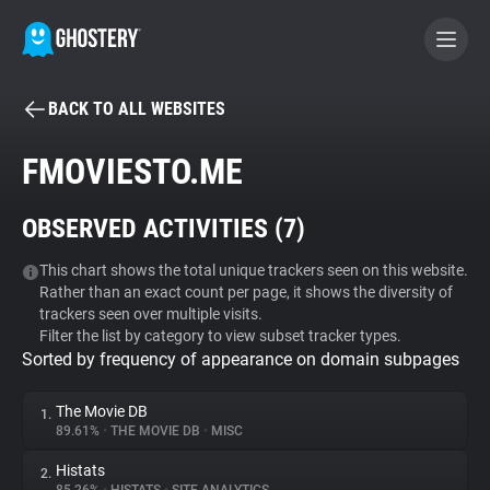
BACK TO ALL WEBSITES
BECOME A CONTRIBUTOR
FMOVIESTO.ME
GHOSTERY PRIVACY SUITE
OBSERVED ACTIVITIES (
7
)
Tracker & Ad Blocker
This chart shows the total unique trackers seen on this website.
Rather than an exact count per page, it shows the diversity of
WhoTracks.Me
trackers seen over multiple visits.
Filter the list by category to view subset tracker types.
Sorted by frequency of appearance on domain subpages
Privacy Digest
The Movie DB
1.
89.61%
•
THE MOVIE DB
•
MISC
Search
Histats
2.