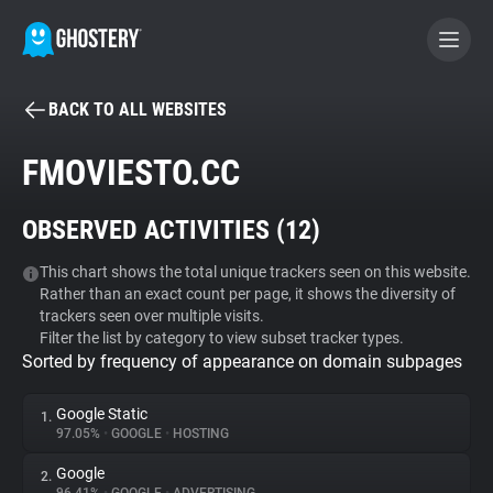
BACK TO ALL WEBSITES
BECOME A CONTRIBUTOR
FMOVIESTO.CC
GHOSTERY PRIVACY SUITE
OBSERVED ACTIVITIES (
12
)
Tracker & Ad Blocker
This chart shows the total unique trackers seen on this website.
Rather than an exact count per page, it shows the diversity of
WhoTracks.Me
trackers seen over multiple visits.
Filter the list by category to view subset tracker types.
Sorted by frequency of appearance on domain subpages
Privacy Digest
Google Static
1.
97.05%
•
GOOGLE
•
HOSTING
Search
Google
2.