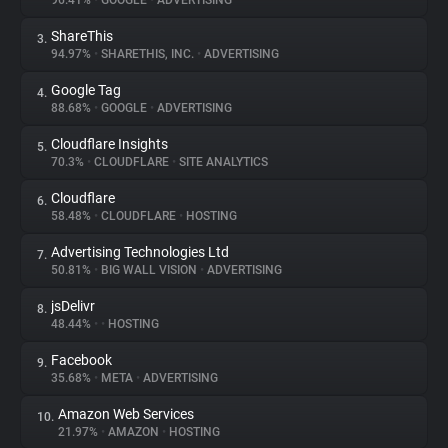
96.41%
•
GOOGLE
•
ADVERTISING
ShareThis
3.
About
94.97%
•
SHARETHIS, INC.
•
ADVERTISING
Google Tag
4.
Trackers
88.68%
•
GOOGLE
•
ADVERTISING
Cloudflare Insights
5.
Websites
70.3%
•
CLOUDFLARE
•
SITE ANALYTICS
Cloudflare
6.
Explorer
58.48%
•
CLOUDFLARE
•
HOSTING
Advertising Technologies Ltd
7.
50.81%
•
BIG WALL VISION
•
ADVERTISING
Tracking Reach
jsDelivr
8.
48.44%
•
•
HOSTING
Facebook
9.
35.68%
•
META
•
ADVERTISING
Amazon Web Services
10.
21.97%
•
AMAZON
•
HOSTING