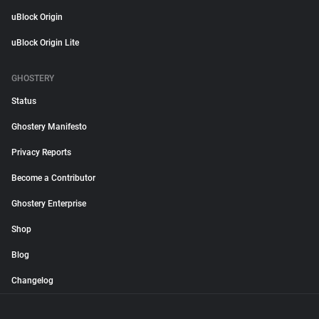
uBlock Origin
uBlock Origin Lite
GHOSTERY
Status
Ghostery Manifesto
Privacy Reports
Become a Contributor
Ghostery Enterprise
Shop
Blog
Changelog