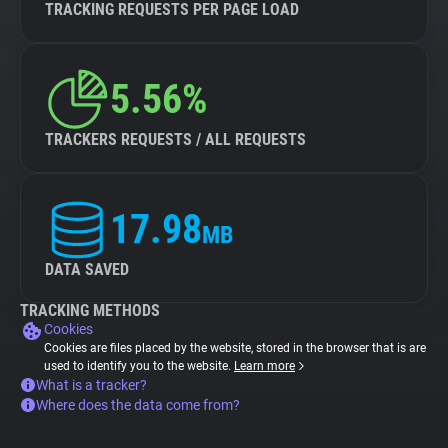
TRACKING REQUESTS PER PAGE LOAD
5.56%
TRACKERS REQUESTS / ALL REQUESTS
17.98
MB
DATA SAVED
TRACKING METHODS
Cookies
Cookies are files placed by the website, stored in the browser that is are
used to identify you to the website.
Learn more
What is a tracker?
Where does the data come from?