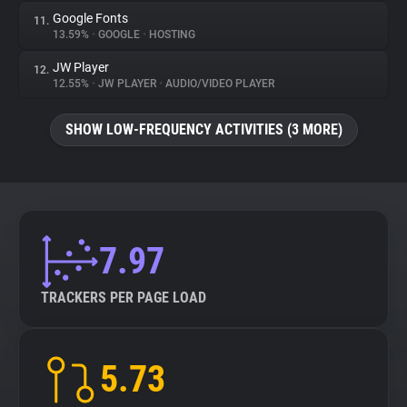
Google Fonts
11.
13.59%
•
GOOGLE
•
HOSTING
JW Player
12.
12.55%
•
JW PLAYER
•
AUDIO/VIDEO PLAYER
SHOW LOW-FREQUENCY ACTIVITIES (3 MORE)
7.97
TRACKERS PER PAGE LOAD
5.73