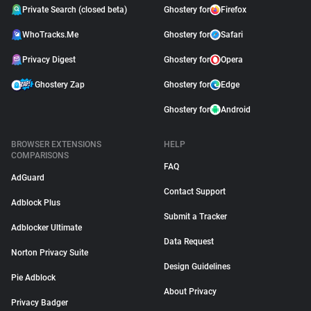
Private Search (closed beta)
Ghostery for
Firefox
WhoTracks.Me
Ghostery for
Safari
Privacy Digest
Ghostery for
Opera
Ghostery Zap
Ghostery for
Edge
Ghostery for
Android
BROWSER EXTENSIONS
HELP
COMPARISONS
FAQ
AdGuard
Contact Support
Adblock Plus
Submit a Tracker
Adblocker Ultimate
Data Request
Norton Privacy Suite
Design Guidelines
Pie Adblock
About Privacy
Privacy Badger