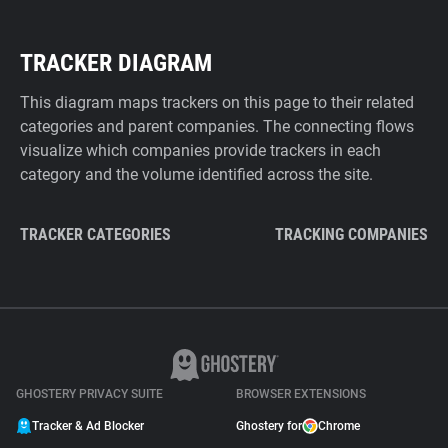
TRACKER DIAGRAM
This diagram maps trackers on this page to their related
categories and parent companies. The connecting flows
visualize which companies provide trackers in each
category and the volume identified across the site.
TRACKER CATEGORIES
TRACKING COMPANIES
GHOSTERY PRIVACY SUITE
BROWSER EXTENSIONS
Tracker & Ad Blocker
Ghostery for
Chrome