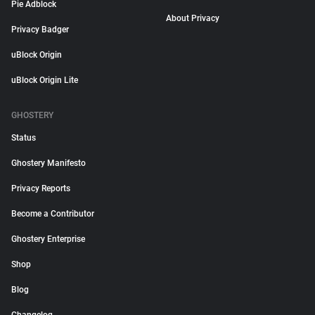
Pie Adblock
About Privacy
Privacy Badger
uBlock Origin
uBlock Origin Lite
GHOSTERY
Status
Ghostery Manifesto
Privacy Reports
Become a Contributor
Ghostery Enterprise
Shop
Blog