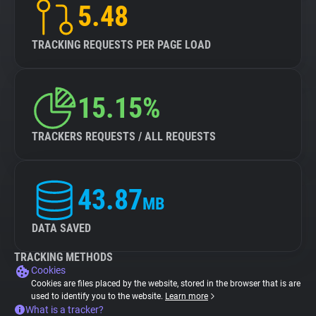
5.48
TRACKING REQUESTS PER PAGE LOAD
15.15%
TRACKERS REQUESTS / ALL REQUESTS
43.87
MB
DATA SAVED
TRACKING METHODS
Cookies
Cookies are files placed by the website, stored in the browser that is are
used to identify you to the website.
Learn more
What is a tracker?