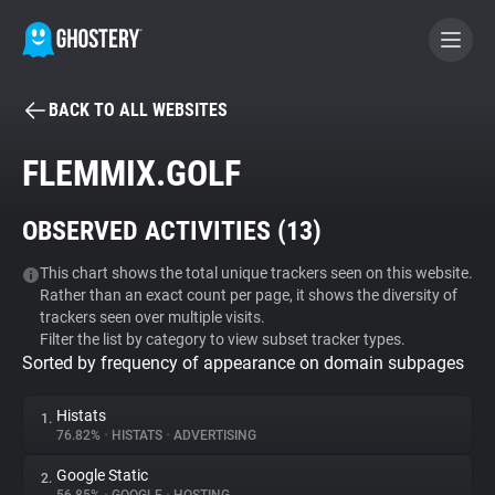
BACK TO ALL WEBSITES
BECOME A CONTRIBUTOR
FLEMMIX.GOLF
GHOSTERY PRIVACY SUITE
OBSERVED ACTIVITIES (
13
)
Tracker & Ad Blocker
This chart shows the total unique trackers seen on this website.
Rather than an exact count per page, it shows the diversity of
WhoTracks.Me
trackers seen over multiple visits.
Filter the list by category to view subset tracker types.
Sorted by frequency of appearance on domain subpages
Privacy Digest
Histats
1.
76.82%
•
HISTATS
•
ADVERTISING
Search
Google Static
2.