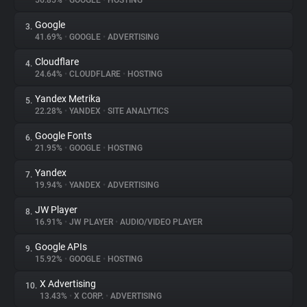
56.85%
•
GOOGLE
•
HOSTING
Google
3.
About
41.69%
•
GOOGLE
•
ADVERTISING
Cloudflare
4.
Trackers
24.64%
•
CLOUDFLARE
•
HOSTING
Yandex Metrika
5.
Websites
22.28%
•
YANDEX
•
SITE ANALYTICS
Google Fonts
6.
Explorer
21.95%
•
GOOGLE
•
HOSTING
Yandex
7.
19.94%
•
YANDEX
•
ADVERTISING
Tracking Reach
JW Player
8.
16.91%
•
JW PLAYER
•
AUDIO/VIDEO PLAYER
Google APIs
9.
15.92%
•
GOOGLE
•
HOSTING
X Advertising
10.
13.43%
•
X CORP.
•
ADVERTISING