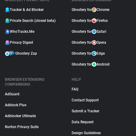
GHOSTERY PRIVACY SUITE
BROWSER EXTENSIONS
Tracker & Ad Blocker
Ghostery for
Chrome
Private Search (closed beta)
Ghostery for
Firefox
WhoTracks.Me
Ghostery for
Safari
Privacy Digest
Ghostery for
Opera
Ghostery Zap
Ghostery for
Edge
Ghostery for
Android
BROWSER EXTENSIONS
HELP
COMPARISONS
FAQ
AdGuard
Contact Support
Adblock Plus
Submit a Tracker
Adblocker Ultimate
Data Request
Norton Privacy Suite
Design Guidelines