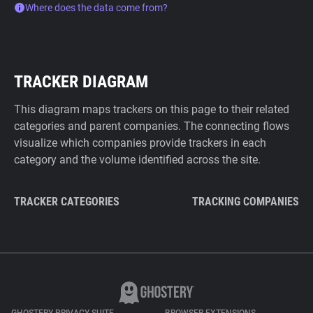
Where does the data come from?
TRACKER DIAGRAM
This diagram maps trackers on this page to their related
categories and parent companies. The connecting flows
visualize which companies provide trackers in each
category and the volume identified across the site.
TRACKER CATEGORIES
TRACKING COMPANIES