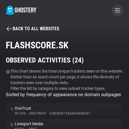
BACK TO ALL WEBSITES
BECOME A CONTRIBUTOR
FLASHSCORE.SK
GHOSTERY PRIVACY SUITE
OBSERVED ACTIVITIES (
24
)
Tracker & Ad Blocker
This chart shows the total unique trackers seen on this website.
Rather than an exact count per page, it shows the diversity of
WhoTracks.Me
trackers seen over multiple visits.
Filter the list by category to view subset tracker types.
Sorted by frequency of appearance on domain subpages
Privacy Digest
OneTrust
1.
99.35%
•
ONETRUST
•
CONSENT MANAGEMENT
Search
Livesport Media
2.