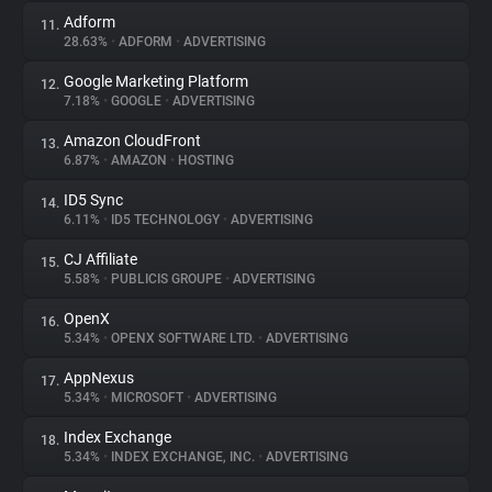
Adform
11.
28.63%
•
ADFORM
•
ADVERTISING
Google Marketing Platform
12.
7.18%
•
GOOGLE
•
ADVERTISING
Amazon CloudFront
13.
6.87%
•
AMAZON
•
HOSTING
ID5 Sync
14.
6.11%
•
ID5 TECHNOLOGY
•
ADVERTISING
CJ Affiliate
15.
5.58%
•
PUBLICIS GROUPE
•
ADVERTISING
OpenX
16.
5.34%
•
OPENX SOFTWARE LTD.
•
ADVERTISING
AppNexus
17.
5.34%
•
MICROSOFT
•
ADVERTISING
Index Exchange
18.
5.34%
•
INDEX EXCHANGE, INC.
•
ADVERTISING