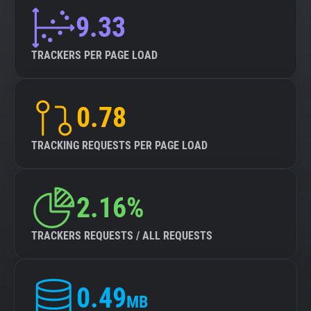
9.33
TRACKERS PER PAGE LOAD
0.78
TRACKING REQUESTS PER PAGE LOAD
2.16%
TRACKERS REQUESTS / ALL REQUESTS
0.49
MB