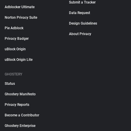
Submit a Tracker
Adblocker Ultimate
Data Request
Norton Privacy Suite
Design Guidelines
Pie Adblock
About Privacy
Privacy Badger
uBlock Origin
uBlock Origin Lite
GHOSTERY
Status
Ghostery Manifesto
Privacy Reports
Become a Contributor
Ghostery Enterprise