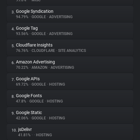
99.0%
•
•
MISC
Google Syndication
3.
About
94.79%
•
GOOGLE
•
ADVERTISING
Google Tag
4.
Trackers
93.56%
•
GOOGLE
•
ADVERTISING
Cloudflare Insights
5.
Websites
76.76%
•
CLOUDFLARE
•
SITE ANALYTICS
Amazon Advertising
6.
Explorer
70.22%
•
AMAZON
•
ADVERTISING
Google APIs
7.
69.72%
•
GOOGLE
•
HOSTING
Tracking Reach
Google Fonts
8.
47.8%
•
GOOGLE
•
HOSTING
Google Static
9.
42.06%
•
GOOGLE
•
HOSTING
jsDelivr
10.
41.81%
•
•
HOSTING