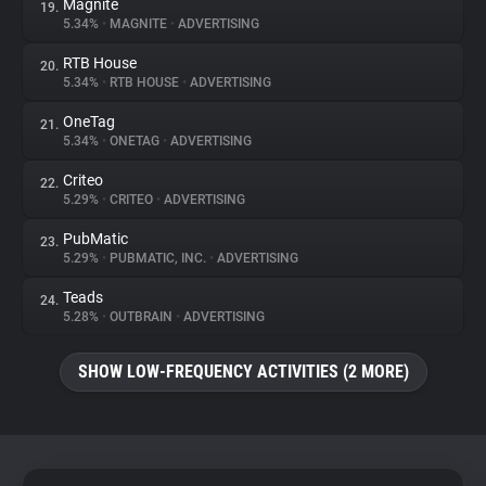
Magnite
19.
5.34%
•
MAGNITE
•
ADVERTISING
RTB House
20.
5.34%
•
RTB HOUSE
•
ADVERTISING
OneTag
21.
5.34%
•
ONETAG
•
ADVERTISING
Criteo
22.
5.29%
•
CRITEO
•
ADVERTISING
PubMatic
23.
5.29%
•
PUBMATIC, INC.
•
ADVERTISING
Teads
24.
5.28%
•
OUTBRAIN
•
ADVERTISING
SHOW LOW-FREQUENCY ACTIVITIES (2 MORE)