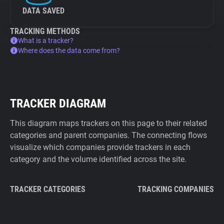
DATA SAVED
TRACKING METHODS
What is a tracker?
Where does the data come from?
TRACKER DIAGRAM
This diagram maps trackers on this page to their related
categories and parent companies. The connecting flows
visualize which companies provide trackers in each
category and the volume identified across the site.
TRACKER CATEGORIES
TRACKING COMPANIES