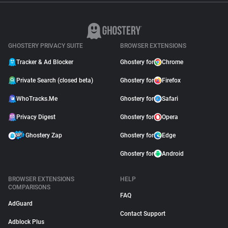
GHOSTERY PRIVACY SUITE
BROWSER EXTENSIONS
Tracker & Ad Blocker
Ghostery for
Chrome
Private Search (closed beta)
Ghostery for
Firefox
WhoTracks.Me
Ghostery for
Safari
Privacy Digest
Ghostery for
Opera
Ghostery Zap
Ghostery for
Edge
Ghostery for
Android
BROWSER EXTENSIONS
HELP
COMPARISONS
FAQ
AdGuard
Contact Support
Adblock Plus