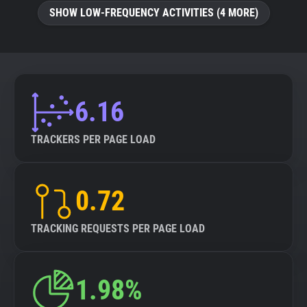
SHOW LOW-FREQUENCY ACTIVITIES (4 MORE)
6.16
TRACKERS PER PAGE LOAD
0.72
TRACKING REQUESTS PER PAGE LOAD
1.98%