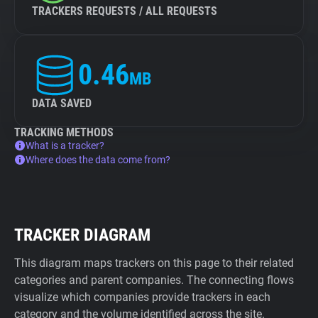
TRACKERS REQUESTS / ALL REQUESTS
0.46
MB
DATA SAVED
TRACKING METHODS
What is a tracker?
Where does the data come from?
TRACKER DIAGRAM
This diagram maps trackers on this page to their related
categories and parent companies. The connecting flows
visualize which companies provide trackers in each
category and the volume identified across the site.