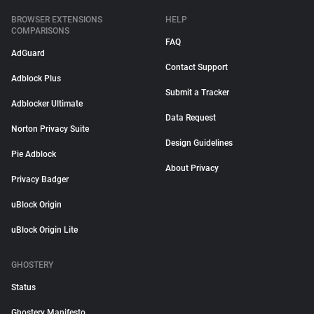
BROWSER EXTENSIONS
HELP
COMPARISONS
FAQ
AdGuard
Contact Support
Adblock Plus
Submit a Tracker
Adblocker Ultimate
Data Request
Norton Privacy Suite
Design Guidelines
Pie Adblock
About Privacy
Privacy Badger
uBlock Origin
uBlock Origin Lite
GHOSTERY
Status
Ghostery Manifesto