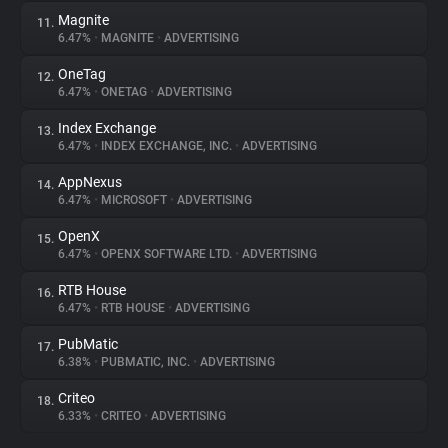
Magnite
11.
6.47%
•
MAGNITE
•
ADVERTISING
OneTag
12.
6.47%
•
ONETAG
•
ADVERTISING
Index Exchange
13.
6.47%
•
INDEX EXCHANGE, INC.
•
ADVERTISING
AppNexus
14.
6.47%
•
MICROSOFT
•
ADVERTISING
OpenX
15.
6.47%
•
OPENX SOFTWARE LTD.
•
ADVERTISING
RTB House
16.
6.47%
•
RTB HOUSE
•
ADVERTISING
PubMatic
17.
6.38%
•
PUBMATIC, INC.
•
ADVERTISING
Criteo
18.
6.33%
•
CRITEO
•
ADVERTISING