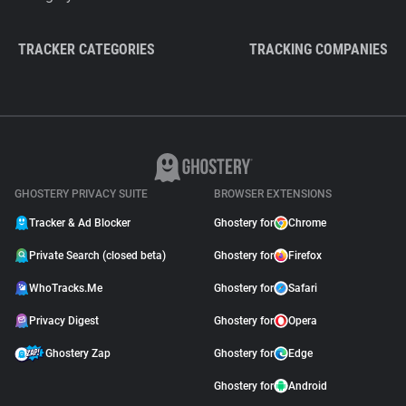
TRACKER CATEGORIES
TRACKING COMPANIES
GHOSTERY PRIVACY SUITE
BROWSER EXTENSIONS
Tracker & Ad Blocker
Ghostery for
Chrome
Private Search (closed beta)
Ghostery for
Firefox
WhoTracks.Me
Ghostery for
Safari
Privacy Digest
Ghostery for
Opera
Ghostery Zap
Ghostery for
Edge
Ghostery for
Android