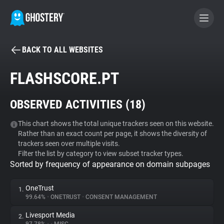
BACK TO ALL WEBSITES
BECOME A CONTRIBUTOR
FLASHSCORE.PT
GHOSTERY PRIVACY SUITE
OBSERVED ACTIVITIES (
18
)
Tracker & Ad Blocker
This chart shows the total unique trackers seen on this website.
Rather than an exact count per page, it shows the diversity of
WhoTracks.Me
trackers seen over multiple visits.
Filter the list by category to view subset tracker types.
Sorted by frequency of appearance on domain subpages
Privacy Digest
OneTrust
1.
99.64%
•
ONETRUST
•
CONSENT MANAGEMENT
Search
Livesport Media
2.