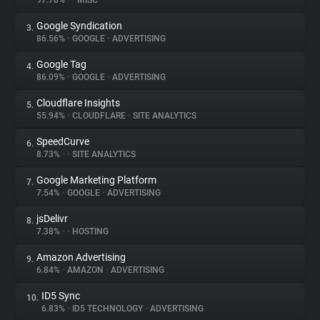
97.78%
•
•
MISC
Google Syndication
3.
About
86.56%
•
GOOGLE
•
ADVERTISING
Google Tag
4.
Trackers
86.09%
•
GOOGLE
•
ADVERTISING
Cloudflare Insights
5.
Websites
55.94%
•
CLOUDFLARE
•
SITE ANALYTICS
SpeedCurve
6.
Explorer
8.73%
•
•
SITE ANALYTICS
Google Marketing Platform
7.
7.54%
•
GOOGLE
•
ADVERTISING
Tracking Reach
jsDelivr
8.
7.38%
•
•
HOSTING
Amazon Advertising
9.
6.84%
•
AMAZON
•
ADVERTISING
ID5 Sync
10.
6.83%
•
ID5 TECHNOLOGY
•
ADVERTISING