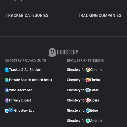
TRACKER CATEGORIES
TRACKING COMPANIES
GHOSTERY PRIVACY SUITE
BROWSER EXTENSIONS
Tracker & Ad Blocker
Ghostery for
Chrome
Private Search (closed beta)
Ghostery for
Firefox
WhoTracks.Me
Ghostery for
Safari
Privacy Digest
Ghostery for
Opera
Ghostery Zap
Ghostery for
Edge
Ghostery for
Android