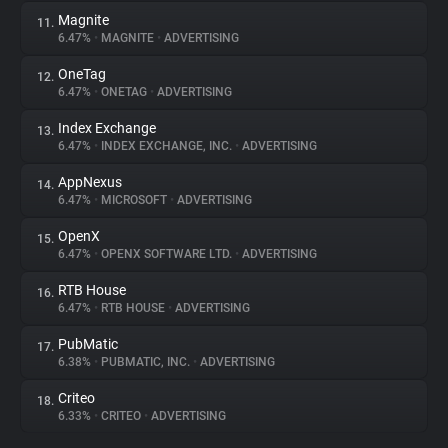
Magnite
11.
6.47%
•
MAGNITE
•
ADVERTISING
OneTag
12.
6.47%
•
ONETAG
•
ADVERTISING
Index Exchange
13.
6.47%
•
INDEX EXCHANGE, INC.
•
ADVERTISING
AppNexus
14.
6.47%
•
MICROSOFT
•
ADVERTISING
OpenX
15.
6.47%
•
OPENX SOFTWARE LTD.
•
ADVERTISING
RTB House
16.
6.47%
•
RTB HOUSE
•
ADVERTISING
PubMatic
17.
6.38%
•
PUBMATIC, INC.
•
ADVERTISING
Criteo
18.
6.33%
•
CRITEO
•
ADVERTISING