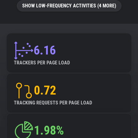
SHOW LOW-FREQUENCY ACTIVITIES (4 MORE)
6.16
TRACKERS PER PAGE LOAD
0.72
TRACKING REQUESTS PER PAGE LOAD
1.98%