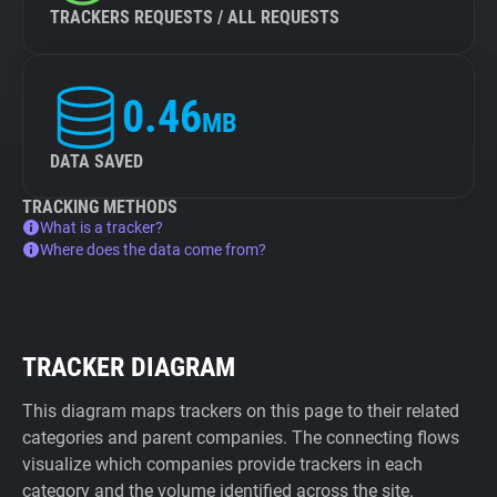
TRACKERS REQUESTS / ALL REQUESTS
0.46
MB
DATA SAVED
TRACKING METHODS
What is a tracker?
Where does the data come from?
TRACKER DIAGRAM
This diagram maps trackers on this page to their related
categories and parent companies. The connecting flows
visualize which companies provide trackers in each
category and the volume identified across the site.