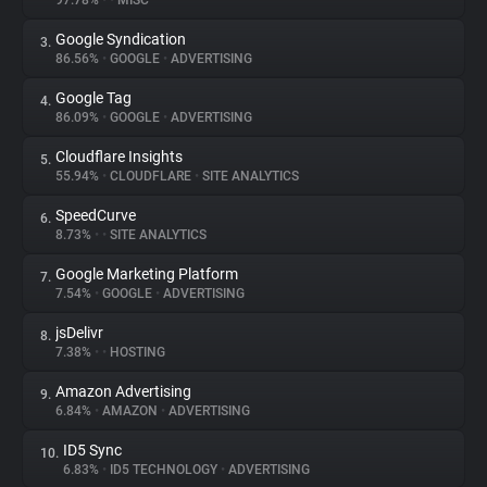
97.78%
•
•
MISC
Google Syndication
3.
About
86.56%
•
GOOGLE
•
ADVERTISING
Google Tag
4.
Trackers
86.09%
•
GOOGLE
•
ADVERTISING
Cloudflare Insights
5.
Websites
55.94%
•
CLOUDFLARE
•
SITE ANALYTICS
SpeedCurve
6.
Explorer
8.73%
•
•
SITE ANALYTICS
Google Marketing Platform
7.
7.54%
•
GOOGLE
•
ADVERTISING
Tracking Reach
jsDelivr
8.
7.38%
•
•
HOSTING
Amazon Advertising
9.
6.84%
•
AMAZON
•
ADVERTISING
ID5 Sync
10.
6.83%
•
ID5 TECHNOLOGY
•
ADVERTISING