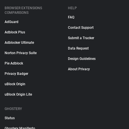
BROWSER EXTENSIONS
HELP
COMPARISONS
FAQ
AdGuard
Contact Support
Adblock Plus
Submit a Tracker
Adblocker Ultimate
Data Request
Norton Privacy Suite
Design Guidelines
Pie Adblock
About Privacy
Privacy Badger
uBlock Origin
uBlock Origin Lite
GHOSTERY
Status
Ghostery Manifesto