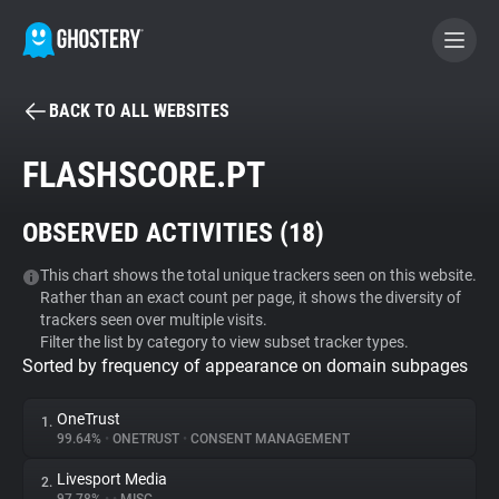
BACK TO ALL WEBSITES
BECOME A CONTRIBUTOR
FLASHSCORE.PT
GHOSTERY PRIVACY SUITE
OBSERVED ACTIVITIES (
18
)
Tracker & Ad Blocker
This chart shows the total unique trackers seen on this website.
Rather than an exact count per page, it shows the diversity of
WhoTracks.Me
trackers seen over multiple visits.
Filter the list by category to view subset tracker types.
Sorted by frequency of appearance on domain subpages
Privacy Digest
OneTrust
1.
99.64%
•
ONETRUST
•
CONSENT MANAGEMENT
Search
Livesport Media
2.