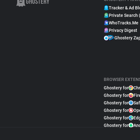
Tracker & Ad Bl
Private Search 
WhoTracks.Me
Privacy Digest
Ghostery Za
BROWSER EXTEN
Ghostery for
Ch
Ghostery for
Fir
Ghostery for
Saf
Ghostery for
Op
Ghostery for
Ed
Ghostery for
An