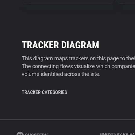
TRACKER DIAGRAM
This diagram maps trackers on this page to the
The connecting flows visualize which companies
volume identified across the site.
TRACKER CATEGORIES
GHOSTERY PRIVA