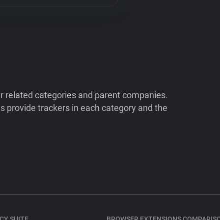
ir related categories and parent companies.
 provide trackers in each category and the
CY SUITE
BROWSER EXTENSIONS COMPARIS