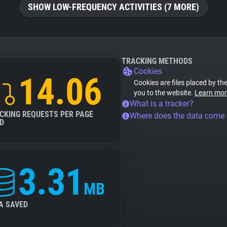
SHOW LOW-FREQUENCY ACTIVITIES (7 MORE)
TRACKING METHODS
Cookies
14.06
Cookies are files placed by the
you to the website.
Learn mor
What is a tracker?
CKING REQUESTS PER PAGE
Where does the data come
D
3.31
MB
A SAVED