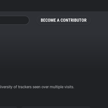
BECOME A CONTRIBUTOR
ersity of trackers seen over multiple visits.