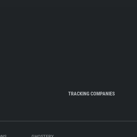
TRACKING COMPANIES
ONS
GHOSTERY