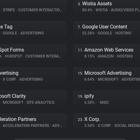
Wistia Assets
3.
%
•
STRIPE
•
CUSTOMER INTERACTION
80.4%
•
WISTIA
•
AUDIO/VIDEO PL
e Tag
Google User Content
7.
%
•
GOOGLE
•
ADVERTISING
52.28%
•
GOOGLE
•
HOSTING
Spot Forms
Amazon Web Services
11.
3%
•
HUBSPOT
•
CUSTOMER INTERACTION
8.15%
•
AMAZON
•
HOSTING
vertising
Microsoft Advertising
15.
%
•
X CORP.
•
ADVERTISING
6.64%
•
MICROSOFT
•
ADVERTIS
osoft Clarity
ipify
19.
%
•
MICROSOFT
•
SITE ANALYTICS
6.28%
•
•
MISC
leration Partners
X Corp.
23.
%
•
ACCELERATION PARTNERS
•
ADVERTISING
5.54%
•
X CORP.
•
SOCIAL MEDIA