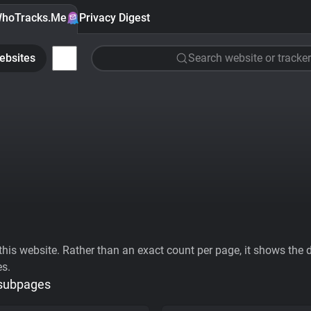
hoTracks.Me
Privacy Digest
ebsites
Search website or tracker
his website. Rather than an exact count per page, it shows the div
es.
 subpages