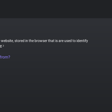
 website, stored in the browser that is are used to identify
e
 from?