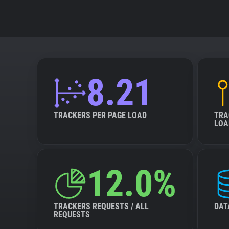
8.21
TRACKERS PER PAGE LOAD
TRA
LOA
12.0%
TRACKERS REQUESTS / ALL
DAT
REQUESTS