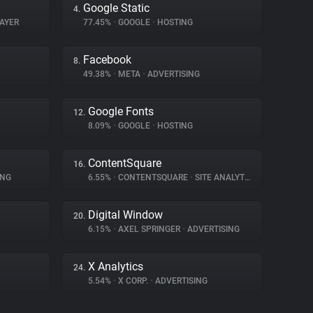
Google Static
4.
AYER
77.45%
•
GOOGLE
•
HOSTING
Facebook
8.
49.38%
•
META
•
ADVERTISING
Google Fonts
12.
8.09%
•
GOOGLE
•
HOSTING
ContentSquare
16.
ING
6.55%
•
CONTENTSQUARE
•
SITE ANALYTICS
Digital Window
20.
6.15%
•
AXEL SPRINGER
•
ADVERTISING
X Analytics
24.
5.54%
•
X CORP.
•
ADVERTISING