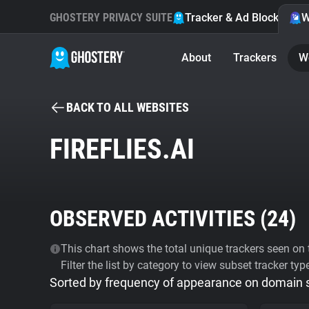
GHOSTERY PRIVACY SUITE
Tracker & Ad Blocker
W
About
Trackers
W
BACK TO ALL WEBSITES
FIREFLIES.AI
OBSERVED ACTIVITIES (
24
)
This chart shows the total unique trackers seen on t
Filter the list by category to view subset tracker typ
Sorted by frequency of appearance on domain