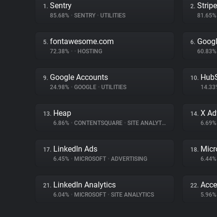
Sentry
Stripe
1.
2.
85.68%
•
SENTRY
•
UTILITIES
81.65
fontawesome.com
Googl
5.
6.
72.38%
•
•
HOSTING
60.83
Google Accounts
Hub
9.
10.
24.98%
•
GOOGLE
•
UTILITIES
14.3
Heap
X Ad
13.
14.
6.86%
•
CONTENTSQUARE
•
SITE ANALYTICS
6.69
LinkedIn Ads
Micr
17.
18.
6.45%
•
MICROSOFT
•
ADVERTISING
6.44
LinkedIn Analytics
Acce
21.
22.
6.04%
•
MICROSOFT
•
SITE ANALYTICS
5.96