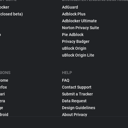
ocker
AdGuard
(closed beta)
Adblock Plus
Adblocker Ultimate
Norton Privacy Suite
p
Pie Adblock
Privacy Badger
uBlock Origin
uBlock Origin Lite
SIONS
HELP
rome
FAQ
efox
Contact Support
ari
Submit a Tracker
era
Data Request
ge
Design Guidelines
droid
About Privacy