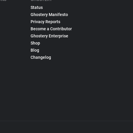
Status
Ghostery Manifesto
Privacy Reports
Become a Contributor
Ghostery Enterprise
Shop
Blog
Changelog