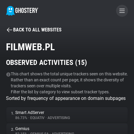
BACK TO ALL WEBSITES
BECOME A CONTRIBUTOR
FILMWEB.PL
GHOSTERY PRIVACY SUITE
OBSERVED ACTIVITIES (
15
)
Tracker & Ad Blocker
This chart shows the total unique trackers seen on this website.
Rather than an exact count per page, it shows the diversity of
WhoTracks.Me
trackers seen over multiple visits.
Filter the list by category to view subset tracker types.
Sorted by frequency of appearance on domain subpages
Privacy Digest
Smart AdServer
1.
86.73%
•
EQUATIV
•
ADVERTISING
Search
Gemius
2.