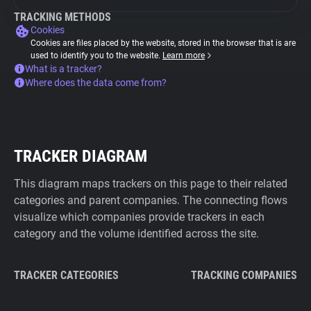
TRACKING METHODS
Cookies
Cookies are files placed by the website, stored in the browser that is are
used to identify you to the website.
Learn more
What is a tracker?
Where does the data come from?
TRACKER DIAGRAM
This diagram maps trackers on this page to their related
categories and parent companies. The connecting flows
visualize which companies provide trackers in each
category and the volume identified across the site.
TRACKER CATEGORIES
TRACKING COMPANIES