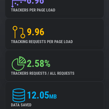
6.96
TRACKERS PER PAGE LOAD
9.96
TRACKING REQUESTS PER PAGE LOAD
2.58%
TRACKERS REQUESTS / ALL REQUESTS
12.05
MB
DATA SAVED