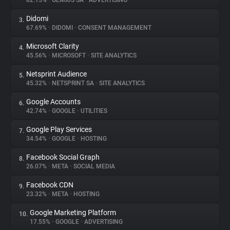
82.15%
•
GEMIUS SA
•
ADVERTISING
Didomi
3.
About
67.69%
•
DIDOMI
•
CONSENT MANAGEMENT
Microsoft Clarity
4.
Trackers
45.56%
•
MICROSOFT
•
SITE ANALYTICS
Netsprint Audience
5.
Websites
45.32%
•
NETSPRINT SA
•
SITE ANALYTICS
Google Accounts
6.
Explorer
42.74%
•
GOOGLE
•
UTILITIES
Google Play Services
7.
34.54%
•
GOOGLE
•
HOSTING
Tracking Reach
Facebook Social Graph
8.
26.07%
•
META
•
SOCIAL MEDIA
Facebook CDN
9.
23.32%
•
META
•
HOSTING
Google Marketing Platform
10.
17.55%
•
GOOGLE
•
ADVERTISING