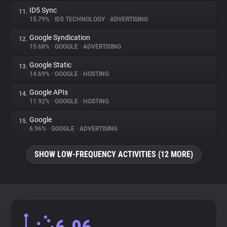
ID5 Sync
11.
15.79%
•
ID5 TECHNOLOGY
•
ADVERTISING
Google Syndication
12.
15.68%
•
GOOGLE
•
ADVERTISING
Google Static
13.
14.69%
•
GOOGLE
•
HOSTING
Google APIs
14.
11.92%
•
GOOGLE
•
HOSTING
Google
15.
6.96%
•
GOOGLE
•
ADVERTISING
SHOW LOW-FREQUENCY ACTIVITIES (12 MORE)