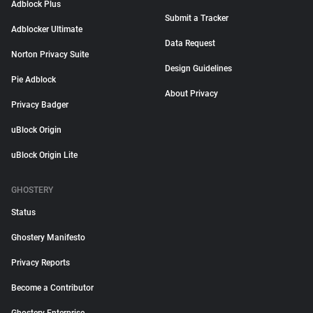
Adblock Plus
Submit a Tracker
Adblocker Ultimate
Data Request
Norton Privacy Suite
Design Guidelines
Pie Adblock
About Privacy
Privacy Badger
uBlock Origin
uBlock Origin Lite
GHOSTERY
Status
Ghostery Manifesto
Privacy Reports
Become a Contributor