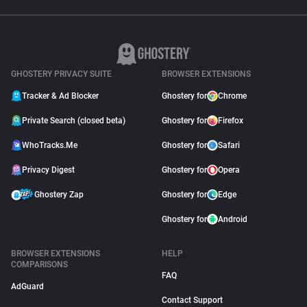
GHOSTERY PRIVACY SUITE
BROWSER EXTENSIONS
Tracker & Ad Blocker
Ghostery for
Chrome
Private Search (closed beta)
Ghostery for
Firefox
WhoTracks.Me
Ghostery for
Safari
Privacy Digest
Ghostery for
Opera
Ghostery Zap
Ghostery for
Edge
Ghostery for
Android
BROWSER EXTENSIONS
HELP
COMPARISONS
FAQ
AdGuard
Contact Support