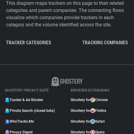
This diagram maps trackers on this page to their related
categories and parent companies. The connecting flows
visualize which companies provide trackers in each
category and the volume identified across the site.
TRACKER CATEGORIES
TRACKING COMPANIES
GHOSTERY PRIVACY SUITE
BROWSER EXTENSIONS
Tracker & Ad Blocker
Ghostery for
Chrome
Private Search (closed beta)
Ghostery for
Firefox
WhoTracks.Me
Ghostery for
Safari
Privacy Digest
Ghostery for
Opera