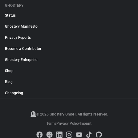
GHOSTERY
Status
Ghostery Manifesto
Privacy Reports
Become a Contributor
Ghostery Enterprise
Shop
Blog
Changelog
© 2026 Ghostery GmbH. All rights reserved.
Terms
Privacy Policy
Imprint