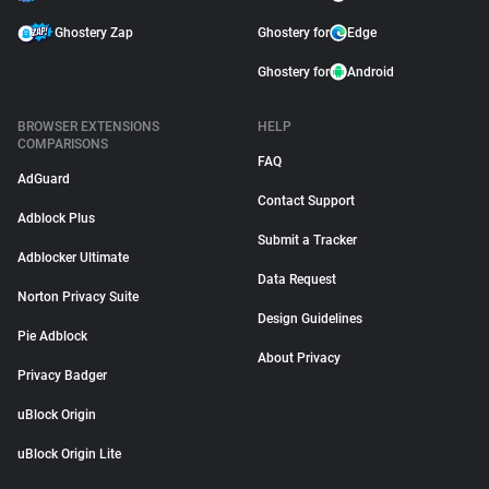
Ghostery Zap
Ghostery for
Edge
Ghostery for
Android
BROWSER EXTENSIONS
HELP
COMPARISONS
FAQ
AdGuard
Contact Support
Adblock Plus
Submit a Tracker
Adblocker Ultimate
Data Request
Norton Privacy Suite
Design Guidelines
Pie Adblock
About Privacy
Privacy Badger
uBlock Origin
uBlock Origin Lite