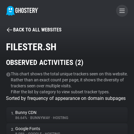
BACK TO ALL WEBSITES
BECOME A CONTRIBUTOR
FILESTER.SH
GHOSTERY PRIVACY SUITE
OBSERVED ACTIVITIES (
2
)
Tracker & Ad Blocker
This chart shows the total unique trackers seen on this website.
Rather than an exact count per page, it shows the diversity of
WhoTracks.Me
trackers seen over multiple visits.
Filter the list by category to view subset tracker types.
Sorted by frequency of appearance on domain subpages
Privacy Digest
Bunny CDN
1.
86.64%
•
BUNNYWAY
•
HOSTING
Search
Google Fonts
2.