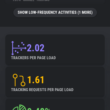
9.09%
•
GOOGLE
•
HOSTING
About
SHOW LOW-FREQUENCY ACTIVITIES (1 MORE)
Trackers
Websites
2.02
Explorer
TRACKERS PER PAGE LOAD
Tracking Reach
1.61
TRACKING REQUESTS PER PAGE LOAD