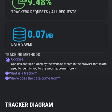
9.48%
TRACKERS REQUESTS / ALL REQUESTS
0.07
MB
DATA SAVED
TRACKING METHODS
Cookies
Cookies are files placed by the website, stored in the browser that is are
used to identify you to the website.
Learn more
What is a tracker?
Where does the data come from?
TRACKER DIAGRAM