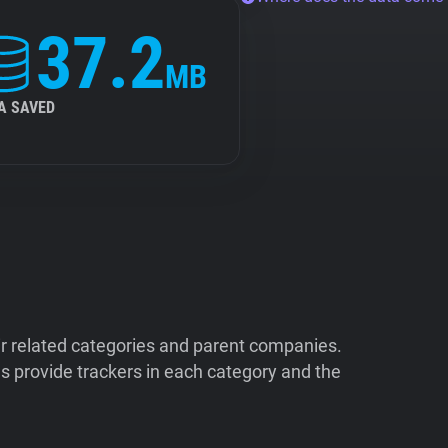
37.2
MB
A SAVED
ir related categories and parent companies.
 provide trackers in each category and the