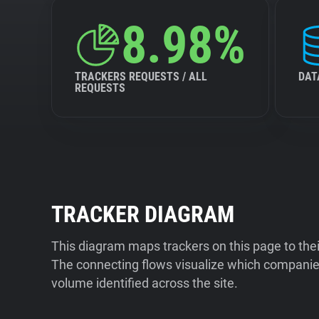
8.98%
TRACKERS REQUESTS / ALL
DAT
REQUESTS
TRACKER DIAGRAM
This diagram maps trackers on this page to the
The connecting flows visualize which companies
volume identified across the site.