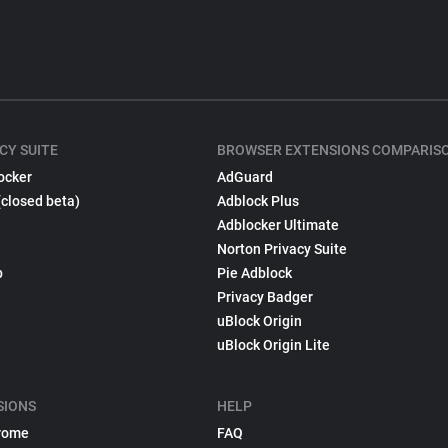
CY SUITE
BROWSER EXTENSIONS COMPARIS
ocker
AdGuard
(closed beta)
Adblock Plus
Adblocker Ultimate
Norton Privacy Suite
p
Pie Adblock
Privacy Badger
uBlock Origin
uBlock Origin Lite
SIONS
HELP
rome
FAQ