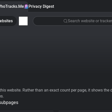
hoTracks.Me
Privacy Digest
ebsites
Search website or tracker
his website. Rather than an exact count per page, it shows the div
es.
 subpages