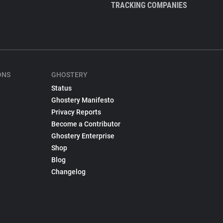
TRACKING COMPANIES
ONS
GHOSTERY
Status
Ghostery Manifesto
Privacy Reports
Become a Contributor
Ghostery Enterprise
Shop
Blog
Changelog