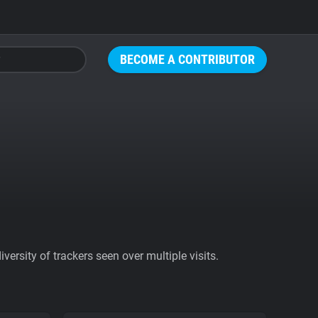
BECOME A CONTRIBUTOR
ersity of trackers seen over multiple visits.