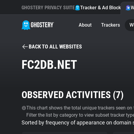
GHOSTERY PRIVACY SUITE
Tracker & Ad Blocker
W
About
Trackers
W
BACK TO ALL WEBSITES
FC2DB.NET
OBSERVED ACTIVITIES (
7
)
This chart shows the total unique trackers seen on t
Filter the list by category to view subset tracker typ
Sorted by frequency of appearance on domain