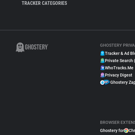
TRACKER CATEGORIES
GHOSTERY PRIVA
Tracker & Ad Bl
Private Search 
WhoTracks.Me
Privacy Digest
Ghostery Za
BROWSER EXTEN
Ghostery for
Ch