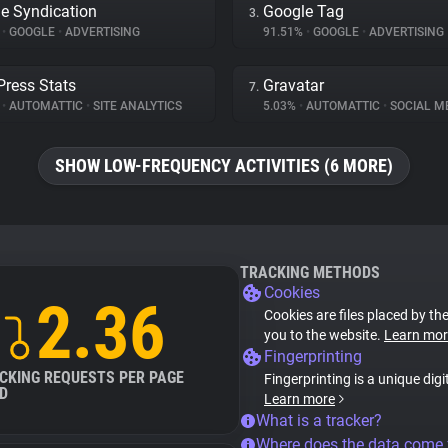
e Syndication
Google Tag
3.
%
•
GOOGLE
•
ADVERTISING
91.51%
•
GOOGLE
•
ADVERTISING
ress Stats
Gravatar
7.
%
•
AUTOMATTIC
•
SITE ANALYTICS
5.03%
•
AUTOMATTIC
•
SOCIAL M
SHOW LOW-FREQUENCY ACTIVITIES (6 MORE)
TRACKING METHODS
Cookies
2.36
Cookies are files placed by the
you to the website.
Learn mor
Fingerprinting
CKING REQUESTS PER PAGE
Fingerprinting is a unique digi
D
Learn more
What is a tracker?
Where does the data come