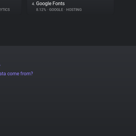
Google Fonts
4.
YTICS
8.12%
•
GOOGLE
•
HOSTING
?
data come from?