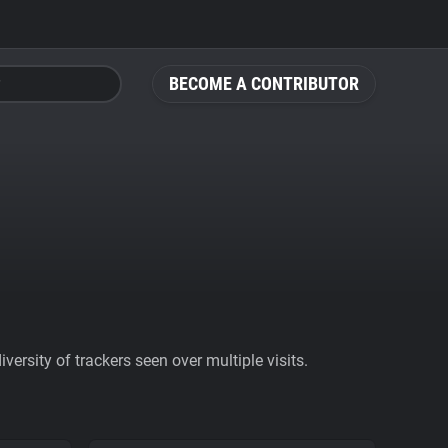
BECOME A CONTRIBUTOR
ersity of trackers seen over multiple visits.