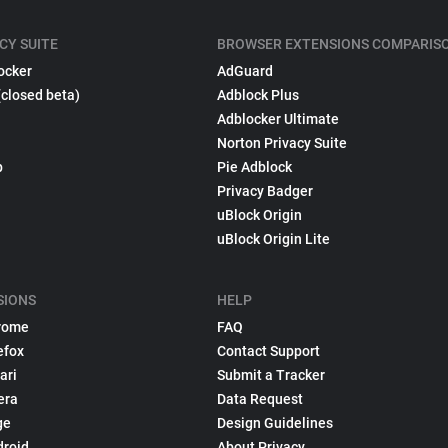
CY SUITE
BROWSER EXTENSIONS COMPARIS
ocker
AdGuard
(closed beta)
Adblock Plus
Adblocker Ultimate
Norton Privacy Suite
p
Pie Adblock
Privacy Badger
uBlock Origin
uBlock Origin Lite
SIONS
HELP
rome
FAQ
efox
Contact Support
ari
Submit a Tracker
era
Data Request
ge
Design Guidelines
droid
About Privacy