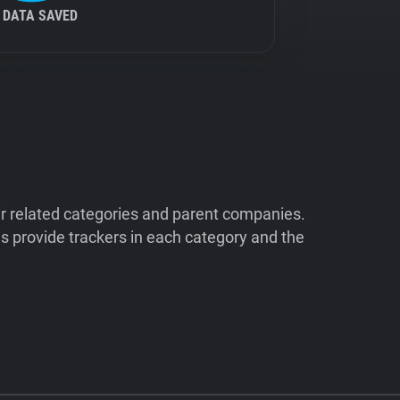
DATA SAVED
ir related categories and parent companies.
 provide trackers in each category and the