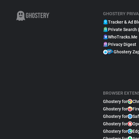
GHOSTERY PRIVA
Tracker & Ad Bl
Private Search 
WhoTracks.Me
Privacy Digest
Ghostery Za
BROWSER EXTEN
Ghostery for
Ch
Ghostery for
Fir
Ghostery for
Saf
Ghostery for
Op
Ghostery for
Ed
Ghostery for
An