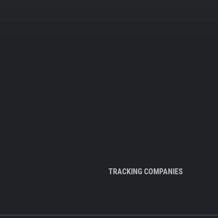
TRACKING COMPANIES