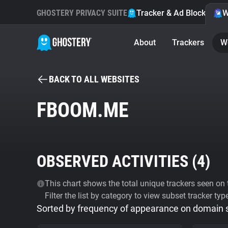
GHOSTERY PRIVACY SUITE
Tracker & Ad Blocker
W
About
Trackers
W
BACK TO ALL WEBSITES
FBOOM.ME
OBSERVED ACTIVITIES (
4
)
This chart shows the total unique trackers seen on t
Filter the list by category to view subset tracker typ
Sorted by frequency of appearance on domain