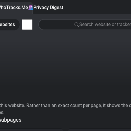
hoTracks.Me
Privacy Digest
ebsites
Search website or tracker
his website. Rather than an exact count per page, it shows the div
es.
 subpages