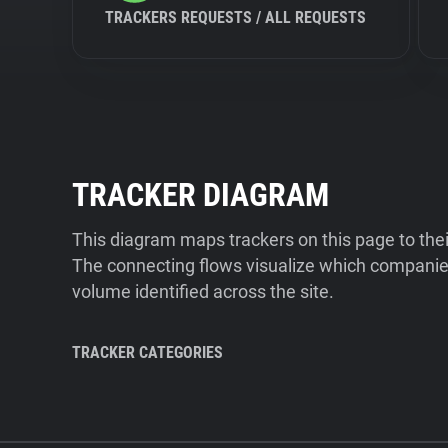
TRACKERS REQUESTS / ALL REQUESTS
TRACKER DIAGRAM
This diagram maps trackers on this page to the
The connecting flows visualize which companies
volume identified across the site.
TRACKER CATEGORIES