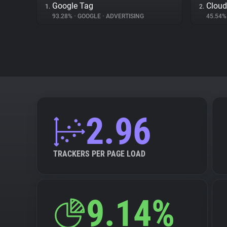
Google Tag
Cloud
1.
2.
93.28%
•
GOOGLE
•
ADVERTISING
45.54
2.96
TRACKERS PER PAGE LOAD
9.14%