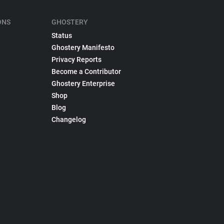
ONS
GHOSTERY
Status
Ghostery Manifesto
Privacy Reports
Become a Contributor
Ghostery Enterprise
Shop
Blog
Changelog