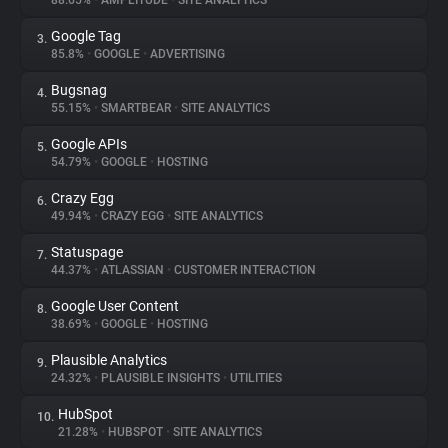
88.65%
•
AMPLITUDE
•
SITE ANALYTICS
Google Tag
3.
About
85.8%
•
GOOGLE
•
ADVERTISING
Bugsnag
4.
Trackers
55.15%
•
SMARTBEAR
•
SITE ANALYTICS
Google APIs
5.
Websites
54.79%
•
GOOGLE
•
HOSTING
Crazy Egg
6.
Explorer
49.94%
•
CRAZY EGG
•
SITE ANALYTICS
Statuspage
7.
44.37%
•
ATLASSIAN
•
CUSTOMER INTERACTION
Tracking Reach
Google User Content
8.
38.69%
•
GOOGLE
•
HOSTING
Plausible Analytics
9.
24.32%
•
PLAUSIBLE INSIGHTS
•
UTILITIES
HubSpot
10.
21.28%
•
HUBSPOT
•
SITE ANALYTICS