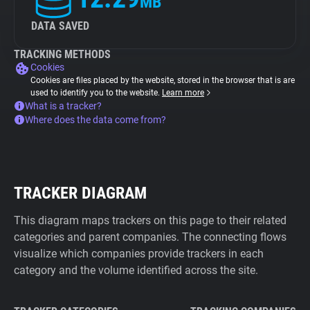
MB
DATA SAVED
TRACKING METHODS
Cookies
Cookies are files placed by the website, stored in the browser that is are
used to identify you to the website.
Learn more
What is a tracker?
Where does the data come from?
TRACKER DIAGRAM
This diagram maps trackers on this page to their related
categories and parent companies. The connecting flows
visualize which companies provide trackers in each
category and the volume identified across the site.