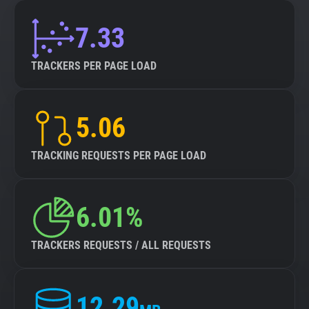
7.33
TRACKERS PER PAGE LOAD
5.06
TRACKING REQUESTS PER PAGE LOAD
6.01%
TRACKERS REQUESTS / ALL REQUESTS
12.29