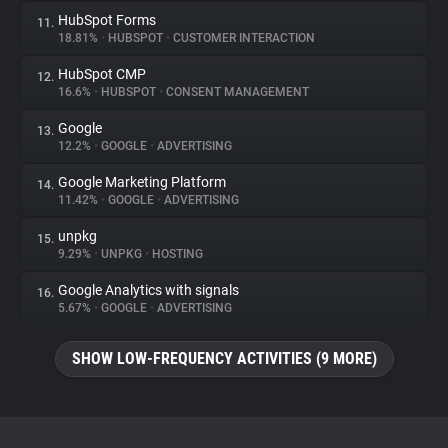
HubSpot Forms
11.
18.81%
•
HUBSPOT
•
CUSTOMER INTERACTION
HubSpot CMP
12.
16.6%
•
HUBSPOT
•
CONSENT MANAGEMENT
Google
13.
12.2%
•
GOOGLE
•
ADVERTISING
Google Marketing Platform
14.
11.42%
•
GOOGLE
•
ADVERTISING
unpkg
15.
9.29%
•
UNPKG
•
HOSTING
Google Analytics with signals
16.
5.67%
•
GOOGLE
•
ADVERTISING
SHOW LOW-FREQUENCY ACTIVITIES (9 MORE)