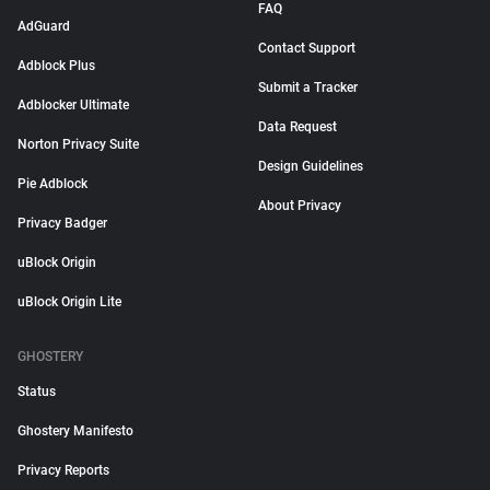
FAQ
AdGuard
Contact Support
Adblock Plus
Submit a Tracker
Adblocker Ultimate
Data Request
Norton Privacy Suite
Design Guidelines
Pie Adblock
About Privacy
Privacy Badger
uBlock Origin
uBlock Origin Lite
GHOSTERY
Status
Ghostery Manifesto
Privacy Reports