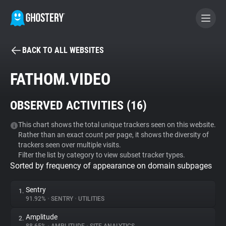
BACK TO ALL WEBSITES
BECOME A CONTRIBUTOR
FATHOM.VIDEO
GHOSTERY PRIVACY SUITE
OBSERVED ACTIVITIES (
16
)
Tracker & Ad Blocker
This chart shows the total unique trackers seen on this website.
Rather than an exact count per page, it shows the diversity of
WhoTracks.Me
trackers seen over multiple visits.
Filter the list by category to view subset tracker types.
Sorted by frequency of appearance on domain subpages
Privacy Digest
Sentry
1.
91.92%
•
SENTRY
•
UTILITIES
Search
Amplitude
2.