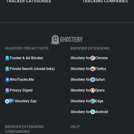
TRACKER CATEGORIES
TRACKING COMPANIES
GHOSTERY PRIVACY SUITE
BROWSER EXTENSIONS
Tracker & Ad Blocker
Ghostery for
Chrome
Private Search (closed beta)
Ghostery for
Firefox
WhoTracks.Me
Ghostery for
Safari
Privacy Digest
Ghostery for
Opera
Ghostery Zap
Ghostery for
Edge
Ghostery for
Android
BROWSER EXTENSIONS
HELP
COMPARISONS