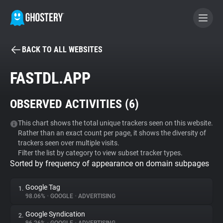
BACK TO ALL WEBSITES
BECOME A CONTRIBUTOR
FASTDL.APP
GHOSTERY PRIVACY SUITE
OBSERVED ACTIVITIES (
6
)
Tracker & Ad Blocker
This chart shows the total unique trackers seen on this website.
Rather than an exact count per page, it shows the diversity of
WhoTracks.Me
trackers seen over multiple visits.
Filter the list by category to view subset tracker types.
Sorted by frequency of appearance on domain subpages
Privacy Digest
Google Tag
1.
98.06%
•
GOOGLE
•
ADVERTISING
Search
Google Syndication
2.