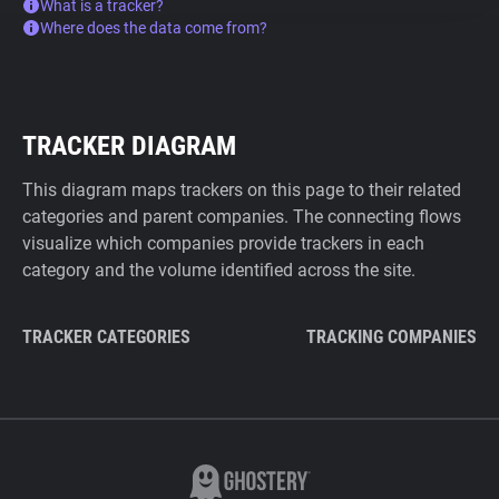
What is a tracker?
Where does the data come from?
TRACKER DIAGRAM
This diagram maps trackers on this page to their related
categories and parent companies. The connecting flows
visualize which companies provide trackers in each
category and the volume identified across the site.
TRACKER CATEGORIES
TRACKING COMPANIES