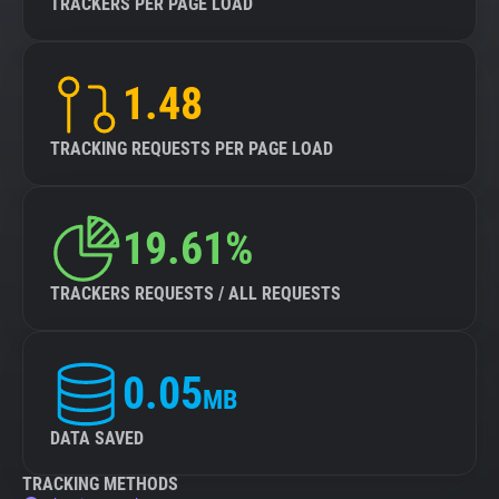
TRACKERS PER PAGE LOAD
1.48
TRACKING REQUESTS PER PAGE LOAD
19.61%
TRACKERS REQUESTS / ALL REQUESTS
0.05
MB
DATA SAVED
TRACKING METHODS