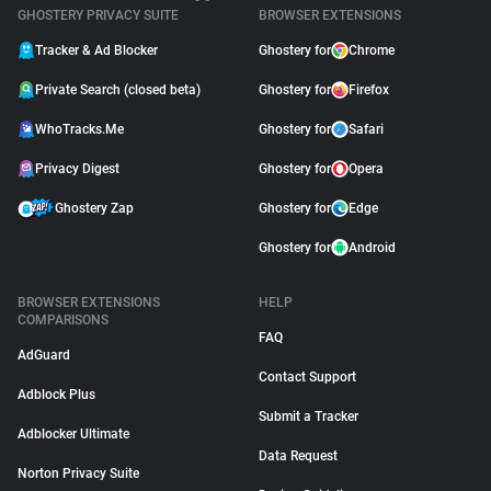
GHOSTERY PRIVACY SUITE
BROWSER EXTENSIONS
Tracker & Ad Blocker
Ghostery for
Chrome
Private Search (closed beta)
Ghostery for
Firefox
WhoTracks.Me
Ghostery for
Safari
Privacy Digest
Ghostery for
Opera
Ghostery Zap
Ghostery for
Edge
Ghostery for
Android
BROWSER EXTENSIONS
HELP
COMPARISONS
FAQ
AdGuard
Contact Support
Adblock Plus
Submit a Tracker
Adblocker Ultimate
Data Request
Norton Privacy Suite