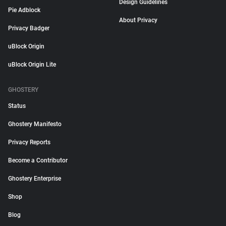
Design Guidelines
Pie Adblock
About Privacy
Privacy Badger
uBlock Origin
uBlock Origin Lite
GHOSTERY
Status
Ghostery Manifesto
Privacy Reports
Become a Contributor
Ghostery Enterprise
Shop
Blog