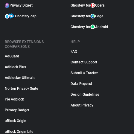
Privacy Digest
Ghostery for
Opera
Ghostery Zap
Ghostery for
Edge
Ghostery for
Android
BROWSER EXTENSIONS
HELP
COMPARISONS
FAQ
AdGuard
Contact Support
Adblock Plus
Submit a Tracker
Adblocker Ultimate
Data Request
Norton Privacy Suite
Design Guidelines
Pie Adblock
About Privacy
Privacy Badger
uBlock Origin
uBlock Origin Lite