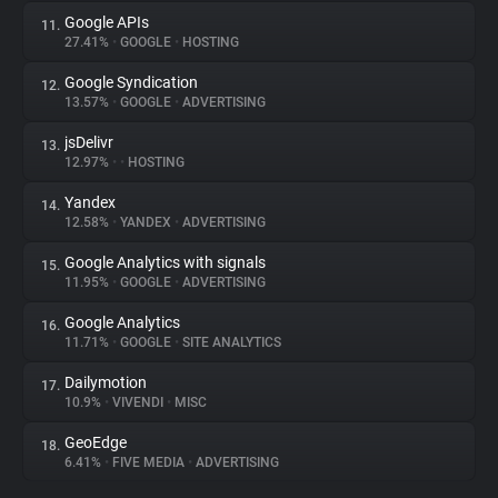
Google APIs
11.
27.41%
•
GOOGLE
•
HOSTING
Google Syndication
12.
13.57%
•
GOOGLE
•
ADVERTISING
jsDelivr
13.
12.97%
•
•
HOSTING
Yandex
14.
12.58%
•
YANDEX
•
ADVERTISING
Google Analytics with signals
15.
11.95%
•
GOOGLE
•
ADVERTISING
Google Analytics
16.
11.71%
•
GOOGLE
•
SITE ANALYTICS
Dailymotion
17.
10.9%
•
VIVENDI
•
MISC
GeoEdge
18.
6.41%
•
FIVE MEDIA
•
ADVERTISING