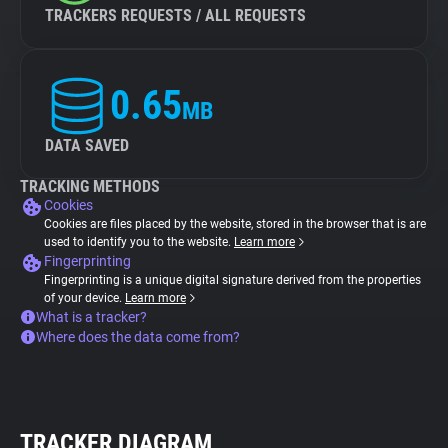
TRACKERS REQUESTS / ALL REQUESTS
0.65
MB
DATA SAVED
TRACKING METHODS
Cookies
Cookies are files placed by the website, stored in the browser that is are
used to identify you to the website.
Learn more
Fingerprinting
Fingerprinting is a unique digital signature derived from the properties
of your device.
Learn more
What is a tracker?
Where does the data come from?
TRACKER DIAGRAM