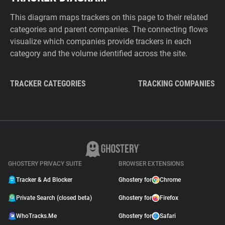
This diagram maps trackers on this page to their related
categories and parent companies. The connecting flows
visualize which companies provide trackers in each
category and the volume identified across the site.
TRACKER CATEGORIES
TRACKING COMPANIES
GHOSTERY PRIVACY SUITE
BROWSER EXTENSIONS
Tracker & Ad Blocker
Ghostery for
Chrome
Private Search (closed beta)
Ghostery for
Firefox
WhoTracks.Me
Ghostery for
Safari