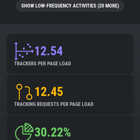
SHOW LOW-FREQUENCY ACTIVITIES (20 MORE)
12.54
TRACKERS PER PAGE LOAD
12.45
TRACKING REQUESTS PER PAGE LOAD
30.22%