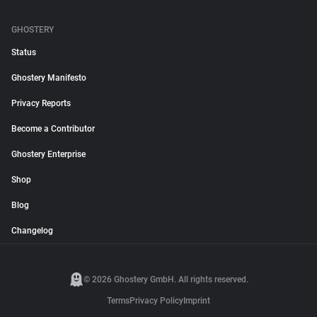
GHOSTERY
Status
Ghostery Manifesto
Privacy Reports
Become a Contributor
Ghostery Enterprise
Shop
Blog
Changelog
© 2026 Ghostery GmbH. All rights reserved.
Terms
Privacy Policy
Imprint