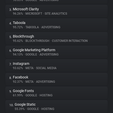
96.65%
•
GOOGLE
•
ADVERTISING
Microsoft Clarity
3.
About
96.26%
•
MICROSOFT
•
SITE ANALYTICS
Taboola
4.
Trackers
95.72%
•
TABOOLA
•
ADVERTISING
Blockthrough
5.
Websites
95.62%
•
BLOCKTHROUGH
•
CUSTOMER INTERACTION
Google Marketing Platform
6.
Explorer
94.13%
•
GOOGLE
•
ADVERTISING
Instagram
7.
93.62%
•
META
•
SOCIAL MEDIA
Tracking Reach
Facebook
8.
92.37%
•
META
•
ADVERTISING
Google Fonts
9.
61.99%
•
GOOGLE
•
HOSTING
Google Static
10.
55.39%
•
GOOGLE
•
HOSTING