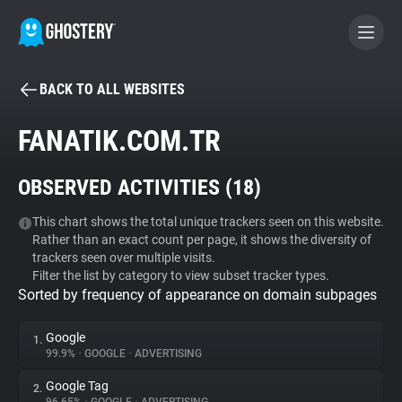
BACK TO ALL WEBSITES
BECOME A CONTRIBUTOR
FANATIK.COM.TR
GHOSTERY PRIVACY SUITE
OBSERVED ACTIVITIES (
18
)
Tracker & Ad Blocker
This chart shows the total unique trackers seen on this website.
Rather than an exact count per page, it shows the diversity of
WhoTracks.Me
trackers seen over multiple visits.
Filter the list by category to view subset tracker types.
Sorted by frequency of appearance on domain subpages
Privacy Digest
Google
1.
99.9%
•
GOOGLE
•
ADVERTISING
Search
Google Tag
2.